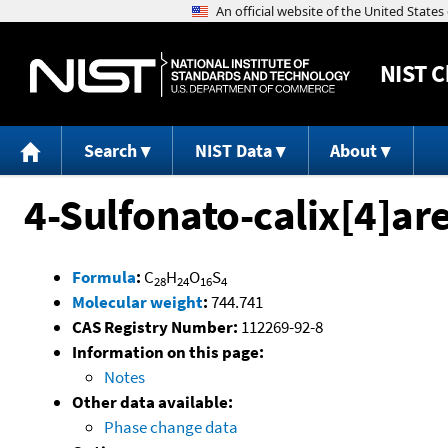
NIST
C
Search
NIST Data
About
4-Sulfonato-calix[4]ar
Formula
:
C
H
O
S
28
24
16
4
Molecular weight
:
744.741
CAS Registry Number:
112269-92-8
Information on this page:
Notes
Other data available:
Phase change data