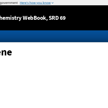
Jump to content
hemistry WebBook
, SRD 69
ene