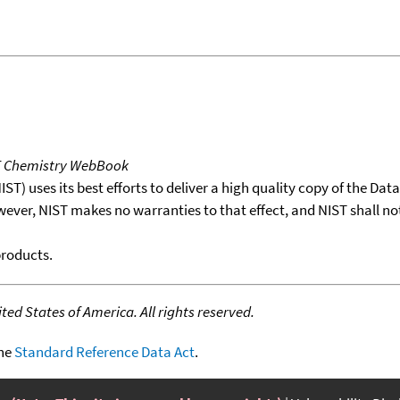
T Chemistry WebBook
T) uses its best efforts to deliver a high quality copy of the Da
wever, NIST makes no warranties to that effect, and NIST shall no
products.
ed States of America. All rights reserved.
the
Standard Reference Data Act
.