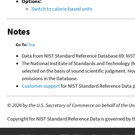
Options:
Switch to calorie-based units
Notes
Go To:
Top
Data from NIST Standard Reference Database 69:
NIS
The National Institute of Standards and Technology (NIS
selected on the basis of sound scientific judgment. Ho
omissions in the Database.
Customer support
for NIST Standard Reference Data 
©
2026 by the U.S. Secretary of Commerce on behalf of the Unit
Copyright for NIST Standard Reference Data is governed by 