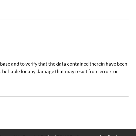
tabase and to verify that the data contained therein have been
t be liable for any damage that may result from errors or