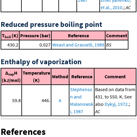
et al., 2010
.;
AC
Reduced pressure boiling point
T
(K)
Pressure (bar)
Reference
Comment
boil
430.2
0.027
Weast and Grasselli, 1989
BS
Enthalpy of vaporization
Δ
H
Temperature
vap
Method
Reference
Comment
(kJ/mol)
(K)
Stephenso
Based on data from
n and
431. to 550. K. See
59.8
446.
A
Malanowsk
also
Dykyj, 1972
.;
i, 1987
AC
References