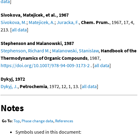
data
]
Sivokova, Matejicek, et al., 1967
Sivokova, M.
;
Matejicek, A.
;
Juracka, F.
,
Chem. Prum.
, 1967, 17, 4,
213. [
all data
]
Stephenson and Malanowski, 1987
Stephenson, Richard M.
;
Malanowski, Stanislaw
,
Handbook of the
Thermodynamics of Organic Compounds
, 1987,
https://doi.org/10.1007/978-94-009-3173-2
. [
all data
]
Dykyj, 1972
Dykyj, J.
,
Petrochemia
, 1972, 12, 1, 13. [
all data
]
Notes
Go To:
Top
,
Phase change data
,
References
Symbols used in this document: