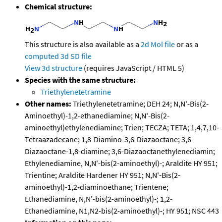
Chemical structure:
This structure is also available as a
2d Mol file
or as a
computed
3d SD file
View 3d structure
(requires JavaScript / HTML 5)
Species with the same structure:
Triethylenetetramine
Other names:
Triethylenetetramine; DEH 24; N,N'-Bis(2-
Aminoethyl)-1,2-ethanediamine; N,N'-Bis(2-
aminoethyl)ethylenediamine; Trien; TECZA; TETA; 1,4,7,10-
Tetraazadecane; 1,8-Diamino-3,6-Diazaoctane; 3,6-
Diazaoctane-1,8-diamine; 3,6-Diazaoctanethylenediamin;
Ethylenediamine, N,N'-bis(2-aminoethyl)-; Araldite HY 951;
Trientine; Araldite Hardener HY 951; N,N'-Bis(2-
aminoethyl)-1,2-diaminoethane; Trientene;
Ethanediamine, N,N'-bis(2-aminoethyl)-; 1,2-
Ethanediamine, N1,N2-bis(2-aminoethyl)-; HY 951; NSC 443