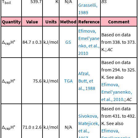
T
539.7
K
N/A
BS
boil
Grasselli,
1989
Quantity
Value
Units
Method
Reference
Comment
Efimova,
Based on data
Emel'yane
Δ
H°
84.7 ± 0.3
kJ/mol
GS
from 338. to 373.
vap
nko, et al.,
K.;
AC
2010
Based on data
from 294. to 325.
Afzal,
K. See also
Δ
H°
75.6
kJ/mol
TGA
Butt, et
vap
Efimova,
al., 1988
Emel'yanenko,
et al., 2010
.;
AC
Based on data
Sivokova,
from 431. to 492.
Matejicek,
K. See also
Δ
H°
71.0 ± 2.6
kJ/mol
N/A
vap
et al.,
Efimova,
1967
Emel'yanenko,