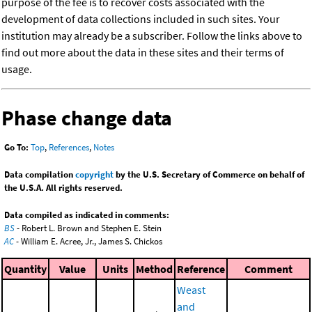
purpose of the fee is to recover costs associated with the
development of data collections included in such sites. Your
institution may already be a subscriber. Follow the links above to
find out more about the data in these sites and their terms of
usage.
Phase change data
Go To:
Top
,
References
,
Notes
Data compilation
copyright
by the U.S. Secretary of Commerce on behalf of
the U.S.A. All rights reserved.
Data compiled as indicated in comments:
BS
- Robert L. Brown and Stephen E. Stein
AC
- William E. Acree, Jr., James S. Chickos
Quantity
Value
Units
Method
Reference
Comment
Weast
and