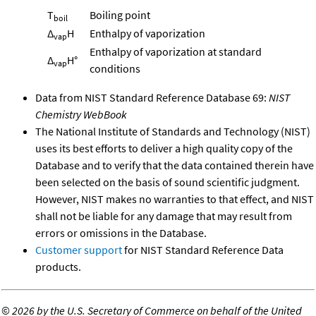
T
Boiling point
boil
Δ
H
Enthalpy of vaporization
vap
Enthalpy of vaporization at standard
Δ
H°
vap
conditions
Data from NIST Standard Reference Database 69:
NIST
Chemistry WebBook
The National Institute of Standards and Technology (NIST)
uses its best efforts to deliver a high quality copy of the
Database and to verify that the data contained therein have
been selected on the basis of sound scientific judgment.
However, NIST makes no warranties to that effect, and NIST
shall not be liable for any damage that may result from
errors or omissions in the Database.
Customer support
for NIST Standard Reference Data
products.
©
2026 by the U.S. Secretary of Commerce on behalf of the United