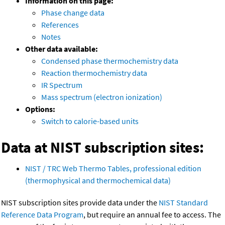
Information on this page:
Phase change data
References
Notes
Other data available:
Condensed phase thermochemistry data
Reaction thermochemistry data
IR Spectrum
Mass spectrum (electron ionization)
Options:
Switch to calorie-based units
Data at NIST subscription sites:
NIST / TRC Web Thermo Tables, professional edition
(thermophysical and thermochemical data)
NIST subscription sites provide data under the
NIST Standard
Reference Data Program
, but require an annual fee to access. The