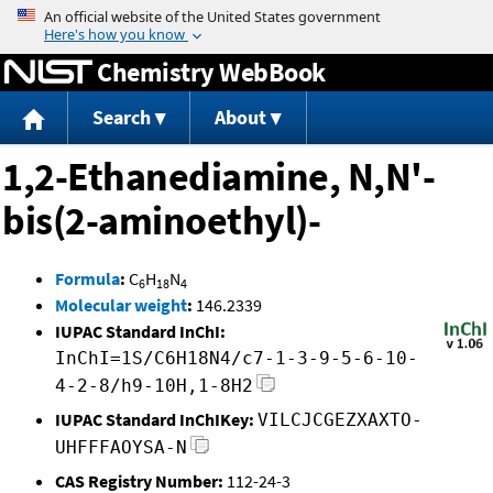
Jump to content
Chemistry WebBook
Search
About
1,2-Ethanediamine, N,N'-
bis(2-aminoethyl)-
Formula
:
C
H
N
6
18
4
Molecular weight
:
146.2339
IUPAC Standard InChI:
InChI=1S/C6H18N4/c7-1-3-9-5-6-10-
4-2-8/h9-10H,1-8H2
IUPAC Standard InChIKey:
VILCJCGEZXAXTO-
UHFFFAOYSA-N
CAS Registry Number:
112-24-3