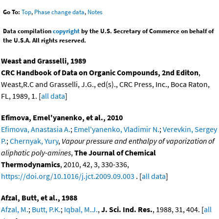
Go To:
Top
,
Phase change data
,
Notes
Data compilation
copyright
by the U.S. Secretary of Commerce on behalf of
the U.S.A. All rights reserved.
Weast and Grasselli, 1989
CRC Handbook of Data on Organic Compounds, 2nd Editon
,
Weast,R.C and Grasselli, J.G., ed(s)., CRC Press, Inc., Boca Raton,
FL, 1989, 1. [
all data
]
Efimova, Emel'yanenko, et al., 2010
Efimova, Anastasia A.
;
Emel'yanenko, Vladimir N.
;
Verevkin, Sergey
P.
;
Chernyak, Yury
,
Vapour pressure and enthalpy of vaporization of
aliphatic poly-amines
,
The Journal of Chemical
Thermodynamics
, 2010, 42, 3, 330-336,
https://doi.org/10.1016/j.jct.2009.09.003
. [
all data
]
Afzal, Butt, et al., 1988
Afzal, M.
;
Butt, P.K.
;
Iqbal, M.J.
,
J. Sci. Ind. Res.
, 1988, 31, 404. [
all