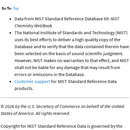
Go To:
Top
Data from NIST Standard Reference Database 69:
NIST
Chemistry WebBook
The National Institute of Standards and Technology (NIST)
uses its best efforts to deliver a high quality copy of the
Database and to verify that the data contained therein have
been selected on the basis of sound scientific judgment.
However, NIST makes no warranties to that effect, and NIST
shall not be liable for any damage that may result from
errors or omissions in the Database.
Customer support
for NIST Standard Reference Data
products.
©
2026 by the U.S. Secretary of Commerce on behalf of the United
States of America. All rights reserved.
Copyright for NIST Standard Reference Data is governed by the