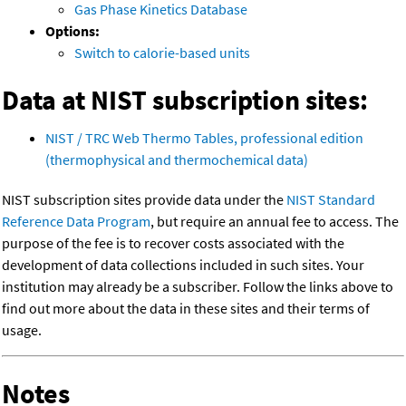
Gas Phase Kinetics Database
Options:
Switch to calorie-based units
Data at NIST subscription sites:
NIST / TRC Web Thermo Tables, professional edition
(thermophysical and thermochemical data)
NIST subscription sites provide data under the
NIST Standard
Reference Data Program
, but require an annual fee to access. The
purpose of the fee is to recover costs associated with the
development of data collections included in such sites. Your
institution may already be a subscriber. Follow the links above to
find out more about the data in these sites and their terms of
usage.
Notes