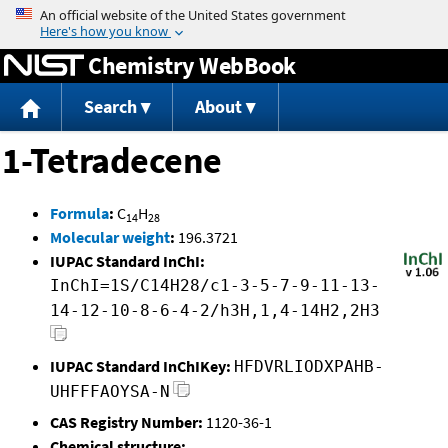
Jump to content
Chemistry WebBook
Search
About
1-Tetradecene
Formula
:
C
H
14
28
Molecular weight
:
196.3721
IUPAC Standard InChI:
InChI=1S/C14H28/c1-3-5-7-9-11-13-
14-12-10-8-6-4-2/h3H,1,4-14H2,2H3
IUPAC Standard InChIKey:
HFDVRLIODXPAHB-
UHFFFAOYSA-N
CAS Registry Number:
1120-36-1
Chemical structure: