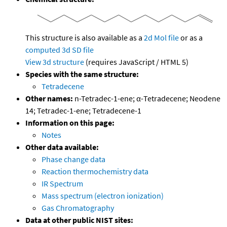
This structure is also available as a
2d Mol file
or as a
computed
3d SD file
View 3d structure
(requires JavaScript / HTML 5)
Species with the same structure:
Tetradecene
Other names:
n-Tetradec-1-ene; α-Tetradecene; Neodene
14; Tetradec-1-ene; Tetradecene-1
Information on this page:
Notes
Other data available:
Phase change data
Reaction thermochemistry data
IR Spectrum
Mass spectrum (electron ionization)
Gas Chromatography
Data at other public NIST sites: