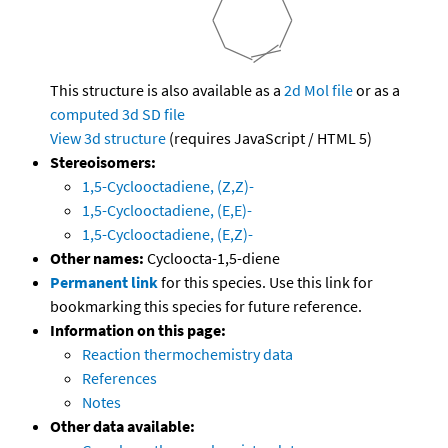
This structure is also available as a
2d Mol file
or as a
computed
3d SD file
View 3d structure
(requires JavaScript / HTML 5)
Stereoisomers:
1,5-Cyclooctadiene, (Z,Z)-
1,5-Cyclooctadiene, (E,E)-
1,5-Cyclooctadiene, (E,Z)-
Other names:
Cycloocta-1,5-diene
Permanent link
for this species. Use this link for
bookmarking this species for future reference.
Information on this page:
Reaction thermochemistry data
References
Notes
Other data available: