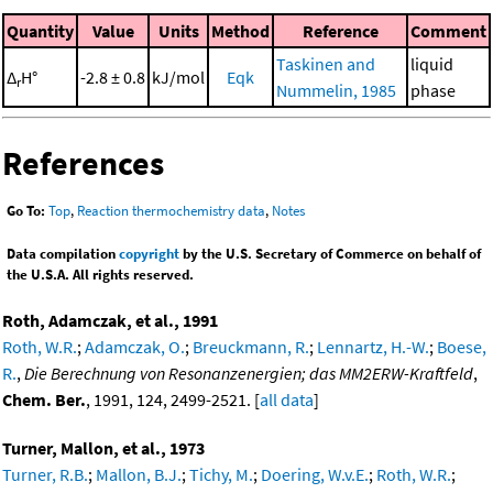
Quantity
Value
Units
Method
Reference
Comment
Taskinen and
liquid
Δ
H°
-2.8 ± 0.8
kJ/mol
Eqk
r
Nummelin, 1985
phase
References
Go To:
Top
,
Reaction thermochemistry data
,
Notes
Data compilation
copyright
by the U.S. Secretary of Commerce on behalf of
the U.S.A. All rights reserved.
Roth, Adamczak, et al., 1991
Roth, W.R.
;
Adamczak, O.
;
Breuckmann, R.
;
Lennartz, H.-W.
;
Boese,
R.
,
Die Berechnung von Resonanzenergien; das MM2ERW-Kraftfeld
,
Chem. Ber.
, 1991, 124, 2499-2521. [
all data
]
Turner, Mallon, et al., 1973
Turner, R.B.
;
Mallon, B.J.
;
Tichy, M.
;
Doering, W.v.E.
;
Roth, W.R.
;