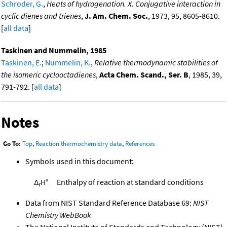
Schroder, G.
,
Heats of hydrogenation. X. Conjugative interaction in
cyclic dienes and trienes
,
J. Am. Chem. Soc.
, 1973, 95, 8605-8610.
[
all data
]
Taskinen and Nummelin, 1985
Taskinen, E.
;
Nummelin, K.
,
Relative thermodynamic stabilities of
the isomeric cyclooctadienes
,
Acta Chem. Scand., Ser. B
, 1985, 39,
791-792. [
all data
]
Notes
Go To:
Top
,
Reaction thermochemistry data
,
References
Symbols used in this document:
Δ
H°
Enthalpy of reaction at standard conditions
r
Data from NIST Standard Reference Database 69:
NIST
Chemistry WebBook