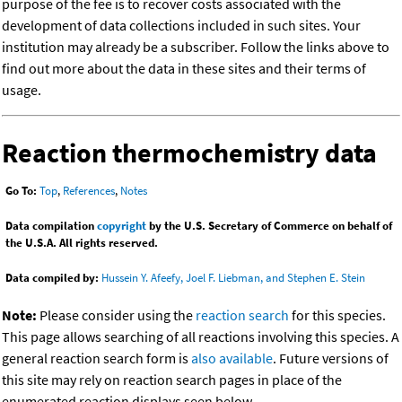
purpose of the fee is to recover costs associated with the
development of data collections included in such sites. Your
institution may already be a subscriber. Follow the links above to
find out more about the data in these sites and their terms of
usage.
Reaction thermochemistry data
Go To:
Top
,
References
,
Notes
Data compilation
copyright
by the U.S. Secretary of Commerce on behalf of
the U.S.A. All rights reserved.
Data compiled by:
Hussein Y. Afeefy, Joel F. Liebman, and Stephen E. Stein
Note:
Please consider using the
reaction search
for this species.
This page allows searching of all reactions involving this species. A
general reaction search form is
also available
. Future versions of
this site may rely on reaction search pages in place of the
enumerated reaction displays seen below.