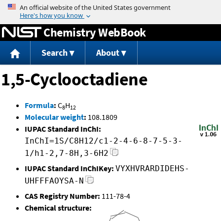
Jump to content
Chemistry WebBook
Search
About
1,5-Cyclooctadiene
Formula
:
C
H
8
12
Molecular weight
:
108.1809
IUPAC Standard InChI:
InChI=1S/C8H12/c1-2-4-6-8-7-5-3-
1/h1-2,7-8H,3-6H2
IUPAC Standard InChIKey:
VYXHVRARDIDEHS-
UHFFFAOYSA-N
CAS Registry Number:
111-78-4
Chemical structure: