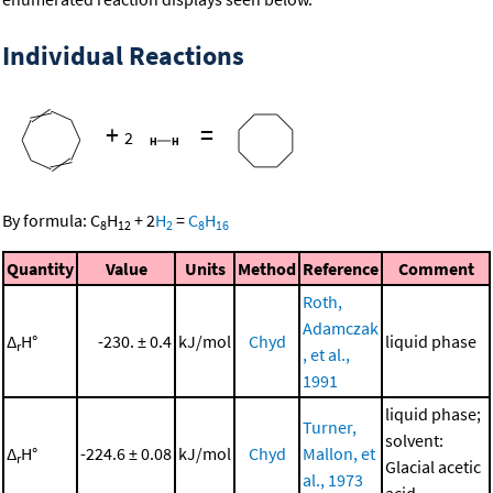
Individual Reactions
+
=
2
By formula:
C
H
+
2
H
=
C
H
8
12
2
8
16
Quantity
Value
Units
Method
Reference
Comment
Roth,
Adamczak
Δ
H°
-230. ± 0.4
kJ/mol
Chyd
liquid phase
r
, et al.,
1991
liquid phase;
Turner,
solvent:
Δ
H°
-224.6 ± 0.08
kJ/mol
Chyd
Mallon, et
r
Glacial acetic
al., 1973