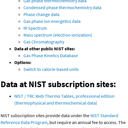
Gas phase thermochemistry data
Condensed phase thermochemistry data
Phase change data
Gas phase ion energetics data
IR Spectrum
Mass spectrum (electron ionization)
Gas Chromatography
Data at other public NIST sites:
Gas Phase Kinetics Database
Options:
Switch to calorie-based units
Data at NIST subscription sites:
NIST / TRC Web Thermo Tables, professional edition
(thermophysical and thermochemical data)
NIST subscription sites provide data under the
NIST Standard
Reference Data Program
, but require an annual fee to access. The