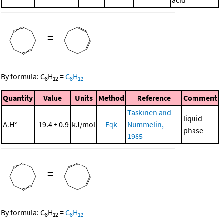
acid
=
By formula:
C
H
=
C
H
8
12
8
12
Quantity
Value
Units
Method
Reference
Comment
Taskinen and
liquid
Δ
H°
-19.4 ± 0.9
kJ/mol
Eqk
Nummelin,
r
phase
1985
=
By formula:
C
H
=
C
H
8
12
8
12