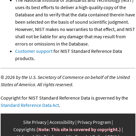
The National Institute of Standards and Technology (NIST)
uses its best efforts to deliver a high quality copy of the
Database and to verify that the data contained therein have
been selected on the basis of sound scientific judgment.
However, NIST makes no warranties to that effect, and NIST
shall not be liable for any damage that may result from
errors or omissions in the Database.
Customer support
for NIST Standard Reference Data
products.
©
2026 by the U.S. Secretary of Commerce on behalf of the United
States of America. All rights reserved.
Copyright for NIST Standard Reference Data is governed by the
Standard Reference Data Act
.
Site Privacy
Accessibility
Privacy Program
Copyrights
(Note: This site is covered by copyright.)