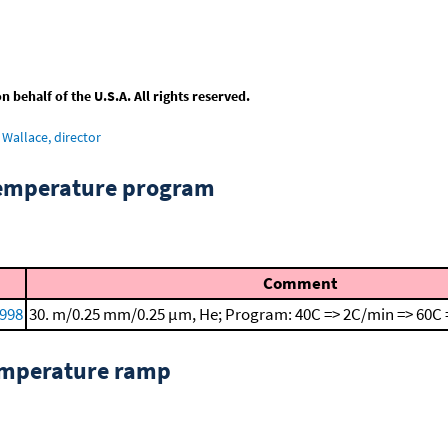
behalf of the U.S.A. All rights reserved.
Wallace, director
temperature program
Comment
1998
30. m/0.25 mm/0.25 μm, He; Program: 40C => 2C/min => 60C 
emperature ramp