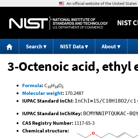
NIST
C
Search
NIST Data
About
3-Octenoic acid, ethyl 
Formula
:
C
H
O
10
18
2
Molecular weight
:
170.2487
IUPAC Standard InChI:
InChI=1S/C10H18O2/c1
IUPAC Standard InChIKey:
BCMYNNIPTQUKAC-BQ
CAS Registry Number:
1117-65-3
Chemical structure: