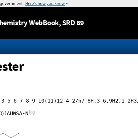
Jump to content
hemistry WebBook
, SRD 69
ester
-3-5-6-7-8-9-10(11)12-4-2/h7-8H,3-6,9H2,1-2H3
YQJAHWSA-N