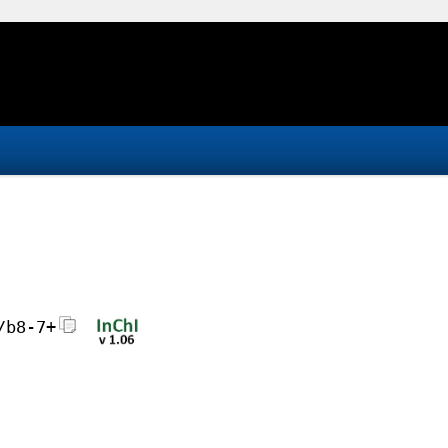
/b8-7+