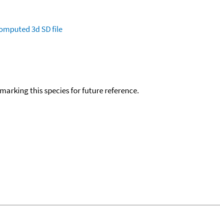
omputed
3d SD file
okmarking this species for future reference.