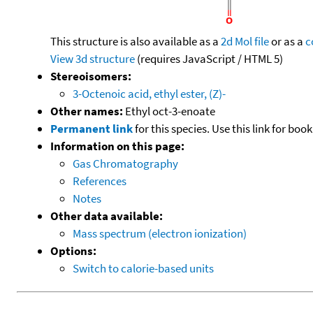
This structure is also available as a
2d Mol file
or as a
c
View 3d structure
(requires JavaScript / HTML 5)
Stereoisomers:
3-Octenoic acid, ethyl ester, (Z)-
Other names:
Ethyl oct-3-enoate
Permanent link
for this species. Use this link for bo
Information on this page:
Gas Chromatography
References
Notes
Other data available:
Mass spectrum (electron ionization)
Options:
Switch to calorie-based units