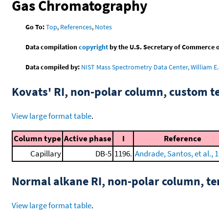
Gas Chromatography
Go To:
Top
,
References
,
Notes
Data compilation
copyright
by the U.S. Secretary of Commerce on 
Data compiled by:
NIST Mass Spectrometry Data Center, William E. 
Kovats' RI, non-polar column, custom 
View large format table
.
Column type
Active phase
I
Reference
Capillary
DB-5
1196.
Andrade, Santos, et al., 
Normal alkane RI, non-polar column, t
View large format table
.