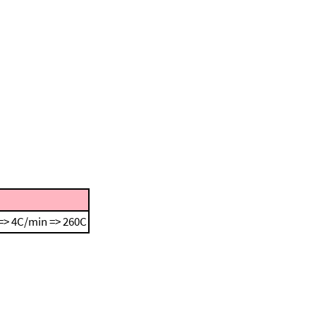
=> 4C/min => 260C