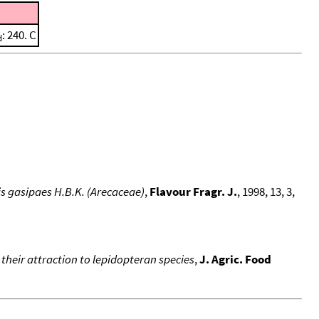
: 240. C
d
is gasipaes H.B.K. (Arecaceae)
,
Flavour Fragr. J.
, 1998, 13, 3,
 their attraction to lepidopteran species
,
J. Agric. Food