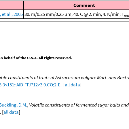
Comment
et al., 2005
30. m/0.25 mm/0.25 μm, 40. C @ 2. min, 4. K/min; T
en
behalf of the U.S.A. All rights reserved.
atile constituents of fruits of Astrocarium vulgare Mart. and Bactr
3:3<151::AID-FFJ712>3.0.CO;2-E
. [
all data
]
Suckling, D.M.
,
Volatile constituents of fermented sugar baits and
. [
all data
]