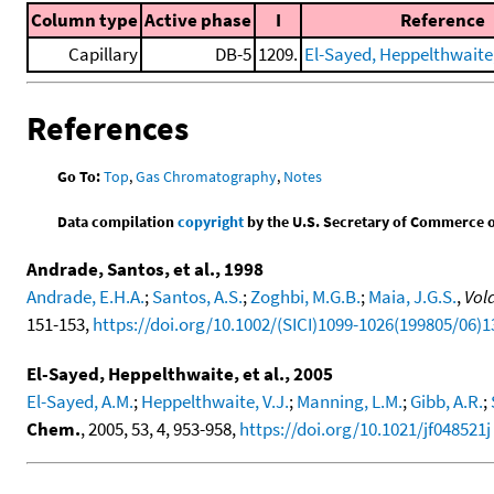
Column type
Active phase
I
Reference
Capillary
DB-5
1209.
El-Sayed, Heppelthwaite, 
References
Go To:
Top
,
Gas Chromatography
,
Notes
Data compilation
copyright
by the U.S. Secretary of Commerce on 
Andrade, Santos, et al., 1998
Andrade, E.H.A.
;
Santos, A.S.
;
Zoghbi, M.G.B.
;
Maia, J.G.S.
,
Vol
151-153,
https://doi.org/10.1002/(SICI)1099-1026(199805/06)1
El-Sayed, Heppelthwaite, et al., 2005
El-Sayed, A.M.
;
Heppelthwaite, V.J.
;
Manning, L.M.
;
Gibb, A.R.
;
Chem.
, 2005, 53, 4, 953-958,
https://doi.org/10.1021/jf048521j