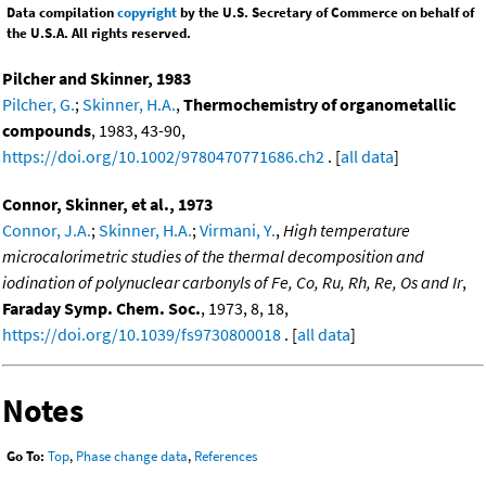
Data compilation
copyright
by the U.S. Secretary of Commerce on behalf of
the U.S.A. All rights reserved.
Pilcher and Skinner, 1983
Pilcher, G.
;
Skinner, H.A.
,
Thermochemistry of organometallic
compounds
, 1983, 43-90,
https://doi.org/10.1002/9780470771686.ch2
. [
all data
]
Connor, Skinner, et al., 1973
Connor, J.A.
;
Skinner, H.A.
;
Virmani, Y.
,
High temperature
microcalorimetric studies of the thermal decomposition and
iodination of polynuclear carbonyls of Fe, Co, Ru, Rh, Re, Os and Ir
,
Faraday Symp. Chem. Soc.
, 1973, 8, 18,
https://doi.org/10.1039/fs9730800018
. [
all data
]
Notes
Go To:
Top
,
Phase change data
,
References