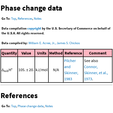
Phase change data
Go To:
Top
,
References
,
Notes
Data compilation
copyright
by the U.S. Secretary of Commerce on behalf of
the U.S.A. All rights reserved.
Data compiled by:
William E. Acree, Jr., James S. Chickos
Quantity
Value
Units
Method
Reference
Comment
Pilcher
See also
and
Connor,
Δ
H°
105. ± 20.
kJ/mol
N/A
sub
Skinner,
Skinner, et al.,
1983
1973
.
References
Go To:
Top
,
Phase change data
,
Notes