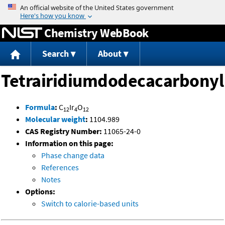
Jump to content
Chemistry WebBook
Search
About
Tetrairidiumdodecacarbonyl
Formula
:
C
Ir
O
12
4
12
Molecular weight
:
1104.989
CAS Registry Number:
11065-24-0
Information on this page:
Phase change data
References
Notes
Options:
Switch to calorie-based units