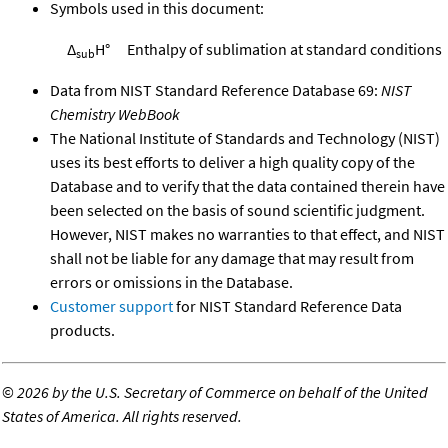
Symbols used in this document:
Δ
H°
Enthalpy of sublimation at standard conditions
sub
Data from NIST Standard Reference Database 69:
NIST
Chemistry WebBook
The National Institute of Standards and Technology (NIST)
uses its best efforts to deliver a high quality copy of the
Database and to verify that the data contained therein have
been selected on the basis of sound scientific judgment.
However, NIST makes no warranties to that effect, and NIST
shall not be liable for any damage that may result from
errors or omissions in the Database.
Customer support
for NIST Standard Reference Data
products.
©
2026 by the U.S. Secretary of Commerce on behalf of the United
States of America. All rights reserved.