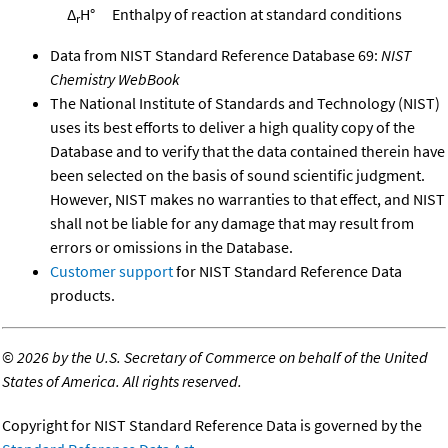
Δ
H°
Enthalpy of reaction at standard conditions
r
Data from NIST Standard Reference Database 69:
NIST
Chemistry WebBook
The National Institute of Standards and Technology (NIST)
uses its best efforts to deliver a high quality copy of the
Database and to verify that the data contained therein have
been selected on the basis of sound scientific judgment.
However, NIST makes no warranties to that effect, and NIST
shall not be liable for any damage that may result from
errors or omissions in the Database.
Customer support
for NIST Standard Reference Data
products.
©
2026 by the U.S. Secretary of Commerce on behalf of the United
States of America. All rights reserved.
Copyright for NIST Standard Reference Data is governed by the