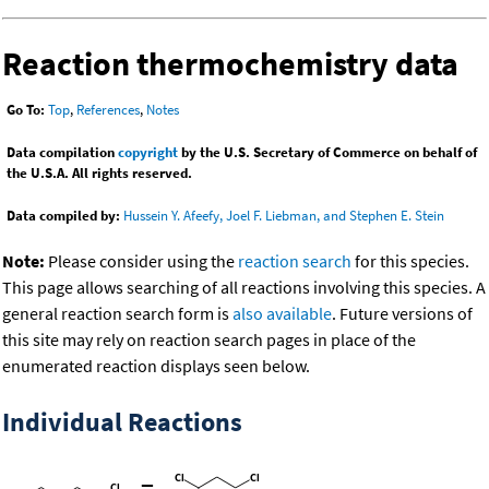
Reaction thermochemistry data
Go To:
Top
,
References
,
Notes
Data compilation
copyright
by the U.S. Secretary of Commerce on behalf of
the U.S.A. All rights reserved.
Data compiled by:
Hussein Y. Afeefy, Joel F. Liebman, and Stephen E. Stein
Note:
Please consider using the
reaction search
for this species.
This page allows searching of all reactions involving this species. A
general reaction search form is
also available
. Future versions of
this site may rely on reaction search pages in place of the
enumerated reaction displays seen below.
Individual Reactions
=