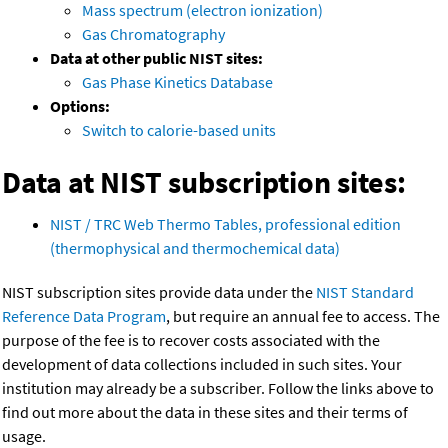
Mass spectrum (electron ionization)
Gas Chromatography
Data at other public NIST sites:
Gas Phase Kinetics Database
Options:
Switch to calorie-based units
Data at NIST subscription sites:
NIST / TRC Web Thermo Tables, professional edition
(thermophysical and thermochemical data)
NIST subscription sites provide data under the
NIST Standard
Reference Data Program
, but require an annual fee to access. The
purpose of the fee is to recover costs associated with the
development of data collections included in such sites. Your
institution may already be a subscriber. Follow the links above to
find out more about the data in these sites and their terms of
usage.