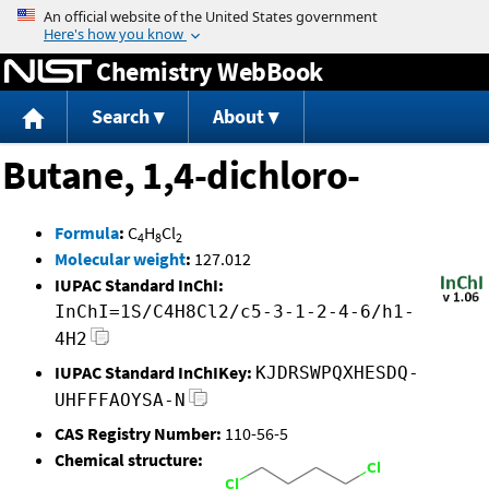
Jump to content
Chemistry WebBook
Search
About
Butane, 1,4-dichloro-
Formula
:
C
H
Cl
4
8
2
Molecular weight
:
127.012
IUPAC Standard InChI:
InChI=1S/C4H8Cl2/c5-3-1-2-4-6/h1-
4H2
IUPAC Standard InChIKey:
KJDRSWPQXHESDQ-
UHFFFAOYSA-N
CAS Registry Number:
110-56-5
Chemical structure: