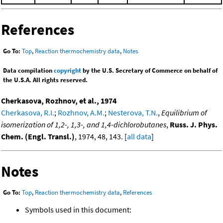
References
Go To:
Top
,
Reaction thermochemistry data
,
Notes
Data compilation
copyright
by the U.S. Secretary of Commerce on behalf of
the U.S.A. All rights reserved.
Cherkasova, Rozhnov, et al., 1974
Cherkasova, R.I.
;
Rozhnov, A.M.
;
Nesterova, T.N.
,
Equilibrium of
isomerization of 1,2-, 1,3-, and 1,4-dichlorobutanes
,
Russ. J. Phys.
Chem. (Engl. Transl.)
, 1974, 48, 143. [
all data
]
Notes
Go To:
Top
,
Reaction thermochemistry data
,
References
Symbols used in this document: