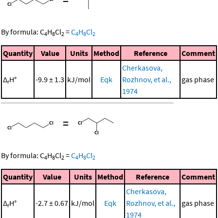
By formula:
C
H
Cl
=
C
H
Cl
4
8
2
4
8
2
Quantity
Value
Units
Method
Reference
Comment
Cherkasova,
Δ
H°
-9.9 ± 1.3
kJ/mol
Eqk
Rozhnov, et al.,
gas phase
r
1974
=
By formula:
C
H
Cl
=
C
H
Cl
4
8
2
4
8
2
Quantity
Value
Units
Method
Reference
Comment
Cherkasova,
Δ
H°
-2.7 ± 0.67
kJ/mol
Eqk
Rozhnov, et al.,
gas phase
r
1974