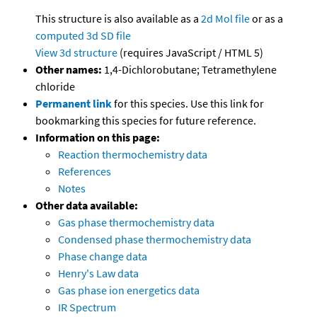
This structure is also available as a
2d Mol file
or as a
computed
3d SD file
View 3d structure
(requires JavaScript / HTML 5)
Other names:
1,4-Dichlorobutane; Tetramethylene
chloride
Permanent link
for this species. Use this link for
bookmarking this species for future reference.
Information on this page:
Reaction thermochemistry data
References
Notes
Other data available:
Gas phase thermochemistry data
Condensed phase thermochemistry data
Phase change data
Henry's Law data
Gas phase ion energetics data
IR Spectrum