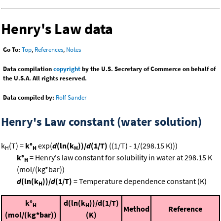
Henry's Law data
Go To:
Top
,
References
,
Notes
Data compilation
copyright
by the U.S. Secretary of Commerce on behalf of
the U.S.A. All rights reserved.
Data compiled by:
Rolf Sander
Henry's Law constant (water solution)
k
(T) =
k°
exp(
d
(ln(k
))/
d
(1/T)
((1/T) - 1/(298.15 K)))
H
H
H
k°
= Henry's law constant for solubility in water at 298.15 K
H
(mol/(kg*bar))
d
(ln(k
))/
d
(1/T)
= Temperature dependence constant (K)
H
k°
d(ln(k
))/d(1/T)
H
H
Method
Reference
(mol/(kg*bar))
(K)