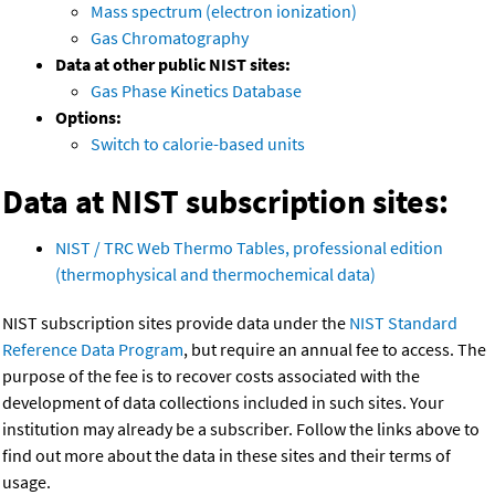
Mass spectrum (electron ionization)
Gas Chromatography
Data at other public NIST sites:
Gas Phase Kinetics Database
Options:
Switch to calorie-based units
Data at NIST subscription sites:
NIST / TRC Web Thermo Tables, professional edition
(thermophysical and thermochemical data)
NIST subscription sites provide data under the
NIST Standard
Reference Data Program
, but require an annual fee to access. The
purpose of the fee is to recover costs associated with the
development of data collections included in such sites. Your
institution may already be a subscriber. Follow the links above to
find out more about the data in these sites and their terms of
usage.