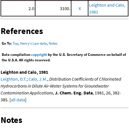
Leighton and Calo,
2.0
3100.
X
1981
References
Go To:
Top
,
Henry's Law data
,
Notes
Data compilation
copyright
by the U.S. Secretary of Commerce on behalf of
the U.S.A. All rights reserved.
Leighton and Calo, 1981
Leighton, D.T.
;
Calo, J.M.
,
Distribution Coefficients of Chlorinated
Hydrocarbons in Dilute Air-Water Systems for Groundwater
Contamination Applications
,
J. Chem. Eng. Data
, 1981, 26, 382-
385. [
all data
]
Notes