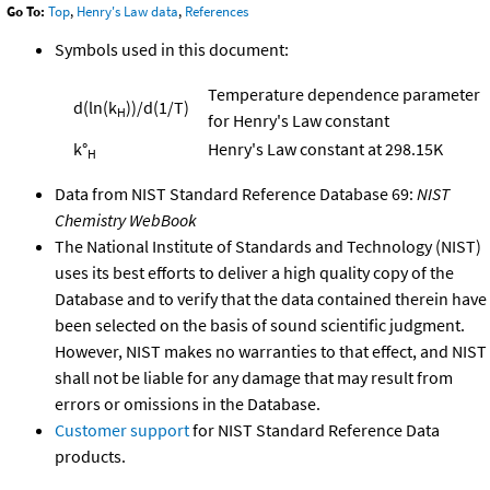
Go To:
Top
,
Henry's Law data
,
References
Symbols used in this document:
Temperature dependence parameter
d(ln(k
))/d(1/T)
H
for Henry's Law constant
k°
Henry's Law constant at 298.15K
H
Data from NIST Standard Reference Database 69:
NIST
Chemistry WebBook
The National Institute of Standards and Technology (NIST)
uses its best efforts to deliver a high quality copy of the
Database and to verify that the data contained therein have
been selected on the basis of sound scientific judgment.
However, NIST makes no warranties to that effect, and NIST
shall not be liable for any damage that may result from
errors or omissions in the Database.
Customer support
for NIST Standard Reference Data
products.