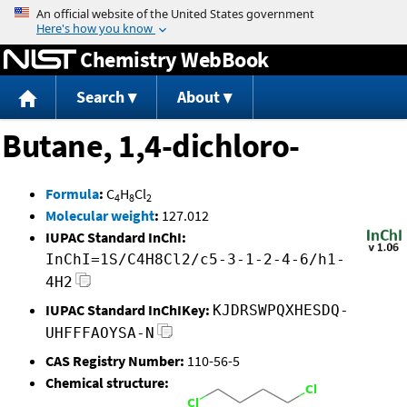
Jump to content
Chemistry WebBook
Search
About
Butane, 1,4-dichloro-
Formula
:
C
H
Cl
4
8
2
Molecular weight
:
127.012
IUPAC Standard InChI:
InChI=1S/C4H8Cl2/c5-3-1-2-4-6/h1-
4H2
IUPAC Standard InChIKey:
KJDRSWPQXHESDQ-
UHFFFAOYSA-N
CAS Registry Number:
110-56-5
Chemical structure: