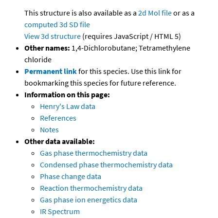
This structure is also available as a
2d Mol file
or as a
computed
3d SD file
View 3d structure
(requires JavaScript / HTML 5)
Other names:
1,4-Dichlorobutane; Tetramethylene
chloride
Permanent link
for this species. Use this link for
bookmarking this species for future reference.
Information on this page:
Henry's Law data
References
Notes
Other data available:
Gas phase thermochemistry data
Condensed phase thermochemistry data
Phase change data
Reaction thermochemistry data
Gas phase ion energetics data
IR Spectrum