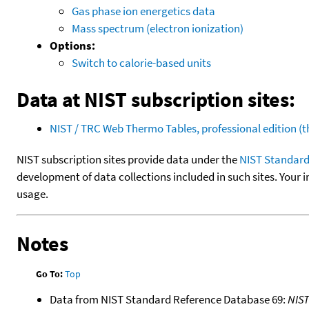
Gas phase ion energetics data
Mass spectrum (electron ionization)
Options:
Switch to calorie-based units
Data at NIST subscription sites:
NIST / TRC Web Thermo Tables, professional edition 
NIST subscription sites provide data under the
NIST Standard
development of data collections included in such sites. Your i
usage.
Notes
Go To:
Top
Data from NIST Standard Reference Database 69:
NIS