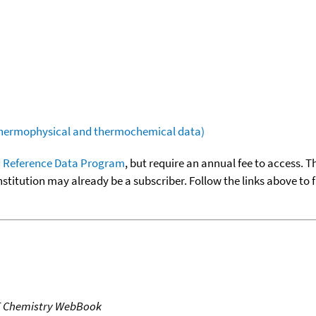
(thermophysical and thermochemical data)
 Reference Data Program
, but require an annual fee to access. T
nstitution may already be a subscriber. Follow the links above to 
T Chemistry WebBook