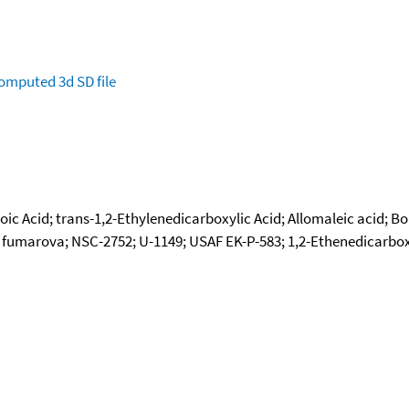
omputed
3d SD file
ic Acid; trans-1,2-Ethylenedicarboxylic Acid; Allomaleic acid; Bol
umarova; NSC-2752; U-1149; USAF EK-P-583; 1,2-Ethenedicarboxylic