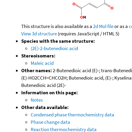
This structure is also available as a
2d Mol file
or as a
c
View 3d structure
(requires JavaScript / HTML 5)
Species with the same structure:
(2E)-2-butenedioic acid
Stereoisomers:
Maleic acid
Other names:
2-Butenedioic acid (E)-; trans-Butenedio
(E)-HO2CCH=CHCO2H; Butenedioic acid, (E)-; Kyselina f
Butenedioic acid (2E)-
Information on this page:
Notes
Other data available:
Condensed phase thermochemistry data
Phase change data
Reaction thermochemistry data