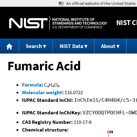
NIST
C
Search
NIST Data
About
Fumaric Acid
Formula
:
C
H
O
4
4
4
Molecular weight
:
116.0722
IUPAC Standard InChI:
InChI=1S/C4H4O4/c5-3
IUPAC Standard InChIKey:
VZCYOOQTPOCHFL-OW
CAS Registry Number:
110-17-8
Chemical structure: