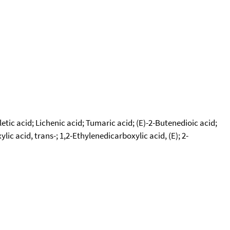
etic acid; Lichenic acid; Tumaric acid; (E)-2-Butenedioic acid;
 acid, trans-; 1,2-Ethylenedicarboxylic acid, (E); 2-