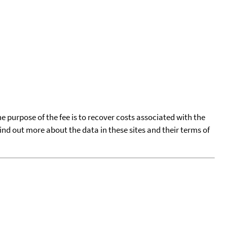
he purpose of the fee is to recover costs associated with the
find out more about the data in these sites and their terms of