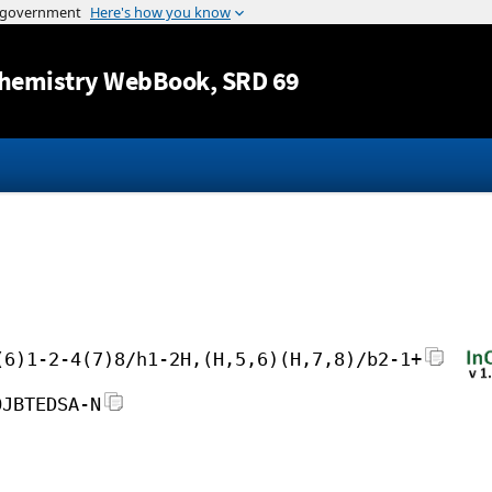
Jump to content
hemistry WebBook
, SRD 69
(6)1-2-4(7)8/h1-2H,(H,5,6)(H,7,8)/b2-1+
OJBTEDSA-N