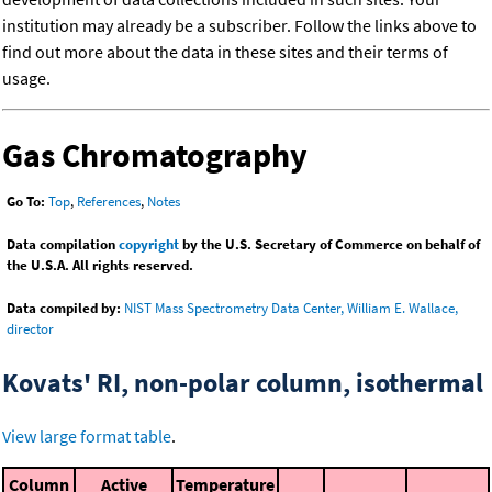
institution may already be a subscriber. Follow the links above to
find out more about the data in these sites and their terms of
usage.
Gas Chromatography
Go To:
Top
,
References
,
Notes
Data compilation
copyright
by the U.S. Secretary of Commerce on behalf of
the U.S.A. All rights reserved.
Data compiled by:
NIST Mass Spectrometry Data Center, William E. Wallace,
director
Kovats' RI, non-polar column, isothermal
View large format table
.
Column
Active
Temperature