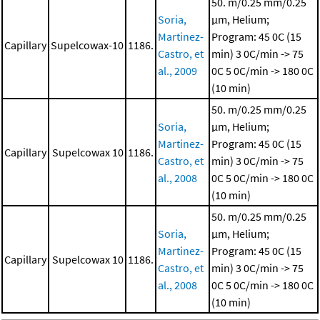
50. m/0.25 mm/0.25
Soria,
μm, Helium;
Martinez-
Program: 45 0C (15
Capillary
Supelcowax-10
1186.
Castro, et
min)
3 0C/min -> 75
al., 2009
0C
5 0C/min -> 180 0C
(10 min)
50. m/0.25 mm/0.25
Soria,
μm, Helium;
Martinez-
Program: 45 0C (15
Capillary
Supelcowax 10
1186.
Castro, et
min)
3 0C/min -> 75
al., 2008
0C
5 0C/min -> 180 0C
(10 min)
50. m/0.25 mm/0.25
Soria,
μm, Helium;
Martinez-
Program: 45 0C (15
Capillary
Supelcowax 10
1186.
Castro, et
min)
3 0C/min -> 75
al., 2008
0C
5 0C/min -> 180 0C
(10 min)