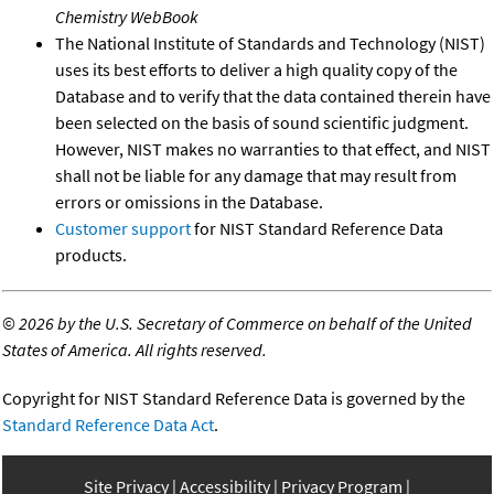
Chemistry WebBook
The National Institute of Standards and Technology (NIST)
uses its best efforts to deliver a high quality copy of the
Database and to verify that the data contained therein have
been selected on the basis of sound scientific judgment.
However, NIST makes no warranties to that effect, and NIST
shall not be liable for any damage that may result from
errors or omissions in the Database.
Customer support
for NIST Standard Reference Data
products.
©
2026 by the U.S. Secretary of Commerce on behalf of the United
States of America. All rights reserved.
Copyright for NIST Standard Reference Data is governed by the
Standard Reference Data Act
.
Site Privacy
Accessibility
Privacy Program