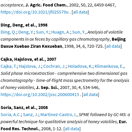
acceptance
,
J. Agric. Food Chem.
, 2002, 50, 22, 6459-6467,
https://doi.org/10.1021/jf025579u
. [
all data
]
Ding, Deng, et al., 1998
Ding, Q.
;
Deng, Y.
;
Sun, Y.
;
Huagn, A.
;
Sun, Y.
,
Analysis of volatile
components in ox feces by capillary gas chromatography
,
Beijing
Daxue Xuebao Ziran Kexueban
, 1998, 34, 6, 720-725. [
all data
]
Cajka, Hajslova, et al., 2007
Cajka, T.
;
Hajslova, J.
;
Cochran, J.
;
Holadova, K.
;
Klimankova, E.
,
Solid phase microextraction - comprehensive two dimensional gas
chromatography - time-of-flight mass spectrometry for the analysis
of honey volatiles
,
J. Sep. Sci.
, 2007, 30, 4, 534-546,
https://doi.org/10.1002/jssc.200600413
. [
all data
]
Soria, Sanz, et al., 2008
Soria, A.C.
;
Sanz, J.
;
Martinez-Castro, I.
,
SPME followed by GC-MS: a
powerful technique for qualitative analysis of honey volatiles
,
Eur.
Food Res. Technol.
, 2008, 1-12. [
all data
]