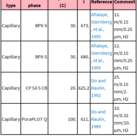
I
Reference
Comment
type
phase
(C)
Aflalaye,
12.
Sternberg
m/0.15
Capillary
BPX-5
30.
673.
, et al.,
mm/0.25
1995
μm, H2
Aflalaye,
12.
Sternberg
m/0.15
Capillary
BPX-5
30.
680.
, et al.,
mm/0.25
1995
μm, H2
25.
Do and
m/0.15
Capillary
CP Sil 5 CB
20.
625.2
Raulin,
mm/2.
1992
μm, H2
10.
Do and
m/0.32
Capillary
PoraPLOT Q
100.
611.
Raulin,
mm/10.
1989
μm, H2