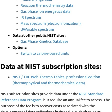
Reaction thermochemistry data
Gas phase ion energetics data
IR Spectrum
Mass spectrum (electron ionization)
UV/Visible spectrum
Data at other public NIST sites:
Gas Phase Kinetics Database
Options:
Switch to calorie-based units
Data at NIST subscription sites:
NIST / TRC Web Thermo Tables, professional edition
(thermophysical and thermochemical data)
NIST subscription sites provide data under the
NIST Standard
Reference Data Program
, but require an annual fee to access. The
purpose of the fee is to recover costs associated with the
development of data collections included in such sites. Your