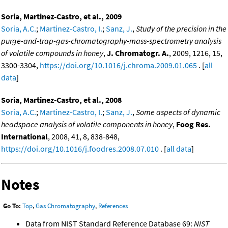
Soria, Martinez-Castro, et al., 2009
Soria, A.C.
;
Martinez-Castro, I.
;
Sanz, J.
,
Study of the precision in the
purge-and-trap-gas-chromatography-mass-spectrometry analysis
of volatile compounds in honey
,
J. Chromatogr. A.
, 2009, 1216, 15,
3300-3304,
https://doi.org/10.1016/j.chroma.2009.01.065
. [
all
data
]
Soria, Martinez-Castro, et al., 2008
Soria, A.C.
;
Martinez-Castro, I.
;
Sanz, J.
,
Some aspects of dynamic
headspace analysis of volatile components in honey
,
Foog Res.
International
, 2008, 41, 8, 838-848,
https://doi.org/10.1016/j.foodres.2008.07.010
. [
all data
]
Notes
Go To:
Top
,
Gas Chromatography
,
References
Data from NIST Standard Reference Database 69:
NIST