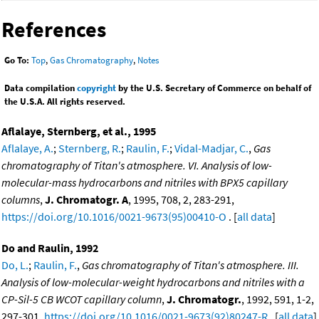
References
Go To:
Top
,
Gas Chromatography
,
Notes
Data compilation
copyright
by the U.S. Secretary of Commerce on behalf of
the U.S.A. All rights reserved.
Aflalaye, Sternberg, et al., 1995
Aflalaye, A.
;
Sternberg, R.
;
Raulin, F.
;
Vidal-Madjar, C.
,
Gas
chromatography of Titan's atmosphere. VI. Analysis of low-
molecular-mass hydrocarbons and nitriles with BPX5 capillary
columns
,
J. Chromatogr. A
, 1995, 708, 2, 283-291,
https://doi.org/10.1016/0021-9673(95)00410-O
. [
all data
]
Do and Raulin, 1992
Do, L.
;
Raulin, F.
,
Gas chromatography of Titan's atmosphere. III.
Analysis of low-molecular-weight hydrocarbons and nitriles with a
CP-Sil-5 CB WCOT capillary column
,
J. Chromatogr.
, 1992, 591, 1-2,
297-301,
https://doi.org/10.1016/0021-9673(92)80247-R
. [
all data
]