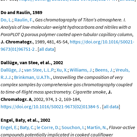
Do and Raulin, 1989
Do, L.
;
Raulin, F.
,
Gas chromatography of Titan's atmosphere. I.
Analysis of low-molecular-weight hydrocarbons and nitriles with a
PoraPLOT Q porous polymer coated open-tubular capillary column
,
J. Chromatogr.
, 1989, 481, 45-54,
https://doi.org/10.1016/S0021-
9673(01)96751-2
. [
all data
]
Dallüge, van Stee, et al., 2002
Dallüge, J.
;
van Stee, L.L.P.
;
Xu, X.
;
Williams, J.
;
Beens, J.
;
Vreuls,
R.J.J.
;
Brinkman, U.A.Th.
,
Unravelling the composition of very
complex samples by comprehensive gas chromatography coupled
to time-of-flight mass spectrometry. Cigarette smoke
,
J.
Chromatogr. A
, 2002, 974, 1-2, 169-184,
https://doi.org/10.1016/S0021-9673(02)01384-5
. [
all data
]
Engel, Baty, et al., 2002
Engel, E.
;
Baty, C.
;
le Corre, D.
;
Souchon, I.
;
Martin, N.
,
Flavor-active
compounds potentially implicated in cooked cauliflower