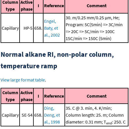
Column
Active
I
Reference
Comment
type
phase
30. m/0.25 mm/0.25 μm, He;
Engel,
Program: 5C(5min) => 3C/min
Capillary
HP-5
658.
Baty, et
=> 20C => 5C/min => 100C
al., 2002
15C/min => 150C (5min)
Normal alkane RI, non-polar column,
temperature ramp
View large format table
.
Column
Active
I
Reference
Comment
type
phase
Ding,
35. C @ 3. min, 4. K/min;
Capillary
SE-54
658.
Deng, et
Column length: 25. m; Column
al., 1998
diameter: 0.31 mm; T
: 250. C
end