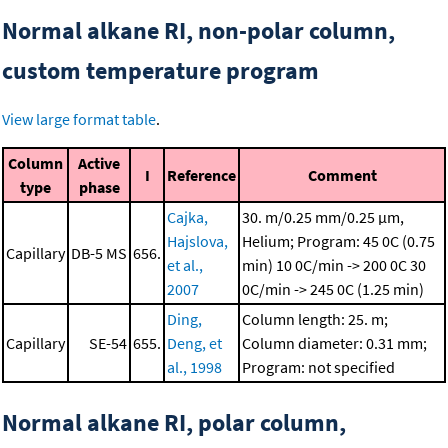
Normal alkane RI, non-polar column,
custom temperature program
View large format table
.
Column
Active
I
Reference
Comment
type
phase
Cajka,
30. m/0.25 mm/0.25 μm,
Hajslova,
Helium; Program: 45 0C (0.75
Capillary
DB-5 MS
656.
et al.,
min)
10 0C/min -> 200 0C
30
2007
0C/min -> 245 0C (1.25 min)
Ding,
Column length: 25. m;
Capillary
SE-54
655.
Deng, et
Column diameter: 0.31 mm;
al., 1998
Program: not specified
Normal alkane RI, polar column,