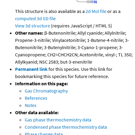
This structure is also available as a
2d Mol file
or as a
computed
3d SD file
View 3d structure
(requires JavaScript / HTML 5)
Other names:
β-Butenonitrile; Allyl cyanide; Allylnitrile;
Propene-3-nitrile; Vinylacetonitrile; 1-Butene-4-nitrile; 3-
Butenonitrile; 3-Butenylnitrile; 3-Cyano-1-propene; 3-
Cyanopropene; CH2=CHCH2CN; Acetonitrile, vinyl-; TL 350;
Allylkyanid; NSC 2583; but-3-enenitrile
Permanent link
for this species. Use this link for
bookmarking this species for future reference.
Information on this page:
Gas Chromatography
References
Notes
Other data available:
Gas phase thermochemistry data
Condensed phase thermochemistry data
Phase change data