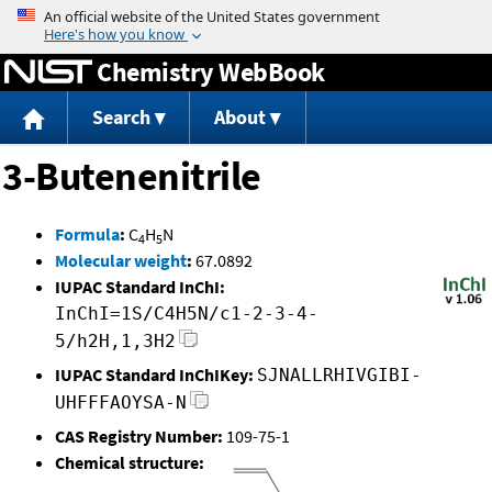
Jump to content
Chemistry WebBook
Search
About
3-Butenenitrile
Formula
:
C
H
N
4
5
Molecular weight
:
67.0892
IUPAC Standard InChI:
InChI=1S/C4H5N/c1-2-3-4-
5/h2H,1,3H2
IUPAC Standard InChIKey:
SJNALLRHIVGIBI-
UHFFFAOYSA-N
CAS Registry Number:
109-75-1
Chemical structure: