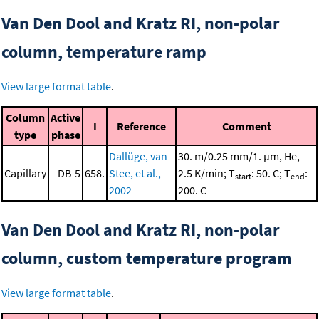
Van Den Dool and Kratz RI, non-polar
column, temperature ramp
View large format table
.
Column
Active
I
Reference
Comment
type
phase
Dallüge, van
30. m/0.25 mm/1. μm, He,
Capillary
DB-5
658.
Stee, et al.,
2.5 K/min; T
: 50. C; T
:
start
end
2002
200. C
Van Den Dool and Kratz RI, non-polar
column, custom temperature program
View large format table
.