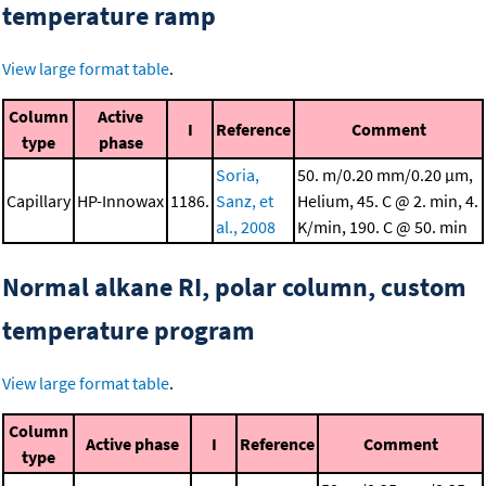
temperature ramp
View large format table
.
Column
Active
I
Reference
Comment
type
phase
Soria,
50. m/0.20 mm/0.20 μm,
Capillary
HP-Innowax
1186.
Sanz, et
Helium, 45. C @ 2. min, 4.
al., 2008
K/min, 190. C @ 50. min
Normal alkane RI, polar column, custom
temperature program
View large format table
.
Column
Active phase
I
Reference
Comment
type