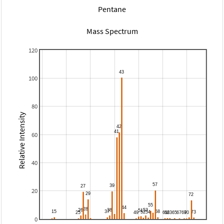
Pentane
Mass Spectrum
120
100
80
Relative Intensity
60
40
20
0