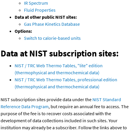
IR Spectrum
Fluid Properties
Data at other public NIST sites:
Gas Phase Kinetics Database
Options:
Switch to calorie-based units
Data at NIST subscription sites:
NIST / TRC Web Thermo Tables, "lite" edition
(thermophysical and thermochemical data)
NIST / TRC Web Thermo Tables, professional edition
(thermophysical and thermochemical data)
NIST subscription sites provide data under the
NIST Standard
Reference Data Program
, but require an annual fee to access. The
purpose of the fee is to recover costs associated with the
development of data collections included in such sites. Your
institution may already be a subscriber. Follow the links above to