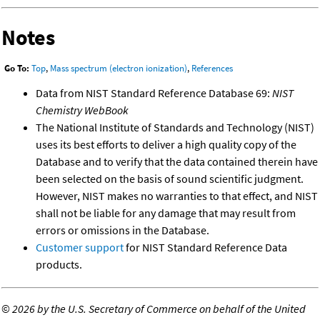
Notes
Go To:
Top
,
Mass spectrum (electron ionization)
,
References
Data from NIST Standard Reference Database 69:
NIST
Chemistry WebBook
The National Institute of Standards and Technology (NIST)
uses its best efforts to deliver a high quality copy of the
Database and to verify that the data contained therein have
been selected on the basis of sound scientific judgment.
However, NIST makes no warranties to that effect, and NIST
shall not be liable for any damage that may result from
errors or omissions in the Database.
Customer support
for NIST Standard Reference Data
products.
©
2026 by the U.S. Secretary of Commerce on behalf of the United