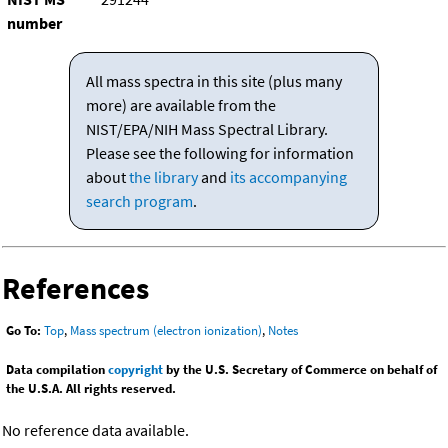
number
All mass spectra in this site (plus many
more) are available from the
NIST/EPA/NIH Mass Spectral Library.
Please see the following for information
about
the library
and
its accompanying
search program
.
References
Go To:
Top
,
Mass spectrum (electron ionization)
,
Notes
Data compilation
copyright
by the U.S. Secretary of Commerce on behalf of
the U.S.A. All rights reserved.
No reference data available.