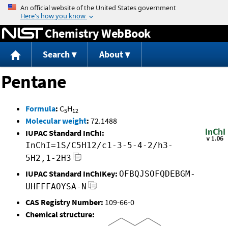
Jump to content
Chemistry WebBook
Search
About
Pentane
Formula
:
C
H
5
12
Molecular weight
:
72.1488
IUPAC Standard InChI:
InChI=1S/C5H12/c1-3-5-4-2/h3-
5H2,1-2H3
IUPAC Standard InChIKey:
OFBQJSOFQDEBGM-
UHFFFAOYSA-N
CAS Registry Number:
109-66-0
Chemical structure: