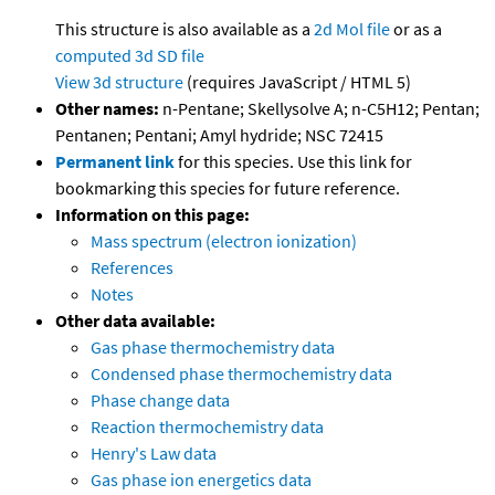
This structure is also available as a
2d Mol file
or as a
computed
3d SD file
View 3d structure
(requires JavaScript / HTML 5)
Other names:
n-Pentane; Skellysolve A; n-C5H12; Pentan;
Pentanen; Pentani; Amyl hydride; NSC 72415
Permanent link
for this species. Use this link for
bookmarking this species for future reference.
Information on this page:
Mass spectrum (electron ionization)
References
Notes
Other data available:
Gas phase thermochemistry data
Condensed phase thermochemistry data
Phase change data
Reaction thermochemistry data
Henry's Law data
Gas phase ion energetics data