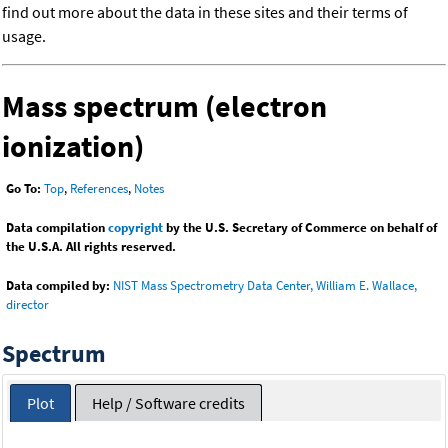
find out more about the data in these sites and their terms of
usage.
Mass spectrum (electron
ionization)
Go To:
Top
,
References
,
Notes
Data compilation
copyright
by the U.S. Secretary of Commerce on behalf of
the U.S.A. All rights reserved.
Data compiled by:
NIST Mass Spectrometry Data Center, William E. Wallace,
director
Spectrum
Plot
Help / Software credits