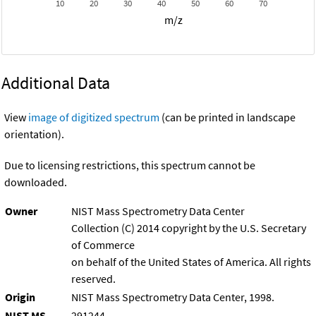
10
20
30
40
50
60
70
m/z
Additional Data
View
image of digitized spectrum
(can be printed in landscape
orientation).
Due to licensing restrictions, this spectrum cannot be
downloaded.
Owner
NIST Mass Spectrometry Data Center
Collection (C) 2014 copyright by the U.S. Secretary
of Commerce
on behalf of the United States of America. All rights
reserved.
Origin
NIST Mass Spectrometry Data Center, 1998.
NIST MS
291244