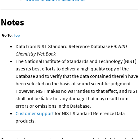
Notes
Go To:
Top
Data from NIST Standard Reference Database 69:
NIST
Chemistry WebBook
The National Institute of Standards and Technology (NIST)
uses its best efforts to deliver a high quality copy of the
Database and to verify that the data contained therein have
been selected on the basis of sound scientific judgment.
However, NIST makes no warranties to that effect, and NIST
shall not be liable for any damage that may result from
errors or omissions in the Database.
Customer support
for NIST Standard Reference Data
products.