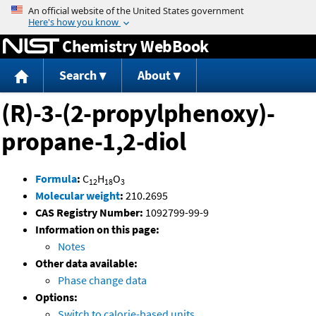
Jump to content
Chemistry WebBook
Search
About
(R)-3-(2-propylphenoxy)-
propane-1,2-diol
Formula
:
C
H
O
12
18
3
Molecular weight
:
210.2695
CAS Registry Number:
1092799-99-9
Information on this page:
Notes
Other data available:
Phase change data
Options:
Switch to calorie-based units