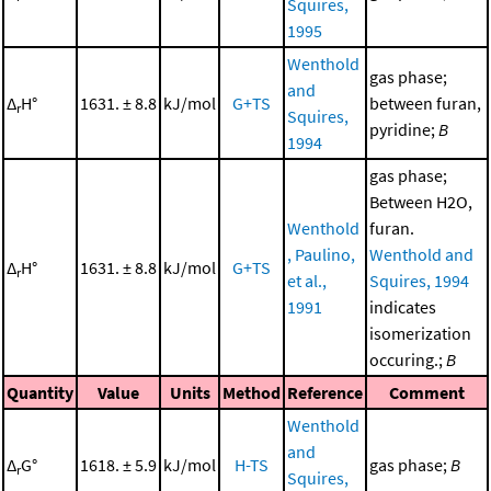
Squires,
1995
Wenthold
gas phase;
and
Δ
H°
1631. ± 8.8
kJ/mol
G+TS
between furan,
r
Squires,
pyridine;
B
1994
gas phase;
Between H2O,
Wenthold
furan.
, Paulino,
Wenthold and
Δ
H°
1631. ± 8.8
kJ/mol
G+TS
r
et al.,
Squires, 1994
1991
indicates
isomerization
occuring.;
B
Quantity
Value
Units
Method
Reference
Comment
Wenthold
and
Δ
G°
1618. ± 5.9
kJ/mol
H-TS
gas phase;
B
r
Squires,