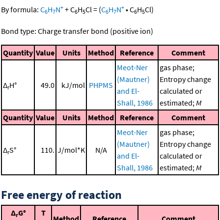
+
+
By formula:
C
H
N
+
C
H
Cl
=
(
C
H
N
•
C
H
Cl
)
6
7
6
5
6
7
6
5
Bond type: Charge transfer bond (positive ion)
Quantity
Value
Units
Method
Reference
Comment
Meot-Ner
gas phase;
(Mautner)
Entropy change
Δ
H°
49.0
kJ/mol
PHPMS
r
and El-
calculated or
Shall, 1986
estimated;
M
Quantity
Value
Units
Method
Reference
Comment
Meot-Ner
gas phase;
(Mautner)
Entropy change
Δ
S°
110.
J/mol*K
N/A
r
and El-
calculated or
Shall, 1986
estimated;
M
Free energy of reaction
Δ
G°
T
r
Method
Reference
Comment