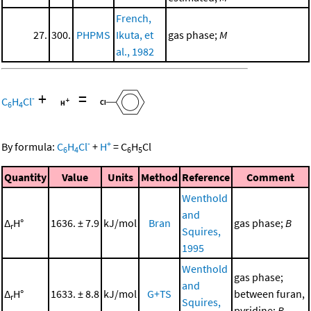
French,
27.
300.
PHPMS
Ikuta, et
gas phase;
M
al., 1982
+
=
-
C
H
Cl
6
4
-
+
By formula:
C
H
Cl
+
H
=
C
H
Cl
6
4
6
5
Quantity
Value
Units
Method
Reference
Comment
Wenthold
and
Δ
H°
1636. ± 7.9
kJ/mol
Bran
gas phase;
B
r
Squires,
1995
Wenthold
gas phase;
and
Δ
H°
1633. ± 8.8
kJ/mol
G+TS
between furan,
r
Squires,
pyridine;
B