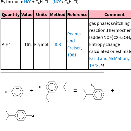
-
-
By formula:
NO
+
C
H
Cl
=
(
NO
•
C
H
Cl
)
6
5
6
5
Quantity
Value
Units
Method
Reference
Comment
gas phase; switching
reaction,Thermochem
Reents
ladder(NO+)C2H5OH,
and
Δ
H°
161.
kJ/mol
ICR
Entropy change
r
Freiser,
calculated or estimat
1981
Farid and McMahon,
1978
;
M
+
=
+