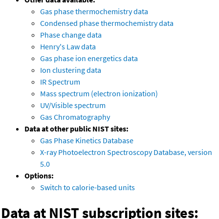
Gas phase thermochemistry data
Condensed phase thermochemistry data
Phase change data
Henry's Law data
Gas phase ion energetics data
Ion clustering data
IR Spectrum
Mass spectrum (electron ionization)
UV/Visible spectrum
Gas Chromatography
Data at other public NIST sites:
Gas Phase Kinetics Database
X-ray Photoelectron Spectroscopy Database, version
5.0
Options:
Switch to calorie-based units
Data at NIST subscription sites: