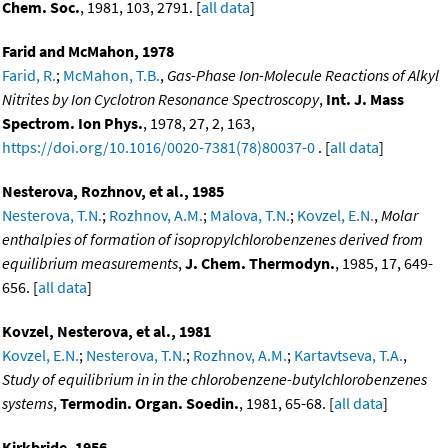
Chem. Soc.
, 1981, 103, 2791. [
all data
]
Farid and McMahon, 1978
Farid, R.
;
McMahon, T.B.
,
Gas-Phase Ion-Molecule Reactions of Alkyl
Nitrites by Ion Cyclotron Resonance Spectroscopy
,
Int. J. Mass
Spectrom. Ion Phys.
, 1978, 27, 2, 163,
https://doi.org/10.1016/0020-7381(78)80037-0
. [
all data
]
Nesterova, Rozhnov, et al., 1985
Nesterova, T.N.
;
Rozhnov, A.M.
;
Malova, T.N.
;
Kovzel, E.N.
,
Molar
enthalpies of formation of isopropylchlorobenzenes derived from
equilibrium measurements
,
J. Chem. Thermodyn.
, 1985, 17, 649-
656. [
all data
]
Kovzel, Nesterova, et al., 1981
Kovzel, E.N.
;
Nesterova, T.N.
;
Rozhnov, A.M.
;
Kartavtseva, T.A.
,
Study of equilibrium in in the chlorobenzene-butylchlorobenzenes
systems
,
Termodin. Organ. Soedin.
, 1981, 65-68. [
all data
]
Kirkbride, 1956