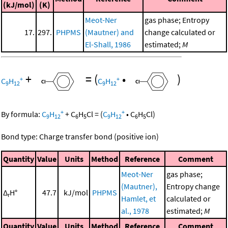
(kJ/mol)
(K)
Meot-Ner
gas phase; Entropy
17.
297.
PHPMS
(Mautner) and
change calculated or
El-Shall, 1986
estimated;
M
+
=
(
•
)
+
+
C
H
C
H
9
12
9
12
+
+
By formula:
C
H
+
C
H
Cl
=
(
C
H
•
C
H
Cl
)
9
12
6
5
9
12
6
5
Bond type: Charge transfer bond (positive ion)
Quantity
Value
Units
Method
Reference
Comment
Meot-Ner
gas phase;
(Mautner),
Entropy change
Δ
H°
47.7
kJ/mol
PHPMS
r
Hamlet, et
calculated or
al., 1978
estimated;
M
Quantity
Value
Units
Method
Reference
Comment