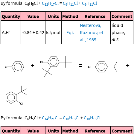
By formula:
C
H
Cl
+
C
H
Cl
=
C
H
Cl
+
C
H
Cl
6
5
12
17
9
11
9
11
Quantity
Value
Units
Method
Reference
Comment
Nesterova,
liquid
Δ
H°
-0.84 ± 0.42
kJ/mol
Eqk
Rozhnov, et
phase;
r
al., 1985
ALS
+
=
+
By formula:
C
H
Cl
+
C
H
Cl
=
C
H
Cl
+
C
H
Cl
6
5
14
21
10
13
10
13
Quantity
Value
Units
Method
Reference
Comment