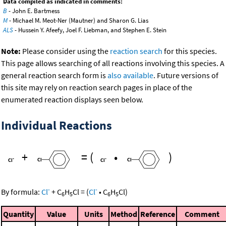
Data compiled as indicated in comments:
B
- John E. Bartmess
M
- Michael M. Meot-Ner (Mautner) and Sharon G. Lias
ALS
- Hussein Y. Afeefy, Joel F. Liebman, and Stephen E. Stein
Note:
Please consider using the
reaction search
for this species.
This page allows searching of all reactions involving this species. A
general reaction search form is
also available
. Future versions of
this site may rely on reaction search pages in place of the
enumerated reaction displays seen below.
Individual Reactions
+
=
(
•
)
-
-
By formula:
Cl
+
C
H
Cl
=
(
Cl
•
C
H
Cl
)
6
5
6
5
Quantity
Value
Units
Method
Reference
Comment