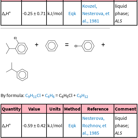
Kovzel,
liquid
Δ
H°
-0.25 ± 0.71
kJ/mol
Eqk
Nesterova, et
phase;
r
al., 1981
ALS
+
=
+
By formula:
C
H
Cl
+
C
H
=
C
H
Cl
+
C
H
9
11
6
6
6
5
9
12
Quantity
Value
Units
Method
Reference
Comment
Nesterova,
liquid
Δ
H°
-0.59 ± 0.42
kJ/mol
Eqk
Rozhnov, et
phase;
r
al., 1985
ALS