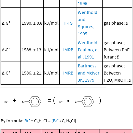
1996
Wenthold
and
Δ
G°
1590. ± 8.8
kJ/mol
H-TS
gas phase;
B
r
Squires,
1995
Wenthold,
gas phase;
Δ
G°
1588. ± 13.
kJ/mol
IMRB
Paulino, et
Between PhF,
r
al., 1991
furan;
B
Bartmess
gas phase;
Δ
G°
1586. ± 21.
kJ/mol
IMRB
and McIver
Between
r
Jr., 1979
H2O, MeOH;
B
+
=
(
•
)
-
-
By formula:
Br
+
C
H
Cl
=
(
Br
•
C
H
Cl
)
6
5
6
5