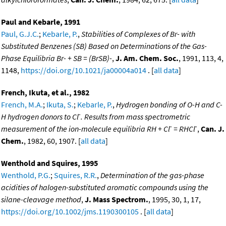
Paul and Kebarle, 1991
Paul, G.J.C.
;
Kebarle, P.
,
Stabilities of Complexes of Br- with
Substituted Benzenes (SB) Based on Determinations of the Gas-
Phase Equilibria Br- + SB = (BrSB)-
,
J. Am. Chem. Soc.
, 1991, 113, 4,
1148,
https://doi.org/10.1021/ja00004a014
. [
all data
]
French, Ikuta, et al., 1982
French, M.A.
;
Ikuta, S.
;
Kebarle, P.
,
Hydrogen bonding of O-H and C-
-
H hydrogen donors to Cl
. Results from mass spectrometric
-
-
measurement of the ion-molecule equilibria RH + Cl
= RHCl
,
Can. J.
Chem.
, 1982, 60, 1907. [
all data
]
Wenthold and Squires, 1995
Wenthold, P.G.
;
Squires, R.R.
,
Determination of the gas-phase
acidities of halogen-substituted aromatic compounds using the
silane-cleavage method
,
J. Mass Spectrom.
, 1995, 30, 1, 17,
https://doi.org/10.1002/jms.1190300105
. [
all data
]