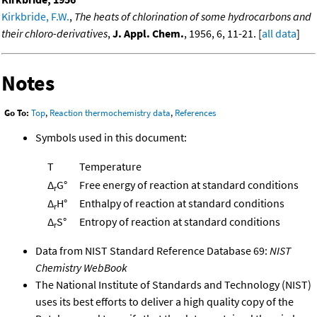
Kirkbride, F.W.
,
The heats of chlorination of some hydrocarbons and
their chloro-derivatives
,
J. Appl. Chem.
, 1956, 6, 11-21. [
all data
]
Notes
Go To:
Top
,
Reaction thermochemistry data
,
References
Symbols used in this document:
T
Temperature
Δ
G°
Free energy of reaction at standard conditions
r
Δ
H°
Enthalpy of reaction at standard conditions
r
Δ
S°
Entropy of reaction at standard conditions
r
Data from NIST Standard Reference Database 69:
NIST
Chemistry WebBook
The National Institute of Standards and Technology (NIST)
uses its best efforts to deliver a high quality copy of the