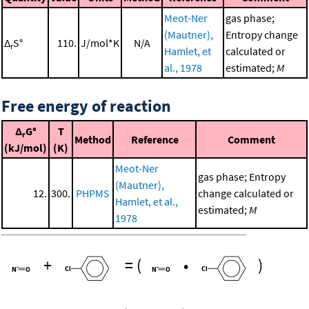
Meot-Ner
gas phase;
(Mautner),
Entropy change
Δ
S°
110.
J/mol*K
N/A
r
Hamlet, et
calculated or
al., 1978
estimated;
M
Free energy of reaction
Δ
G°
T
r
Method
Reference
Comment
(kJ/mol)
(K)
Meot-Ner
gas phase; Entropy
(Mautner),
12.
300.
PHPMS
change calculated or
Hamlet, et al.,
estimated;
M
1978
+
=
(
•
)