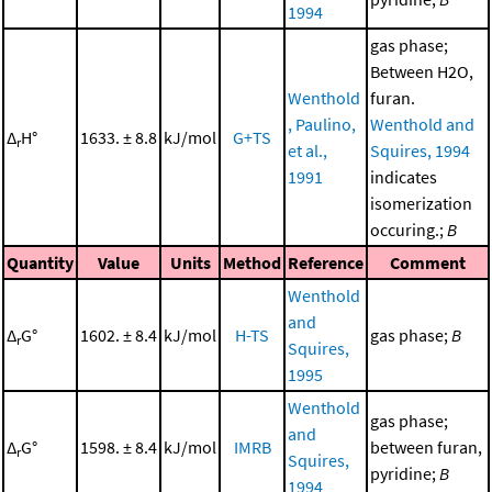
1994
gas phase;
Between H2O,
Wenthold
furan.
, Paulino,
Wenthold and
Δ
H°
1633. ± 8.8
kJ/mol
G+TS
r
et al.,
Squires, 1994
1991
indicates
isomerization
occuring.;
B
Quantity
Value
Units
Method
Reference
Comment
Wenthold
and
Δ
G°
1602. ± 8.4
kJ/mol
H-TS
gas phase;
B
r
Squires,
1995
Wenthold
gas phase;
and
Δ
G°
1598. ± 8.4
kJ/mol
IMRB
between furan,
r
Squires,
pyridine;
B
1994