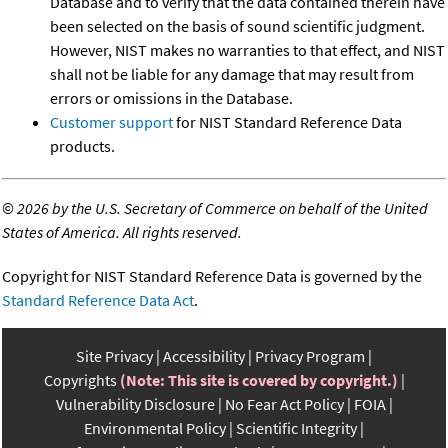
Database and to verify that the data contained therein have
been selected on the basis of sound scientific judgment.
However, NIST makes no warranties to that effect, and NIST
shall not be liable for any damage that may result from
errors or omissions in the Database.
Customer support
for NIST Standard Reference Data
products.
©
2026 by the U.S. Secretary of Commerce on behalf of the United
States of America. All rights reserved.
Copyright for NIST Standard Reference Data is governed by the
Standard Reference Data Act
.
Site Privacy
Accessibility
Privacy Program
Copyrights
(Note: This site is covered by copyright.)
Vulnerability Disclosure
No Fear Act Policy
FOIA
Environmental Policy
Scientific Integrity