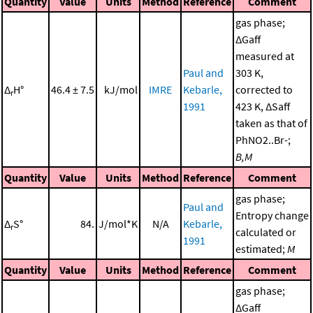
Quantity
Value
Units
Method
Reference
Comment
gas phase;
ΔGaff
measured at
Paul and
303 K,
Δ
H°
46.4 ± 7.5
kJ/mol
IMRE
Kebarle,
corrected to
r
1991
423 K, ΔSaff
taken as that of
PhNO2..Br-;
B,M
Quantity
Value
Units
Method
Reference
Comment
gas phase;
Paul and
Entropy change
Δ
S°
84.
J/mol*K
N/A
Kebarle,
r
calculated or
1991
estimated;
M
Quantity
Value
Units
Method
Reference
Comment
gas phase;
ΔGaff