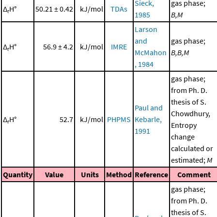
Sieck,
gas phase;
Δ
H°
50.21 ± 0.42
kJ/mol
TDAs
r
1985
B,M
Larson
and
gas phase;
Δ
H°
56.9 ± 4.2
kJ/mol
IMRE
r
McMahon
B,B,M
, 1984
gas phase;
from Ph. D.
thesis of S.
Paul and
Chowdhury,
Δ
H°
52.7
kJ/mol
PHPMS
Kebarle,
r
Entropy
1991
change
calculated or
estimated;
M
Quantity
Value
Units
Method
Reference
Comment
gas phase;
from Ph. D.
thesis of S.