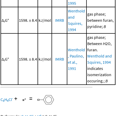
1995
Wenthold
gas phase;
and
Δ
G°
1598. ± 8.4
kJ/mol
IMRB
between furan,
r
Squires,
pyridine;
B
1994
gas phase;
Between H2O,
Wenthold
furan.
, Paulino,
Wenthold and
Δ
G°
1598. ± 8.4
kJ/mol
IMRB
r
et al.,
Squires, 1994
1991
indicates
isomerization
occuring.;
B
+
=
-
C
H
Cl
6
4
-
+