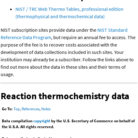
NIST / TRC Web Thermo Tables, professional edition
(thermophysical and thermochemical data)
NIST subscription sites provide data under the
NIST Standard
Reference Data Program
, but require an annual fee to access. The
purpose of the fee is to recover costs associated with the
development of data collections included in such sites. Your
institution may already be a subscriber. Follow the links above to
find out more about the data in these sites and their terms of
usage.
Reaction thermochemistry data
Go To:
Top
,
References
,
Notes
Data compilation
copyright
by the U.S. Secretary of Commerce on behalf of
the U.S.A. All rights reserved.