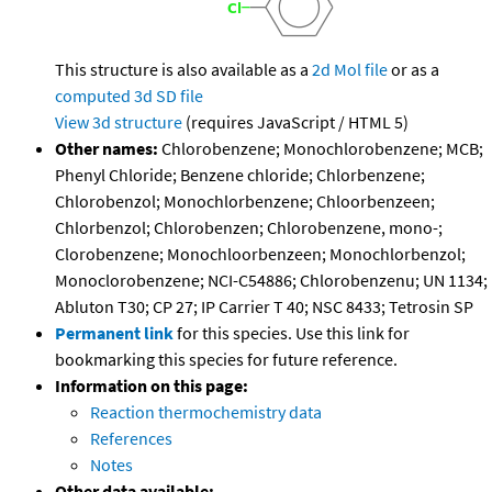
This structure is also available as a
2d Mol file
or as a
computed
3d SD file
View 3d structure
(requires JavaScript / HTML 5)
Other names:
Chlorobenzene; Monochlorobenzene; MCB;
Phenyl Chloride; Benzene chloride; Chlorbenzene;
Chlorobenzol; Monochlorbenzene; Chloorbenzeen;
Chlorbenzol; Chlorobenzen; Chlorobenzene, mono-;
Clorobenzene; Monochloorbenzeen; Monochlorbenzol;
Monoclorobenzene; NCI-C54886; Chlorobenzenu; UN 1134;
Abluton T30; CP 27; IP Carrier T 40; NSC 8433; Tetrosin SP
Permanent link
for this species. Use this link for
bookmarking this species for future reference.
Information on this page:
Reaction thermochemistry data
References
Notes
Other data available: