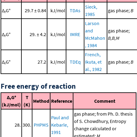
Sieck,
Δ
G°
29.7 ± 0.84
kJ/mol
TDAs
gas phase;
B
r
1985
Larson
and
gas phase;
Δ
G°
29. ± 4.2
kJ/mol
IMRE
r
McMahon
B,B,M
, 1984
French,
Δ
G°
27.2
kJ/mol
TDEq
Ikuta, et
gas phase;
B
r
al., 1982
Free energy of reaction
Δ
G°
T
r
Method
Reference
Comment
(kJ/mol)
(K)
gas phase; from Ph. D. thesis
Paul and
of S. Chowdhury, Entropy
28.
300.
PHPMS
Kebarle,
change calculated or
1991
estimated;
M