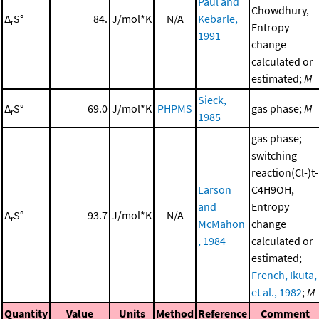
Paul and
Chowdhury,
Δ
S°
84.
J/mol*K
N/A
Kebarle,
r
Entropy
1991
change
calculated or
estimated;
M
Sieck,
Δ
S°
69.0
J/mol*K
PHPMS
gas phase;
M
r
1985
gas phase;
switching
reaction(Cl-)t-
Larson
C4H9OH,
and
Entropy
Δ
S°
93.7
J/mol*K
N/A
r
McMahon
change
, 1984
calculated or
estimated;
French, Ikuta,
et al., 1982
;
M
Quantity
Value
Units
Method
Reference
Comment