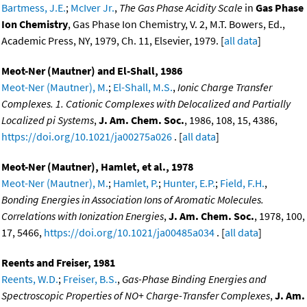
Bartmess, J.E.
;
McIver Jr.
,
The Gas Phase Acidity Scale
in
Gas Phase
Ion Chemistry
, Gas Phase Ion Chemistry, V. 2, M.T. Bowers, Ed.,
Academic Press, NY, 1979, Ch. 11, Elsevier, 1979. [
all data
]
Meot-Ner (Mautner) and El-Shall, 1986
Meot-Ner (Mautner), M.
;
El-Shall, M.S.
,
Ionic Charge Transfer
Complexes. 1. Cationic Complexes with Delocalized and Partially
Localized pi Systems
,
J. Am. Chem. Soc.
, 1986, 108, 15, 4386,
https://doi.org/10.1021/ja00275a026
. [
all data
]
Meot-Ner (Mautner), Hamlet, et al., 1978
Meot-Ner (Mautner), M.
;
Hamlet, P.
;
Hunter, E.P.
;
Field, F.H.
,
Bonding Energies in Association Ions of Aromatic Molecules.
Correlations with Ionization Energies
,
J. Am. Chem. Soc.
, 1978, 100,
17, 5466,
https://doi.org/10.1021/ja00485a034
. [
all data
]
Reents and Freiser, 1981
Reents, W.D.
;
Freiser, B.S.
,
Gas-Phase Binding Energies and
Spectroscopic Properties of NO+ Charge-Transfer Complexes
,
J. Am.