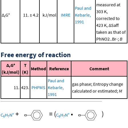
measured at
Paul and
303 K,
Δ
G°
11. ± 4.2
kJ/mol
IMRE
Kebarle,
r
corrected to
1991
423 K, ΔSaff
taken as that of
PhNO2..Br-;
B
Free energy of reaction
Δ
G°
T
r
Method
Reference
Comment
(kJ/mol)
(K)
Paul and
gas phase; Entropy change
11.
423.
PHPMS
Kebarle,
calculated or estimated;
M
1991
+
=
(
•
)
+
+
C
H
N
C
H
N
6
7
6
7