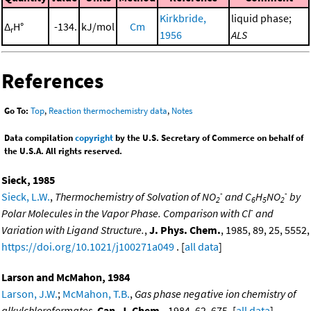
Kirkbride,
liquid phase;
Δ
H°
-134.
kJ/mol
Cm
r
1956
ALS
References
Go To:
Top
,
Reaction thermochemistry data
,
Notes
Data compilation
copyright
by the U.S. Secretary of Commerce on behalf of
the U.S.A. All rights reserved.
Sieck, 1985
-
-
Sieck, L.W.
,
Thermochemistry of Solvation of NO
and C
H
NO
by
2
6
5
2
-
Polar Molecules in the Vapor Phase. Comparison with Cl
and
Variation with Ligand Structure.
,
J. Phys. Chem.
, 1985, 89, 25, 5552,
https://doi.org/10.1021/j100271a049
. [
all data
]
Larson and McMahon, 1984
Larson, J.W.
;
McMahon, T.B.
,
Gas phase negative ion chemistry of
alkylchloroformates
,
Can. J. Chem.
, 1984, 62, 675. [
all data
]