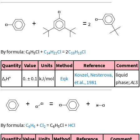
+
=
2
By formula:
C
H
Cl
+
C
H
Cl
=
2
C
H
Cl
6
5
14
21
10
13
Quantity
Value
Units
Method
Reference
Comment
Kovzel, Nesterova,
liquid
Δ
H°
0. ± 0.1
kJ/mol
Eqk
r
et al., 1981
phase;
ALS
+
=
+
By formula:
C
H
+
Cl
=
C
H
Cl
+
HCl
6
6
2
6
5
Quantity
Value
Units
Method
Reference
Comment