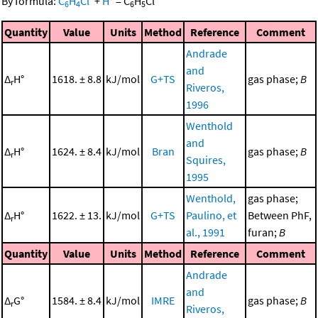
By formula:
C
H
Cl
+
H
=
C
H
Cl
6
4
6
5
Quantity
Value
Units
Method
Reference
Comment
Andrade
and
Δ
H°
1618. ± 8.8
kJ/mol
G+TS
gas phase;
B
r
Riveros,
1996
Wenthold
and
Δ
H°
1624. ± 8.4
kJ/mol
Bran
gas phase;
B
r
Squires,
1995
Wenthold,
gas phase;
Δ
H°
1622. ± 13.
kJ/mol
G+TS
Paulino, et
Between PhF,
r
al., 1991
furan;
B
Quantity
Value
Units
Method
Reference
Comment
Andrade
and
Δ
G°
1584. ± 8.4
kJ/mol
IMRE
gas phase;
B
r
Riveros,