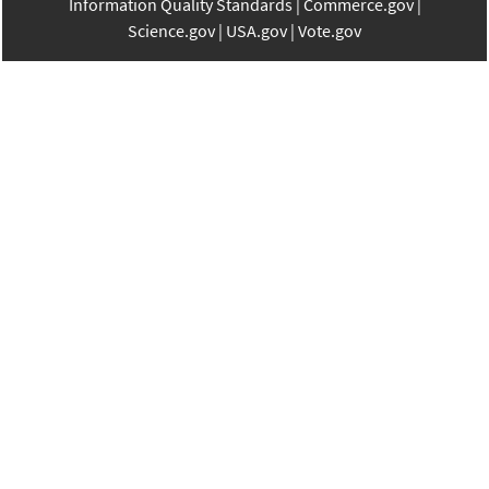
Information Quality Standards
Commerce.gov
Science.gov
USA.gov
Vote.gov