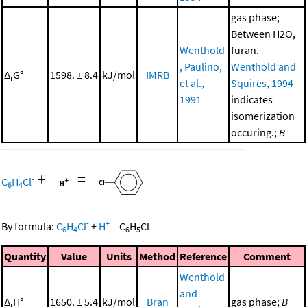
gas phase;
Between H2O,
Wenthold
furan.
, Paulino,
Wenthold and
Δ
G°
1598. ± 8.4
kJ/mol
IMRB
r
et al.,
Squires, 1994
1991
indicates
isomerization
occuring.;
B
+
=
-
C
H
Cl
6
4
-
+
By formula:
C
H
Cl
+
H
=
C
H
Cl
6
4
6
5
Quantity
Value
Units
Method
Reference
Comment
Wenthold
and
Δ
H°
1650. ± 5.4
kJ/mol
Bran
gas phase;
B
r