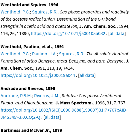
Wenthold and Squires, 1994
Wenthold, P.G.
;
Squires, R.R.
,
Gas-phase properties and reactivity
of the acetate radical anion. Determination of the C-H bond
strengths in acetic acid and acetate ion
,
J. Am. Chem. Soc.
, 1994,
116, 26, 11890,
https://doi.org/10.1021/ja00105a032
. [
all data
]
Wenthold, Paulino, et al., 1991
Wenthold, P.G.
;
Paulino, J.A.
;
Squires, R.R.
,
The Absolute Heats of
Formation of ortho-Benzyne, meta-Benzyne, and para-Benzyne
,
J.
Am. Chem. Soc.
, 1991, 113, 19, 7414,
https://doi.org/10.1021/ja00019a044
. [
all data
]
Andrade and Riveros, 1996
Andrade, P.B.M.
;
Riveros, J.M.
,
Relative Gas-phase Acidities of
Fluoro- and Chlorobenzene
,
J. Mass Spectrom.
, 1996, 31, 7, 767,
https://doi.org/10.1002/(SICI)1096-9888(199607)31:7<767::AID-
JMS345>3.0.CO;2-Q
. [
all data
]
Bartmess and McIver Jr., 1979