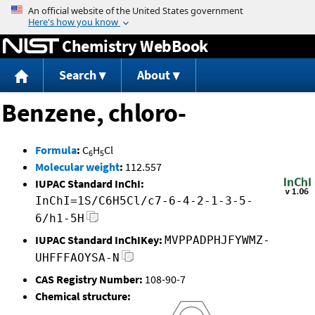
Jump to content
Chemistry WebBook
Search
About
Benzene, chloro-
Formula
:
C
H
Cl
6
5
Molecular weight
:
112.557
IUPAC Standard InChI:
InChI=1S/C6H5Cl/c7-6-4-2-1-3-5-
6/h1-5H
IUPAC Standard InChIKey:
MVPPADPHJFYWMZ-
UHFFFAOYSA-N
CAS Registry Number:
108-90-7
Chemical structure: