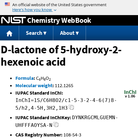
Jump to content
Chemistry WebBook
Search
About
D-lactone of 5-hydroxy-2-
hexenoic acid
Formula
:
C
H
O
6
8
2
Molecular weight
:
112.1265
IUPAC Standard InChI:
InChI=1S/C6H8O2/c1-5-3-2-4-6(7)8-
5/h2,4-5H,3H2,1H3
IUPAC Standard InChIKey:
DYNKRGCMLGUEMN-
UHFFFAOYSA-N
CAS Registry Number:
108-54-3