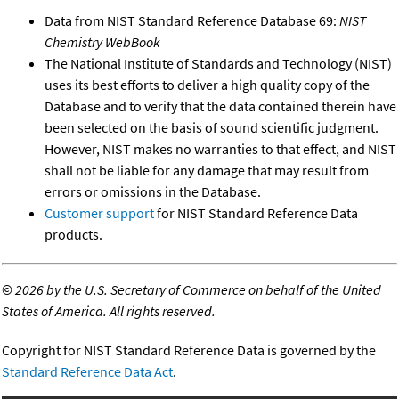
Data from NIST Standard Reference Database 69:
NIST
Chemistry WebBook
The National Institute of Standards and Technology (NIST)
uses its best efforts to deliver a high quality copy of the
Database and to verify that the data contained therein have
been selected on the basis of sound scientific judgment.
However, NIST makes no warranties to that effect, and NIST
shall not be liable for any damage that may result from
errors or omissions in the Database.
Customer support
for NIST Standard Reference Data
products.
©
2026 by the U.S. Secretary of Commerce on behalf of the United
States of America. All rights reserved.
Copyright for NIST Standard Reference Data is governed by the
Standard Reference Data Act
.