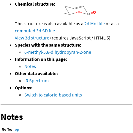
Chemical structure:
This structure is also available as a
2d Mol file
or as a
computed
3d SD file
View 3d structure
(requires JavaScript / HTML 5)
Species with the same structure:
6-methyl-5,6-dihydropyran-2-one
Information on this page:
Notes
Other data available:
IR Spectrum
Options:
Switch to calorie-based units
Notes
Go To:
Top