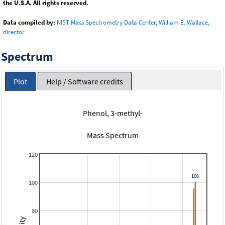
the U.S.A. All rights reserved.
Data compiled by:
NIST Mass Spectrometry Data Center, William E. Wallace,
director
Spectrum
Plot
Help / Software credits
Phenol, 3-methyl-
Mass Spectrum
120
100
80