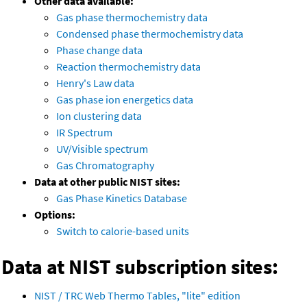
Other data available:
Gas phase thermochemistry data
Condensed phase thermochemistry data
Phase change data
Reaction thermochemistry data
Henry's Law data
Gas phase ion energetics data
Ion clustering data
IR Spectrum
UV/Visible spectrum
Gas Chromatography
Data at other public NIST sites:
Gas Phase Kinetics Database
Options:
Switch to calorie-based units
Data at NIST subscription sites:
NIST / TRC Web Thermo Tables, "lite" edition