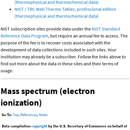
(thermophysical and thermochemical data)
NIST / TRC Web Thermo Tables, professional edition
(thermophysical and thermochemical data)
NIST subscription sites provide data under the
NIST Standard
Reference Data Program
, but require an annual fee to access. The
purpose of the fee is to recover costs associated with the
development of data collections included in such sites. Your
institution may already be a subscriber. Follow the links above to
find out more about the data in these sites and their terms of
usage.
Mass spectrum (electron
ionization)
Go To:
Top
,
References
,
Notes
Data compilation
copyright
by the U.S. Secretary of Commerce on behalf of