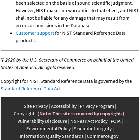
been selected on the basis of sound scientific judgment.
However, NIST makes no warranties to that effect, and NIST
shall not be liable for any damage that may result from
errors or omissions in the Database.
Customer support
for NIST Standard Reference Data
products.
©
2026 by the U.S. Secretary of Commerce on behalf of the United
States of America. All rights reserved.
Copyright for NIST Standard Reference Data is governed by the
Standard Reference Data Act
.
Site Privacy
Accessibility
Privacy Program
Copyrights
(Note: This site is covered by copyright.)
Vulnerability Disclosure
No Fear Act Policy
FOIA
Environmental Policy
Scientific Integrity
Information Quality Standards
Commerce.gov