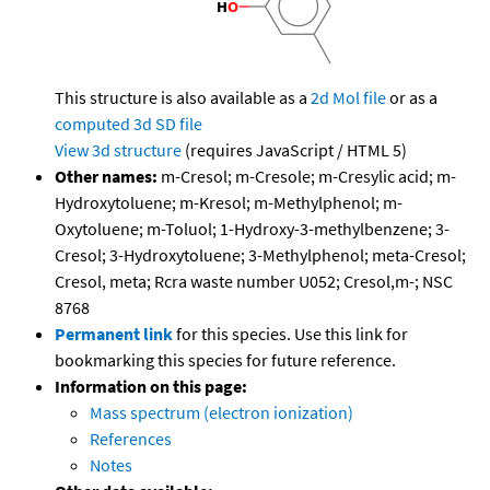
This structure is also available as a
2d Mol file
or as a
computed
3d SD file
View 3d structure
(requires JavaScript / HTML 5)
Other names:
m-Cresol; m-Cresole; m-Cresylic acid; m-
Hydroxytoluene; m-Kresol; m-Methylphenol; m-
Oxytoluene; m-Toluol; 1-Hydroxy-3-methylbenzene; 3-
Cresol; 3-Hydroxytoluene; 3-Methylphenol; meta-Cresol;
Cresol, meta; Rcra waste number U052; Cresol,m-; NSC
8768
Permanent link
for this species. Use this link for
bookmarking this species for future reference.
Information on this page:
Mass spectrum (electron ionization)
References
Notes