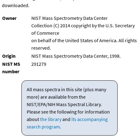
downloaded.
Owner
NIST Mass Spectrometry Data Center
Collection (C) 2014 copyright by the U.S. Secretary
of Commerce
on behalf of the United States of America. All rights
reserved.
Origin
NIST Mass Spectrometry Data Center, 1998.
NIST MS
291279
number
All mass spectra in this site (plus many
more) are available from the
NIST/EPA/NIH Mass Spectral Library.
Please see the following for information
about
the library
and
its accompanying
search program
.