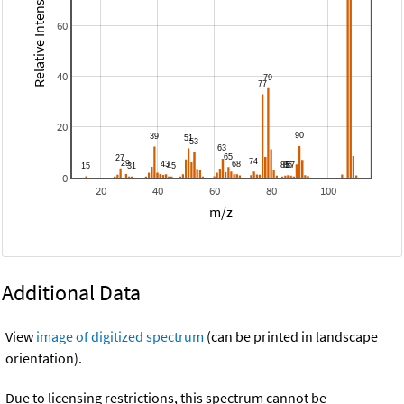
Relative Intensity
60
40
20
0
20
40
60
80
100
m/z
Additional Data
View
image of digitized spectrum
(can be printed in landscape
orientation).
Due to licensing restrictions, this spectrum cannot be