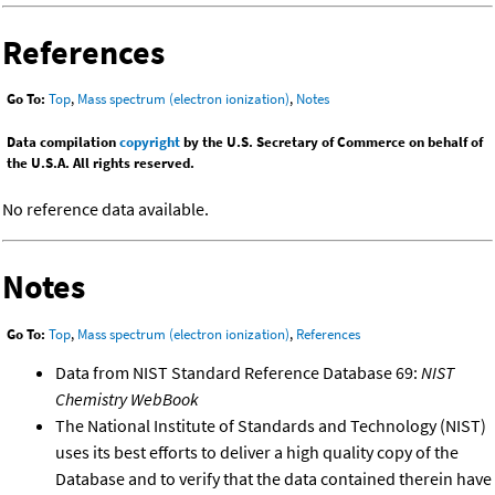
References
Go To:
Top
,
Mass spectrum (electron ionization)
,
Notes
Data compilation
copyright
by the U.S. Secretary of Commerce on behalf of
the U.S.A. All rights reserved.
No reference data available.
Notes
Go To:
Top
,
Mass spectrum (electron ionization)
,
References
Data from NIST Standard Reference Database 69:
NIST
Chemistry WebBook
The National Institute of Standards and Technology (NIST)
uses its best efforts to deliver a high quality copy of the
Database and to verify that the data contained therein have