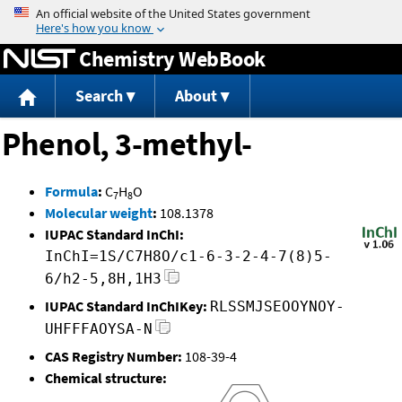
Jump to content
Chemistry WebBook
Search
About
Phenol, 3-methyl-
Formula
:
C
H
O
7
8
Molecular weight
:
108.1378
IUPAC Standard InChI:
InChI=1S/C7H8O/c1-6-3-2-4-7(8)5-
6/h2-5,8H,1H3
IUPAC Standard InChIKey:
RLSSMJSEOOYNOY-
UHFFFAOYSA-N
CAS Registry Number:
108-39-4
Chemical structure: