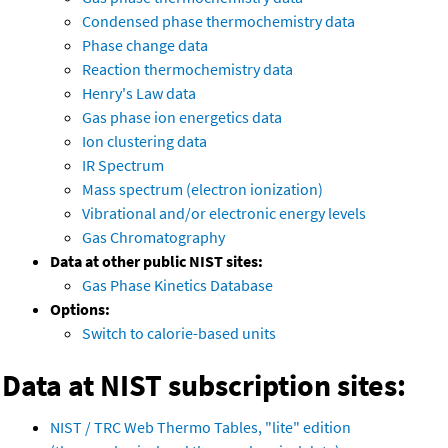
Condensed phase thermochemistry data
Phase change data
Reaction thermochemistry data
Henry's Law data
Gas phase ion energetics data
Ion clustering data
IR Spectrum
Mass spectrum (electron ionization)
Vibrational and/or electronic energy levels
Gas Chromatography
Data at other public NIST sites:
Gas Phase Kinetics Database
Options:
Switch to calorie-based units
Data at NIST subscription sites:
NIST / TRC Web Thermo Tables, "lite" edition