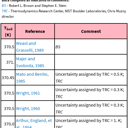
Data compiled as indicated in comments:
BS
- Robert L. Brown and Stephen E. Stein
TRC
- Thermodynamics Research Center, NIST Boulder Laboratories, Chris Muzny
director
T
boil
Reference
Comment
(K)
Weast and
370.5
BS
Grasselli, 1989
Majer and
371.
Svoboda, 1985
Mato and Benito,
Uncertainty assigned by TRC = 0.5 K;
370.45
1985
TRC
Uncertainty assigned by TRC = 0.3 K;
370.5
Wright, 1961
TRC
Uncertainty assigned by TRC = 0.3 K;
370.5
Wright, 1960
TRC
Arthur, England, et
Uncertainty assigned by TRC = 1. K;
370.0
al., 1954
TRC