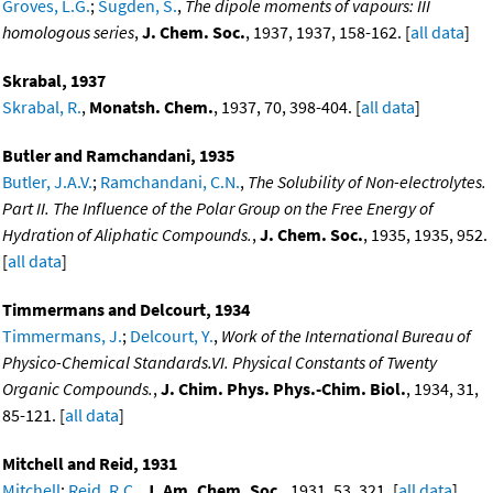
Groves, L.G.
;
Sugden, S.
,
The dipole moments of vapours: III
homologous series
,
J. Chem. Soc.
, 1937, 1937, 158-162. [
all data
]
Skrabal, 1937
Skrabal, R.
,
Monatsh. Chem.
, 1937, 70, 398-404. [
all data
]
Butler and Ramchandani, 1935
Butler, J.A.V.
;
Ramchandani, C.N.
,
The Solubility of Non-electrolytes.
Part II. The Influence of the Polar Group on the Free Energy of
Hydration of Aliphatic Compounds.
,
J. Chem. Soc.
, 1935, 1935, 952.
[
all data
]
Timmermans and Delcourt, 1934
Timmermans, J.
;
Delcourt, Y.
,
Work of the International Bureau of
Physico-Chemical Standards.VI. Physical Constants of Twenty
Organic Compounds.
,
J. Chim. Phys. Phys.-Chim. Biol.
, 1934, 31,
85-121. [
all data
]
Mitchell and Reid, 1931
Mitchell
;
Reid, R.C.
,
J. Am. Chem. Soc.
, 1931, 53, 321. [
all data
]