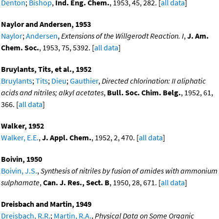
Denton
;
Bishop
,
Ind. Eng. Chem.
, 1953, 45, 282. [
all data
]
Naylor and Andersen, 1953
Naylor
;
Andersen
,
Extensions of the Willgerodt Reaction. I
,
J. Am.
Chem. Soc.
, 1953, 75, 5392. [
all data
]
Bruylants, Tits, et al., 1952
Bruylants
;
Tits
;
Dieu
;
Gauthier
,
Directed chlorination: II aliphatic
acids and nitriles; alkyl acetates
,
Bull. Soc. Chim. Belg.
, 1952, 61,
366. [
all data
]
Walker, 1952
Walker, E.E.
,
J. Appl. Chem.
, 1952, 2, 470. [
all data
]
Boivin, 1950
Boivin, J.S.
,
Synthesis of nitriles by fusion of amides with ammonium
sulphamate
,
Can. J. Res., Sect. B
, 1950, 28, 671. [
all data
]
Dreisbach and Martin, 1949
Dreisbach, R.R.
;
Martin, R.A.
,
Physical Data on Some Organic