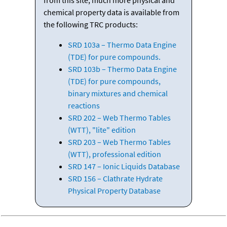
chemical property data is available from
the following TRC products:
SRD 103a – Thermo Data Engine
(TDE) for pure compounds.
SRD 103b – Thermo Data Engine
(TDE) for pure compounds,
binary mixtures and chemical
reactions
SRD 202 – Web Thermo Tables
(WTT), "lite" edition
SRD 203 – Web Thermo Tables
(WTT), professional edition
SRD 147 – Ionic Liquids Database
SRD 156 – Clathrate Hydrate
Physical Property Database