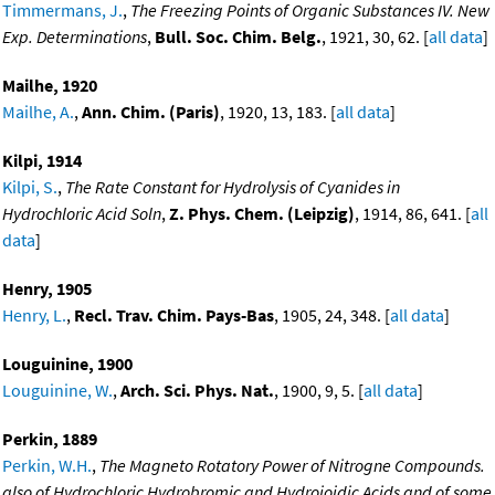
Timmermans, J.
,
The Freezing Points of Organic Substances IV. New
Exp. Determinations
,
Bull. Soc. Chim. Belg.
, 1921, 30, 62. [
all data
]
Mailhe, 1920
Mailhe, A.
,
Ann. Chim. (Paris)
, 1920, 13, 183. [
all data
]
Kilpi, 1914
Kilpi, S.
,
The Rate Constant for Hydrolysis of Cyanides in
Hydrochloric Acid Soln
,
Z. Phys. Chem. (Leipzig)
, 1914, 86, 641. [
all
data
]
Henry, 1905
Henry, L.
,
Recl. Trav. Chim. Pays-Bas
, 1905, 24, 348. [
all data
]
Louguinine, 1900
Louguinine, W.
,
Arch. Sci. Phys. Nat.
, 1900, 9, 5. [
all data
]
Perkin, 1889
Perkin, W.H.
,
The Magneto Rotatory Power of Nitrogne Compounds.
also of Hydrochloric Hydrobromic and Hydroioidic Acids and of some