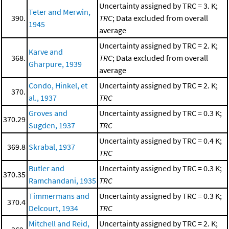
Uncertainty assigned by TRC = 3. K;
Teter and Merwin,
390.
TRC
; Data excluded from overall
1945
average
Uncertainty assigned by TRC = 2. K;
Karve and
368.
TRC
; Data excluded from overall
Gharpure, 1939
average
Condo, Hinkel, et
Uncertainty assigned by TRC = 2. K;
370.
al., 1937
TRC
Groves and
Uncertainty assigned by TRC = 0.3 K;
370.29
Sugden, 1937
TRC
Uncertainty assigned by TRC = 0.4 K;
369.8
Skrabal, 1937
TRC
Butler and
Uncertainty assigned by TRC = 0.3 K;
370.35
Ramchandani, 1935
TRC
Timmermans and
Uncertainty assigned by TRC = 0.3 K;
370.4
Delcourt, 1934
TRC
Mitchell and Reid,
Uncertainty assigned by TRC = 2. K;