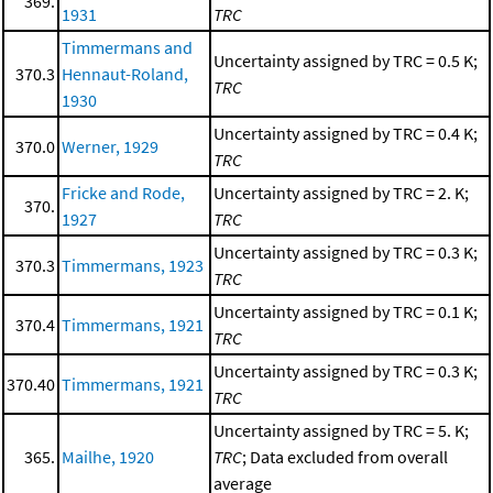
369.
1931
TRC
Timmermans and
Uncertainty assigned by TRC = 0.5 K;
370.3
Hennaut-Roland,
TRC
1930
Uncertainty assigned by TRC = 0.4 K;
370.0
Werner, 1929
TRC
Fricke and Rode,
Uncertainty assigned by TRC = 2. K;
370.
1927
TRC
Uncertainty assigned by TRC = 0.3 K;
370.3
Timmermans, 1923
TRC
Uncertainty assigned by TRC = 0.1 K;
370.4
Timmermans, 1921
TRC
Uncertainty assigned by TRC = 0.3 K;
370.40
Timmermans, 1921
TRC
Uncertainty assigned by TRC = 5. K;
365.
Mailhe, 1920
TRC
; Data excluded from overall
average