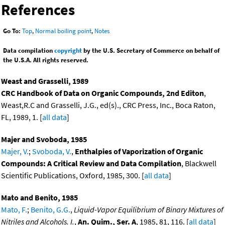
References
Go To:
Top
,
Normal boiling point
,
Notes
Data compilation
copyright
by the U.S. Secretary of Commerce on behalf of
the U.S.A. All rights reserved.
Weast and Grasselli, 1989
CRC Handbook of Data on Organic Compounds, 2nd Editon
,
Weast,R.C and Grasselli, J.G., ed(s)., CRC Press, Inc., Boca Raton,
FL, 1989, 1. [
all data
]
Majer and Svoboda, 1985
Majer, V.
;
Svoboda, V.
,
Enthalpies of Vaporization of Organic
Compounds: A Critical Review and Data Compilation
, Blackwell
Scientific Publications, Oxford, 1985, 300. [
all data
]
Mato and Benito, 1985
Mato, F.
;
Benito, G.G.
,
Liquid-Vapor Equilibrium of Binary Mixtures of
Nitriles and Alcohols. I.
,
An. Quim., Ser. A
, 1985, 81, 116. [
all data
]