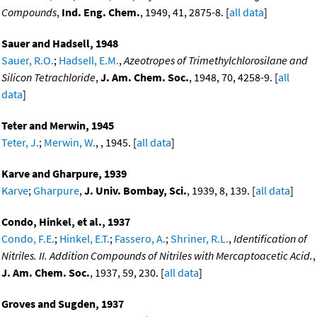
Compounds
,
Ind. Eng. Chem.
, 1949, 41, 2875-8. [
all data
]
Sauer and Hadsell, 1948
Sauer, R.O.
;
Hadsell, E.M.
,
Azeotropes of Trimethylchlorosilane and
Silicon Tetrachloride
,
J. Am. Chem. Soc.
, 1948, 70, 4258-9. [
all
data
]
Teter and Merwin, 1945
Teter, J.
;
Merwin, W.
, , 1945. [
all data
]
Karve and Gharpure, 1939
Karve
;
Gharpure
,
J. Univ. Bombay, Sci.
, 1939, 8, 139. [
all data
]
Condo, Hinkel, et al., 1937
Condo, F.E.
;
Hinkel, E.T.
;
Fassero, A.
;
Shriner, R.L.
,
Identification of
Nitriles. II. Addition Compounds of Nitriles with Mercaptoacetic Acid.
,
J. Am. Chem. Soc.
, 1937, 59, 230. [
all data
]
Groves and Sugden, 1937