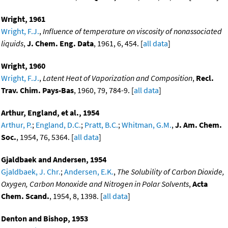
Wright, 1961
Wright, F.J.
,
Influence of temperature on viscosity of nonassociated
liquids
,
J. Chem. Eng. Data
, 1961, 6, 454. [
all data
]
Wright, 1960
Wright, F.J.
,
Latent Heat of Vaporization and Composition
,
Recl.
Trav. Chim. Pays-Bas
, 1960, 79, 784-9. [
all data
]
Arthur, England, et al., 1954
Arthur, P.
;
England, D.C.
;
Pratt, B.C.
;
Whitman, G.M.
,
J. Am. Chem.
Soc.
, 1954, 76, 5364. [
all data
]
Gjaldbaek and Andersen, 1954
Gjaldbaek, J. Chr.
;
Andersen, E.K.
,
The Solubility of Carbon Dioxide,
Oxygen, Carbon Monoxide and Nitrogen in Polar Solvents
,
Acta
Chem. Scand.
, 1954, 8, 1398. [
all data
]
Denton and Bishop, 1953