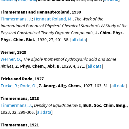
Timmermans and Hennaut-Roland, 1930
Timmermans, J.
;
Hennaut-Roland, M.
,
The Work of the
International Bureau of Physical-Chemical Standards IV Study of the
Physical Constants of Twenty Organic Compounds
,
J. Chim. Phys.
Phys.-Chim. Biol.
, 1930, 27, 401-38. [
all data
]
Werner, 1929
Werner, O.
,
The dipole moment of hydrocyanic acid and some
nitriles
,
Z. Phys. Chem., Abt. B
, 1929, 4, 371. [
all data
]
Fricke and Rode, 1927
Fricke, R.
;
Rode, O.
,
Z. Anorg. Allg. Chem.
, 1927, 163, 31. [
all data
]
Timmermans, 1923
Timmermans, J.
,
Density of liquids below 0
,
Bull. Soc. Chim. Belg.
,
1923, 32, 299-306. [
all data
]
Timmermans, 1921