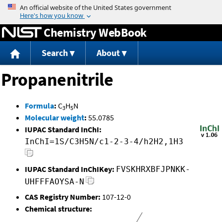
Jump to content
Chemistry WebBook
Search
About
Propanenitrile
Formula
:
C
H
N
3
5
Molecular weight
:
55.0785
IUPAC Standard InChI:
InChI=1S/C3H5N/c1-2-3-4/h2H2,1H3
IUPAC Standard InChIKey:
FVSKHRXBFJPNKK-
UHFFFAOYSA-N
CAS Registry Number:
107-12-0
Chemical structure: