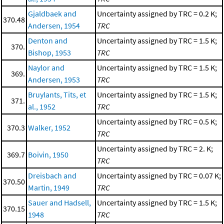
Gjaldbaek and
Uncertainty assigned by TRC = 0.2 K;
370.48
Andersen, 1954
TRC
Denton and
Uncertainty assigned by TRC = 1.5 K;
370.
Bishop, 1953
TRC
Naylor and
Uncertainty assigned by TRC = 1.5 K;
369.
Andersen, 1953
TRC
Bruylants, Tits, et
Uncertainty assigned by TRC = 1.5 K;
371.
al., 1952
TRC
Uncertainty assigned by TRC = 0.5 K;
370.3
Walker, 1952
TRC
Uncertainty assigned by TRC = 2. K;
369.7
Boivin, 1950
TRC
Dreisbach and
Uncertainty assigned by TRC = 0.07 K;
370.50
Martin, 1949
TRC
Sauer and Hadsell,
Uncertainty assigned by TRC = 1.5 K;
370.15
1948
TRC