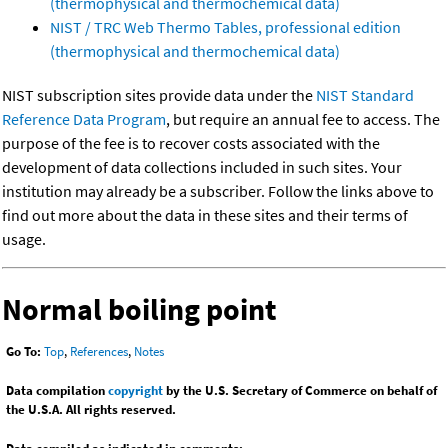
(thermophysical and thermochemical data)
NIST / TRC Web Thermo Tables, professional edition
(thermophysical and thermochemical data)
NIST subscription sites provide data under the
NIST Standard
Reference Data Program
, but require an annual fee to access. The
purpose of the fee is to recover costs associated with the
development of data collections included in such sites. Your
institution may already be a subscriber. Follow the links above to
find out more about the data in these sites and their terms of
usage.
Normal boiling point
Go To:
Top
,
References
,
Notes
Data compilation
copyright
by the U.S. Secretary of Commerce on behalf of
the U.S.A. All rights reserved.