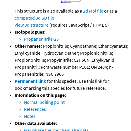
This structure is also available as a
2d Mol file
or as a
computed
3d SD file
View 3d structure
(requires JavaScript / HTML 5)
Isotopologues:
Propanenitrile-25
Other names:
Propionitrile; Cyanoethane; Ether cyanatus;
Ethyl cyanide; Hydrocyanic ether; Propionic nitrile;
Propiononitrile; Propylnitrile; C2H5CN; Ethylkyanid;
Propannitril; Rcra waste number P101; UN 2404; n-
Propanenitrile; NSC 7966
Permanent link
for this species. Use this link for
bookmarking this species for future reference.
Information on this page:
Normal boiling point
References
Notes
Other data available:
Gas phase thermochemistry data