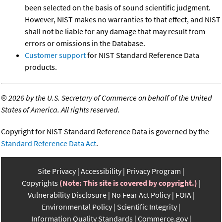
been selected on the basis of sound scientific judgment.
However, NIST makes no warranties to that effect, and NIST
shall not be liable for any damage that may result from
errors or omissions in the Database.
Customer support
for NIST Standard Reference Data
products.
©
2026 by the U.S. Secretary of Commerce on behalf of the United
States of America. All rights reserved.
Copyright for NIST Standard Reference Data is governed by the
Standard Reference Data Act
.
Site Privacy
Accessibility
Privacy Program
Copyrights
(Note: This site is covered by copyright.)
Vulnerability Disclosure
No Fear Act Policy
FOIA
Environmental Policy
Scientific Integrity
Information Quality Standards
Commerce.gov