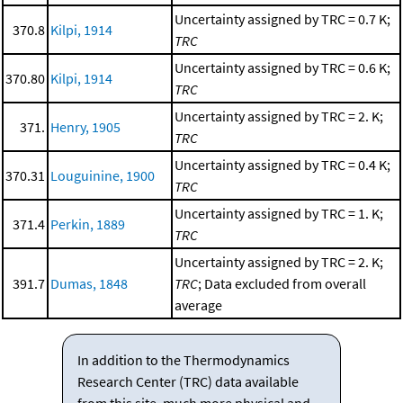
Uncertainty assigned by TRC = 0.7 K;
370.8
Kilpi, 1914
TRC
Uncertainty assigned by TRC = 0.6 K;
370.80
Kilpi, 1914
TRC
Uncertainty assigned by TRC = 2. K;
371.
Henry, 1905
TRC
Uncertainty assigned by TRC = 0.4 K;
370.31
Louguinine, 1900
TRC
Uncertainty assigned by TRC = 1. K;
371.4
Perkin, 1889
TRC
Uncertainty assigned by TRC = 2. K;
391.7
Dumas, 1848
TRC
; Data excluded from overall
average
In addition to the Thermodynamics
Research Center (TRC) data available
from this site, much more physical and