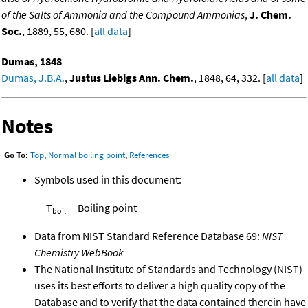
of the Salts of Ammonia and the Compound Ammonias
,
J. Chem.
Soc.
, 1889, 55, 680. [
all data
]
Dumas, 1848
Dumas, J.B.A.
,
Justus Liebigs Ann. Chem.
, 1848, 64, 332. [
all data
]
Notes
Go To:
Top
,
Normal boiling point
,
References
Symbols used in this document:
T
Boiling point
boil
Data from NIST Standard Reference Database 69:
NIST
Chemistry WebBook
The National Institute of Standards and Technology (NIST)
uses its best efforts to deliver a high quality copy of the
Database and to verify that the data contained therein have