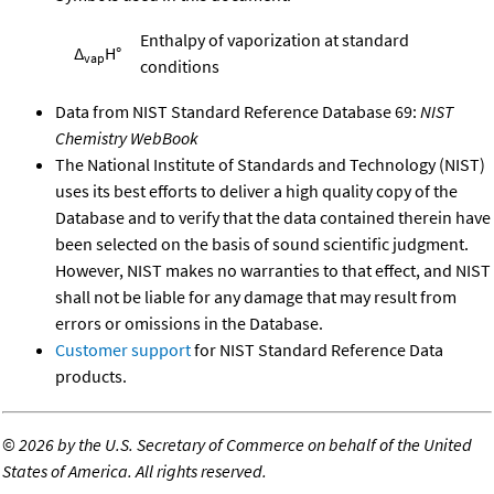
Enthalpy of vaporization at standard
Δ
H°
vap
conditions
Data from NIST Standard Reference Database 69:
NIST
Chemistry WebBook
The National Institute of Standards and Technology (NIST)
uses its best efforts to deliver a high quality copy of the
Database and to verify that the data contained therein have
been selected on the basis of sound scientific judgment.
However, NIST makes no warranties to that effect, and NIST
shall not be liable for any damage that may result from
errors or omissions in the Database.
Customer support
for NIST Standard Reference Data
products.
©
2026 by the U.S. Secretary of Commerce on behalf of the United
States of America. All rights reserved.