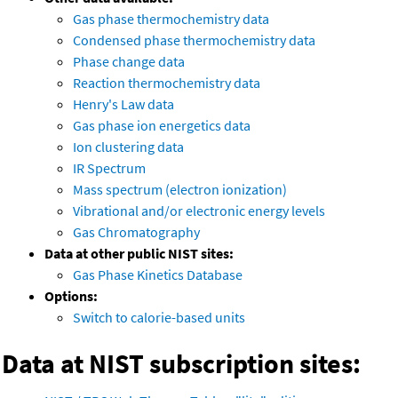
Gas phase thermochemistry data
Condensed phase thermochemistry data
Phase change data
Reaction thermochemistry data
Henry's Law data
Gas phase ion energetics data
Ion clustering data
IR Spectrum
Mass spectrum (electron ionization)
Vibrational and/or electronic energy levels
Gas Chromatography
Data at other public NIST sites:
Gas Phase Kinetics Database
Options:
Switch to calorie-based units
Data at NIST subscription sites: