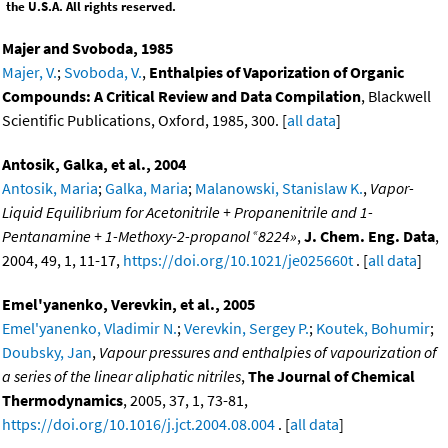
the U.S.A. All rights reserved.
Majer and Svoboda, 1985
Majer, V.
;
Svoboda, V.
,
Enthalpies of Vaporization of Organic
Compounds: A Critical Review and Data Compilation
, Blackwell
Scientific Publications, Oxford, 1985, 300. [
all data
]
Antosik, Galka, et al., 2004
Antosik, Maria
;
Galka, Maria
;
Malanowski, Stanislaw K.
,
Vapor-
Liquid Equilibrium for Acetonitrile + Propanenitrile and 1-
«
Pentanamine + 1-Methoxy-2-propanol
8224»
,
J. Chem. Eng. Data
,
2004, 49, 1, 11-17,
https://doi.org/10.1021/je025660t
. [
all data
]
Emel'yanenko, Verevkin, et al., 2005
Emel'yanenko, Vladimir N.
;
Verevkin, Sergey P.
;
Koutek, Bohumir
;
Doubsky, Jan
,
Vapour pressures and enthalpies of vapourization of
a series of the linear aliphatic nitriles
,
The Journal of Chemical
Thermodynamics
, 2005, 37, 1, 73-81,
https://doi.org/10.1016/j.jct.2004.08.004
. [
all data
]