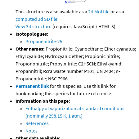
This structure is also available as a
2d Mol file
or as a
computed
3d SD file
View 3d structure
(requires JavaScript / HTML 5)
Isotopologues:
Propanenitrile-25
Other names:
Propionitrile; Cyanoethane; Ether cyanatus;
Ethyl cyanide; Hydrocyanic ether; Propionic nitrile;
Propiononitrile; Propylnitrile; C2H5CN; Ethylkyanid;
Propannitril; Rcra waste number P101; UN 2404; n-
Propanenitrile; NSC 7966
Permanent link
for this species. Use this link for
bookmarking this species for future reference.
Information on this page:
Enthalpy of vaporization at standard conditions
(nominally 298.15 K, 1 atm.)
References
Notes
Other data available: