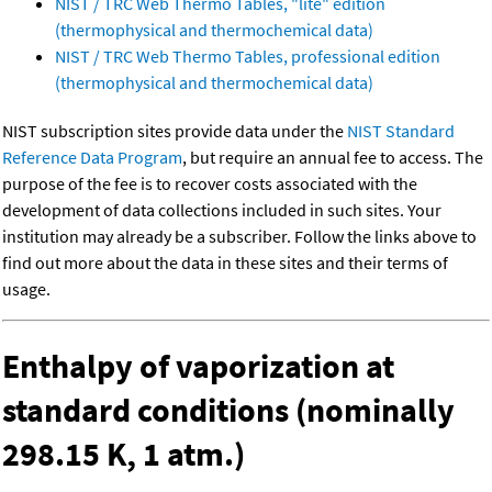
NIST / TRC Web Thermo Tables, "lite" edition
(thermophysical and thermochemical data)
NIST / TRC Web Thermo Tables, professional edition
(thermophysical and thermochemical data)
NIST subscription sites provide data under the
NIST Standard
Reference Data Program
, but require an annual fee to access. The
purpose of the fee is to recover costs associated with the
development of data collections included in such sites. Your
institution may already be a subscriber. Follow the links above to
find out more about the data in these sites and their terms of
usage.
Enthalpy of vaporization at
standard conditions (nominally
298.15 K, 1 atm.)