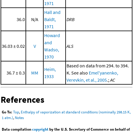
1971
Hall and
36.0
N/A
Baldt,
DRB
1971
Howard
and
36.03 ± 0.02
V
ALS
Wadso,
1970
Based on data from 294. to 394.
Heim,
36.7 ± 0.3
MM
K. See also
Emel'yanenko,
1933
Verevkin, et al., 2005
.;
AC
References
Go To:
Top
,
Enthalpy of vaporization at standard conditions (nominally 298.15 K,
1 atm.)
,
Notes
Data compilation
copyright
by the U.S. Secretary of Commerce on behalf of