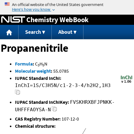
Jump to content
Chemistry WebBook
Search
About
Propanenitrile
Formula
:
C
H
N
3
5
Molecular weight
:
55.0785
IUPAC Standard InChI:
InChI=1S/C3H5N/c1-2-3-4/h2H2,1H3
IUPAC Standard InChIKey:
FVSKHRXBFJPNKK-
UHFFFAOYSA-N
CAS Registry Number:
107-12-0
Chemical structure: