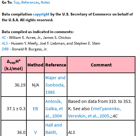
Go To:
Top
,
References
,
Notes
Data compilation
copyright
by the U.S. Secretary of Commerce on behalf of
the U.S.A. All rights reserved.
Data compiled as indicated in comments:
AC
- William E. Acree, Jr., James S. Chickos
ALS
- Hussein Y. Afeefy, Joel F. Liebman, and Stephen E. Stein
DRB
- Donald R. Burgess, Jr.
Δ
H°
vap
Method
Reference
Comment
(kJ/mol)
Majer and
36.19
N/A
Svoboda,
1985
Antosik,
Based on data from 310. to 353.
37.1 ± 0.3
EB
Galka, et
K. See also
Emel'yanenko,
al., 2004
Verevkin, et al., 2005
.;
AC
Hall and
36.0
V
Baldt,
ALS