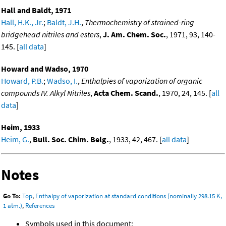
Hall and Baldt, 1971
Hall, H.K., Jr.
;
Baldt, J.H.
,
Thermochemistry of strained-ring
bridgehead nitriles and esters
,
J. Am. Chem. Soc.
, 1971, 93, 140-
145. [
all data
]
Howard and Wadso, 1970
Howard, P.B.
;
Wadso, I.
,
Enthalpies of vaporization of organic
compounds IV. Alkyl Nitriles
,
Acta Chem. Scand.
, 1970, 24, 145. [
all
data
]
Heim, 1933
Heim, G.
,
Bull. Soc. Chim. Belg.
, 1933, 42, 467. [
all data
]
Notes
Go To:
Top
,
Enthalpy of vaporization at standard conditions (nominally 298.15 K,
1 atm.)
,
References
Symbols used in this document: