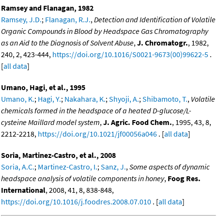
Ramsey and Flanagan, 1982
Ramsey, J.D.
;
Flanagan, R.J.
,
Detection and Identification of Volatile
Organic Compounds in Blood by Headspace Gas Chromatography
as an Aid to the Diagnosis of Solvent Abuse
,
J. Chromatogr.
, 1982,
240, 2, 423-444,
https://doi.org/10.1016/S0021-9673(00)99622-5
.
[
all data
]
Umano, Hagi, et al., 1995
Umano, K.
;
Hagi, Y.
;
Nakahara, K.
;
Shyoji, A.
;
Shibamoto, T.
,
Volatile
chemicals formed in the headspace of a heated D-glucose/L-
cysteine Maillard model system
,
J. Agric. Food Chem.
, 1995, 43, 8,
2212-2218,
https://doi.org/10.1021/jf00056a046
. [
all data
]
Soria, Martinez-Castro, et al., 2008
Soria, A.C.
;
Martinez-Castro, I.
;
Sanz, J.
,
Some aspects of dynamic
headspace analysis of volatile components in honey
,
Foog Res.
International
, 2008, 41, 8, 838-848,
https://doi.org/10.1016/j.foodres.2008.07.010
. [
all data
]