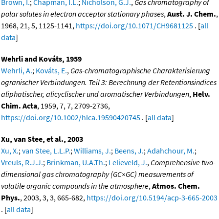
Brown, I.
;
Chapman, I.L.
;
Nicholson, G.J.
,
Gas chromatography of
polar solutes in electron acceptor stationary phases
,
Aust. J. Chem.
,
1968, 21, 5, 1125-1141,
https://doi.org/10.1071/CH9681125
. [
all
data
]
Wehrli and Kováts, 1959
Wehrli, A.
;
Kováts, E.
,
Gas-chromatographische Charakterisierung
ogranischer Verbindungen. Teil 3: Berechnung der Retentionsindices
aliphatischer, alicyclischer und aromatischer Verbindungen
,
Helv.
Chim. Acta
, 1959, 7, 7, 2709-2736,
https://doi.org/10.1002/hlca.19590420745
. [
all data
]
Xu, van Stee, et al., 2003
Xu, X.
;
van Stee, L.L.P.
;
Williams, J.
;
Beens, J.
;
Adahchour, M.
;
Vreuls, R.J.J.
;
Brinkman, U.A.Th.
;
Lelieveld, J.
,
Comprehensive two-
dimensional gas chromatography (GC×GC) measurements of
volatile organic compounds in the atmosphere
,
Atmos. Chem.
Phys.
, 2003, 3, 3, 665-682,
https://doi.org/10.5194/acp-3-665-2003
. [
all data
]