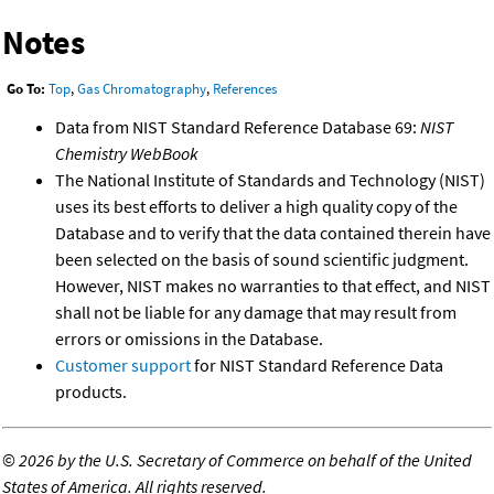
Notes
Go To:
Top
,
Gas Chromatography
,
References
Data from NIST Standard Reference Database 69:
NIST
Chemistry WebBook
The National Institute of Standards and Technology (NIST)
uses its best efforts to deliver a high quality copy of the
Database and to verify that the data contained therein have
been selected on the basis of sound scientific judgment.
However, NIST makes no warranties to that effect, and NIST
shall not be liable for any damage that may result from
errors or omissions in the Database.
Customer support
for NIST Standard Reference Data
products.
©
2026 by the U.S. Secretary of Commerce on behalf of the United
States of America. All rights reserved.