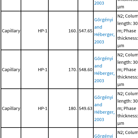
2003
μm
N2; Colu
Görgényi
length: 30
and
Capillary
HP-1
160.
547.65
m; Phase
Héberger,
thickness:
2003
μm
N2; Colu
Görgényi
length: 30
and
Capillary
HP-1
170.
548.60
m; Phase
Héberger,
thickness:
2003
μm
N2; Colu
Görgényi
length: 30
and
Capillary
HP-1
180.
549.63
m; Phase
Héberger,
thickness:
2003
μm
N2; Colu
Görgényi