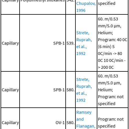
Chupalov,
specified
1996
60. m/0.53
mm/5.0 μm,
Strete,
Helium;
Ruprah,
Program: 40 0C
Capillary
SPB-1
539.
et al.,
(6 min)
5
1992
0C/min -> 80
0C
10 0C/min -
> 200 0C
60. m/0.53
Strete,
mm/5.0 μm,
Ruprah,
Capillary
SPB-1
580.
Helium;
et al.,
Program: not
1992
specified
Ramsey
and
Program: not
Capillary
OV-1
580.
Flanagan,
specified