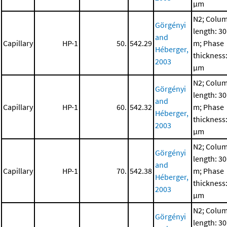
μm
N2; Colu
Görgényi
length: 30
and
Capillary
HP-1
50.
542.29
m; Phase
Héberger,
thickness:
2003
μm
N2; Colu
Görgényi
length: 30
and
Capillary
HP-1
60.
542.32
m; Phase
Héberger,
thickness:
2003
μm
N2; Colu
Görgényi
length: 30
and
Capillary
HP-1
70.
542.38
m; Phase
Héberger,
thickness:
2003
μm
N2; Colu
Görgényi
length: 30