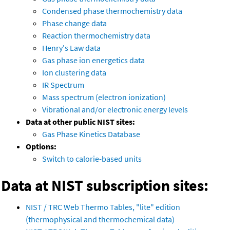
Condensed phase thermochemistry data
Phase change data
Reaction thermochemistry data
Henry's Law data
Gas phase ion energetics data
Ion clustering data
IR Spectrum
Mass spectrum (electron ionization)
Vibrational and/or electronic energy levels
Data at other public NIST sites:
Gas Phase Kinetics Database
Options:
Switch to calorie-based units
Data at NIST subscription sites:
NIST / TRC Web Thermo Tables, "lite" edition
(thermophysical and thermochemical data)