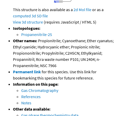
This structure is also available as a
2d Mol file
or as a
computed
3d SD file
View 3d structure
(requires JavaScript / HTML 5)
Isotopologues:
Propanenitrile-25
Other names:
Propionitrile; Cyanoethane; Ether cyanatus;
Ethyl cyanide; Hydrocyanic ether; Propionic nitrile;
Propiononitrile; Propylnitrile; C2H5CN; Ethylkyanid;
Propannitril; Rcra waste number P101; UN 2404; n-
Propanenitrile; NSC 7966
Permanent link
for this species. Use this link for
bookmarking this species for future reference.
Information on this page:
Gas Chromatography
References
Notes
Other data available:
Gas phase thermochemistry data