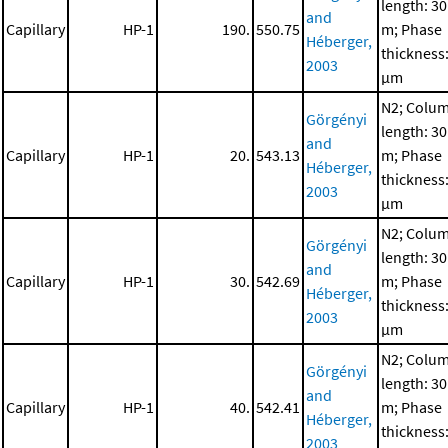
length: 30
and
Capillary
HP-1
190.
550.75
m; Phase
Héberger,
thickness:
2003
μm
N2; Colu
Görgényi
length: 30
and
Capillary
HP-1
20.
543.13
m; Phase
Héberger,
thickness:
2003
μm
N2; Colu
Görgényi
length: 30
and
Capillary
HP-1
30.
542.69
m; Phase
Héberger,
thickness:
2003
μm
N2; Colu
Görgényi
length: 30
and
Capillary
HP-1
40.
542.41
m; Phase
Héberger,
thickness:
2003