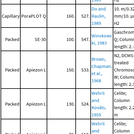
Do and
10. m/0.3
Capillary
PoraPLOT Q
160.
527.
Raulin,
mm/10. μ
1989
H2
Gaschro
Winskows
Packed
SE-30
100.
547.
Q; Colum
ki, 1983
length: 2.
N2, DCMS
Brown,
treated
Chapman,
Packed
Apiezon L
150.
533.
Chromos
et al.,
W; Colum
1968
length: 2.
Wehrli
Celite;
and
Column
Packed
Apiezon L
130.
524.
Kováts,
length: 2.
1959
m
Wehrli
Celite;
and
Column