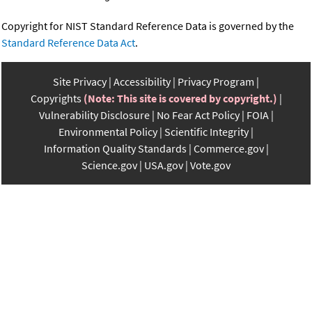
Copyright for NIST Standard Reference Data is governed by the
Standard Reference Data Act
.
Site Privacy
Accessibility
Privacy Program
Copyrights
(Note: This site is covered by copyright.)
Vulnerability Disclosure
No Fear Act Policy
FOIA
Environmental Policy
Scientific Integrity
Information Quality Standards
Commerce.gov
Science.gov
USA.gov
Vote.gov