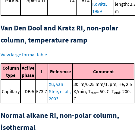
Packed
Apiezon L
70.
510.
Kováts,
length: 2.
1959
m
Van Den Dool and Kratz RI, non-polar
column, temperature ramp
View large format table
.
Column
Active
I
Reference
Comment
type
phase
Xu, van
30. m/0.25 mm/1. μm, He, 2.5
Capillary
DB-5
573.7
Stee, et al.,
K/min; T
: 50. C; T
: 200.
start
end
2003
C
Normal alkane RI, non-polar column,
isothermal