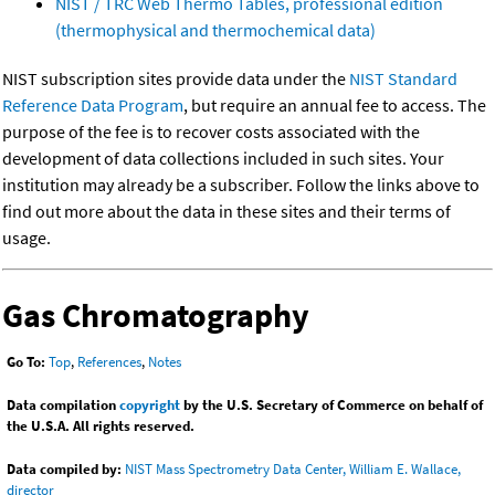
NIST / TRC Web Thermo Tables, professional edition
(thermophysical and thermochemical data)
NIST subscription sites provide data under the
NIST Standard
Reference Data Program
, but require an annual fee to access. The
purpose of the fee is to recover costs associated with the
development of data collections included in such sites. Your
institution may already be a subscriber. Follow the links above to
find out more about the data in these sites and their terms of
usage.
Gas Chromatography
Go To:
Top
,
References
,
Notes
Data compilation
copyright
by the U.S. Secretary of Commerce on behalf of
the U.S.A. All rights reserved.
Data compiled by:
NIST Mass Spectrometry Data Center, William E. Wallace,
director