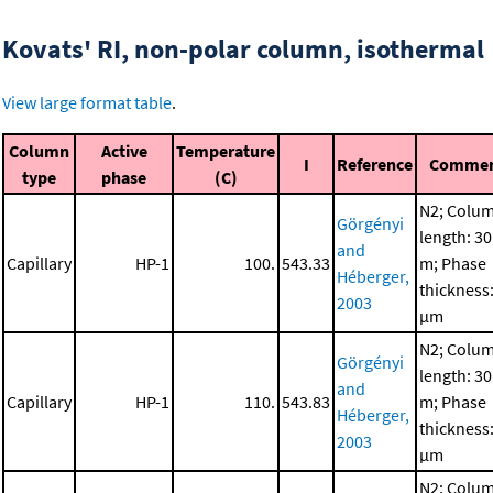
Kovats' RI, non-polar column, isothermal
View large format table
.
Column
Active
Temperature
I
Reference
Comme
type
phase
(C)
N2; Colu
Görgényi
length: 30
and
Capillary
HP-1
100.
543.33
m; Phase
Héberger,
thickness:
2003
μm
N2; Colu
Görgényi
length: 30
and
Capillary
HP-1
110.
543.83
m; Phase
Héberger,
thickness:
2003
μm
N2; Colu