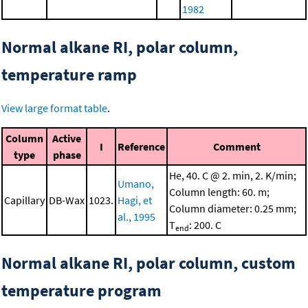
1982
Normal alkane RI, polar column,
temperature ramp
View large format table
.
Column
Active
I
Reference
Comment
type
phase
He, 40. C @ 2. min, 2. K/min;
Umano,
Column length: 60. m;
Capillary
DB-Wax
1023.
Hagi, et
Column diameter: 0.25 mm;
al., 1995
T
: 200. C
end
Normal alkane RI, polar column, custom
temperature program