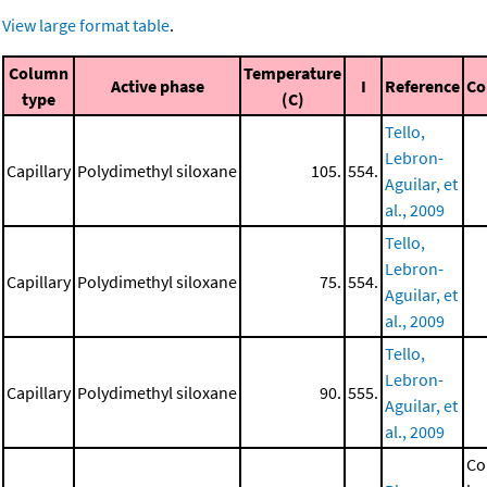
View large format table
.
Column
Temperature
Active phase
I
Reference
C
type
(C)
Tello,
Lebron-
Capillary
Polydimethyl siloxane
105.
554.
Aguilar, et
al., 2009
Tello,
Lebron-
Capillary
Polydimethyl siloxane
75.
554.
Aguilar, et
al., 2009
Tello,
Lebron-
Capillary
Polydimethyl siloxane
90.
555.
Aguilar, et
al., 2009
Co