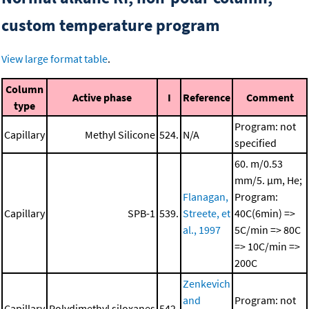
custom temperature program
View large format table
.
Column
Active phase
I
Reference
Comment
type
Program: not
Capillary
Methyl Silicone
524.
N/A
specified
60. m/0.53
mm/5. μm, He;
Flanagan,
Program:
Capillary
SPB-1
539.
Streete, et
40C(6min) =>
al., 1997
5C/min => 80C
=> 10C/min =>
200C
Zenkevich
and
Program: not
Capillary
Polydimethyl siloxanes
542.