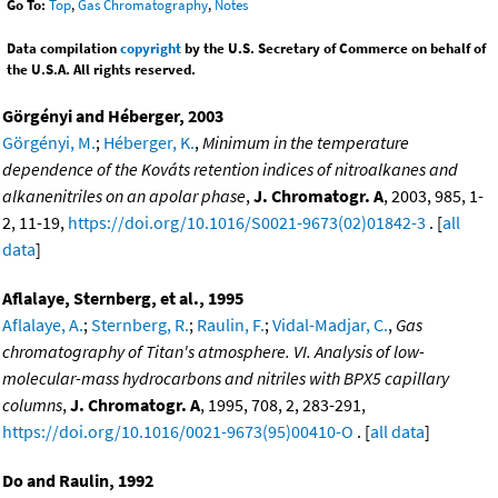
Go To:
Top
,
Gas Chromatography
,
Notes
Data compilation
copyright
by the U.S. Secretary of Commerce on behalf of
the U.S.A. All rights reserved.
Görgényi and Héberger, 2003
Görgényi, M.
;
Héberger, K.
,
Minimum in the temperature
dependence of the Kováts retention indices of nitroalkanes and
alkanenitriles on an apolar phase
,
J. Chromatogr. A
, 2003, 985, 1-
2, 11-19,
https://doi.org/10.1016/S0021-9673(02)01842-3
. [
all
data
]
Aflalaye, Sternberg, et al., 1995
Aflalaye, A.
;
Sternberg, R.
;
Raulin, F.
;
Vidal-Madjar, C.
,
Gas
chromatography of Titan's atmosphere. VI. Analysis of low-
molecular-mass hydrocarbons and nitriles with BPX5 capillary
columns
,
J. Chromatogr. A
, 1995, 708, 2, 283-291,
https://doi.org/10.1016/0021-9673(95)00410-O
. [
all data
]
Do and Raulin, 1992