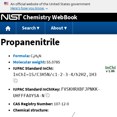
Jump to content
Chemistry WebBook
Search
About
Propanenitrile
Formula
:
C
H
N
3
5
Molecular weight
:
55.0785
IUPAC Standard InChI:
InChI=1S/C3H5N/c1-2-3-4/h2H2,1H3
IUPAC Standard InChIKey:
FVSKHRXBFJPNKK-
UHFFFAOYSA-N
CAS Registry Number:
107-12-0
Chemical structure: