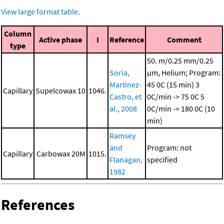
View large format table
.
Column
Active phase
I
Reference
Comment
type
50. m/0.25 mm/0.25
Soria,
μm, Helium; Program:
Martinez-
45 0C (15 min)
3
Capillary
Supelcowax 10
1046.
Castro, et
0C/min -> 75 0C
5
al., 2008
0C/min -> 180 0C (10
min)
Ramsey
and
Program: not
Capillary
Carbowax 20M
1015.
Flanagan,
specified
1982
References