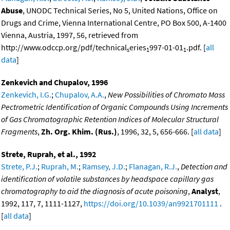
Abuse
, UNODC Technical Series, No 5, United Nations, Office on
Drugs and Crime, Vienna International Centre, PO Box 500, A-1400
Vienna, Austria, 1997, 56, retrieved from
http://www.odccp.org/pdf/technical
eries
997-01-01
.pdf. [
all
s
1
1
data
]
Zenkevich and Chupalov, 1996
Zenkevich, I.G.
;
Chupalov, A.A.
,
New Possibilities of Chromato Mass
Pectrometric Identification of Organic Compounds Using Increments
of Gas Chromatographic Retention Indices of Molecular Structural
Fragments
,
Zh. Org. Khim. (Rus.)
, 1996, 32, 5, 656-666. [
all data
]
Strete, Ruprah, et al., 1992
Strete, P.J.
;
Ruprah, M.
;
Ramsey, J.D.
;
Flanagan, R.J.
,
Detection and
identification of volatile substances by headspace capillary gas
chromatography to aid the diagnosis of acute poisoning
,
Analyst
,
1992, 117, 7, 1111-1127,
https://doi.org/10.1039/an9921701111
.
[
all data
]