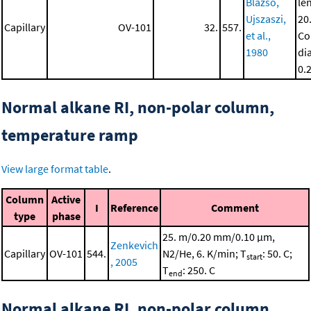
Blazso,
le
Ujszaszi,
20
Capillary
OV-101
32.
557.
et al.,
Co
1980
di
0.
Normal alkane RI, non-polar column,
temperature ramp
View large format table
.
Column
Active
I
Reference
Comment
type
phase
25. m/0.20 mm/0.10 μm,
Zenkevich
Capillary
OV-101
544.
N2/He, 6. K/min; T
: 50. C;
start
, 2005
T
: 250. C
end
Normal alkane RI, non-polar column,