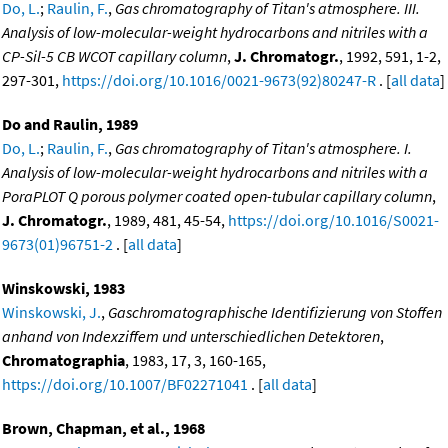
Do, L.
;
Raulin, F.
,
Gas chromatography of Titan's atmosphere. III.
Analysis of low-molecular-weight hydrocarbons and nitriles with a
CP-Sil-5 CB WCOT capillary column
,
J. Chromatogr.
, 1992, 591, 1-2,
297-301,
https://doi.org/10.1016/0021-9673(92)80247-R
. [
all data
]
Do and Raulin, 1989
Do, L.
;
Raulin, F.
,
Gas chromatography of Titan's atmosphere. I.
Analysis of low-molecular-weight hydrocarbons and nitriles with a
PoraPLOT Q porous polymer coated open-tubular capillary column
,
J. Chromatogr.
, 1989, 481, 45-54,
https://doi.org/10.1016/S0021-
9673(01)96751-2
. [
all data
]
Winskowski, 1983
Winskowski, J.
,
Gaschromatographische Identifizierung von Stoffen
anhand von Indexziffem und unterschiedlichen Detektoren
,
Chromatographia
, 1983, 17, 3, 160-165,
https://doi.org/10.1007/BF02271041
. [
all data
]
Brown, Chapman, et al., 1968