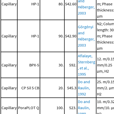
and
Capillary
HP-1
80.
542.60
m; Phase
Héberger,
thickness:
2003
μm
N2; Colu
Görgényi
length: 30
and
Capillary
HP-1
90.
542.90
m; Phase
Héberger,
thickness:
2003
μm
Aflalaye,
12. m/0.1
Sternberg
Capillary
BPX-5
30.
592.
mm/0.25
, et al.,
μm, H2
1995
Do and
25. m/0.1
Capillary
CP Sil 5 CB
20.
545.3
Raulin,
mm/2. μm
1992
H2
Do and
10. m/0.3
Capillary
PoraPLOT Q
100.
523.
Raulin,
mm/10. μ
1989
H2