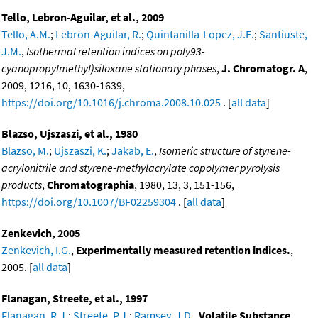
Tello, Lebron-Aguilar, et al., 2009
Tello, A.M.
;
Lebron-Aguilar, R.
;
Quintanilla-Lopez, J.E.
;
Santiuste,
J.M.
,
Isothermal retention indices on poly93-
cyanopropylmethyl)siloxane stationary phases
,
J. Chromatogr. A
,
2009, 1216, 10, 1630-1639,
https://doi.org/10.1016/j.chroma.2008.10.025
. [
all data
]
Blazso, Ujszaszi, et al., 1980
Blazso, M.
;
Ujszaszi, K.
;
Jakab, E.
,
Isomeric structure of styrene-
acrylonitrile and styrene-methylacrylate copolymer pyrolysis
products
,
Chromatographia
, 1980, 13, 3, 151-156,
https://doi.org/10.1007/BF02259304
. [
all data
]
Zenkevich, 2005
Zenkevich, I.G.
,
Experimentally measured retention indices.
,
2005. [
all data
]
Flanagan, Streete, et al., 1997
Flanagan, R.J.
;
Streete, P.J.
;
Ramsey, J.D.
,
Volatile Substance