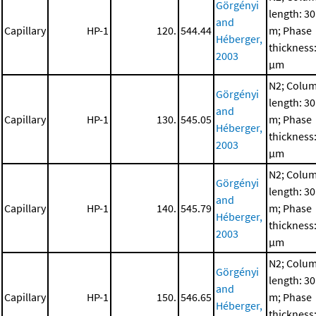
Görgényi
length: 30
and
Capillary
HP-1
120.
544.44
m; Phase
Héberger,
thickness:
2003
μm
N2; Colu
Görgényi
length: 30
and
Capillary
HP-1
130.
545.05
m; Phase
Héberger,
thickness:
2003
μm
N2; Colu
Görgényi
length: 30
and
Capillary
HP-1
140.
545.79
m; Phase
Héberger,
thickness:
2003
μm
N2; Colu
Görgényi
length: 30
and
Capillary
HP-1
150.
546.65
m; Phase
Héberger,
thickness: