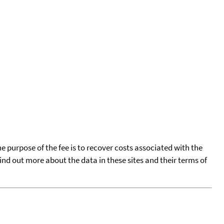
he purpose of the fee is to recover costs associated with the
find out more about the data in these sites and their terms of