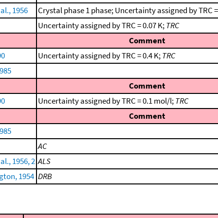
al., 1956
Crystal phase 1 phase; Uncertainty assigned by TRC =
Uncertainty assigned by TRC = 0.07 K;
TRC
Comment
90
Uncertainty assigned by TRC = 0.4 K;
TRC
1985
Comment
90
Uncertainty assigned by TRC = 0.1 mol/l;
TRC
Comment
1985
AC
al., 1956, 2
ALS
ton, 1954
DRB