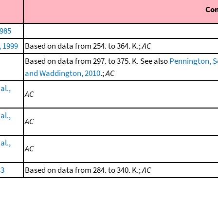
Co
1985
, 1999
Based on data from 254. to 364. K.;
AC
Based on data from 297. to 375. K. See also
Pennington, Sco
and Waddington, 2010
.;
AC
al.,
AC
al.,
AC
al.,
AC
33
Based on data from 284. to 340. K.;
AC