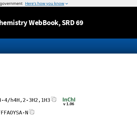
Jump to content
hemistry WebBook
, SRD 69
3-4/h4H,2-3H2,1H3
FFFAOYSA-N