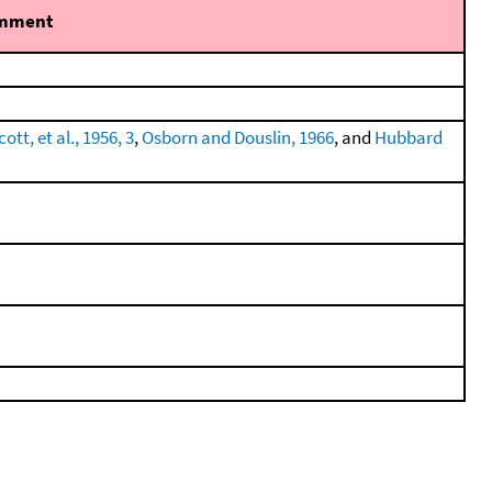
mment
tt, et al., 1956, 3
,
Osborn and Douslin, 1966
, and
Hubbard