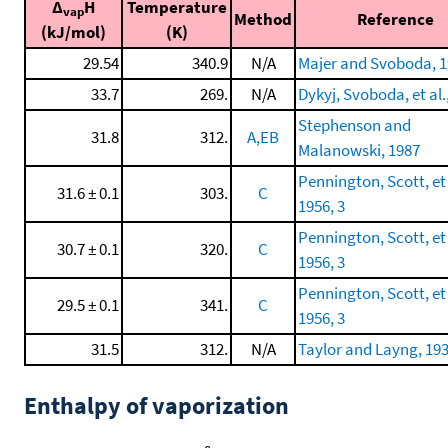
Δ
H
Temperature
vap
Method
Reference
(kJ/mol)
(K)
29.54
340.9
N/A
Majer and Svoboda, 
33.7
269.
N/A
Dykyj, Svoboda, et al.
Stephenson and
31.8
312.
A,EB
Malanowski, 1987
Pennington, Scott, et 
31.6 ± 0.1
303.
C
1956, 3
Pennington, Scott, et 
30.7 ± 0.1
320.
C
1956, 3
Pennington, Scott, et 
29.5 ± 0.1
341.
C
1956, 3
31.5
312.
N/A
Taylor and Layng, 19
Enthalpy of vaporization