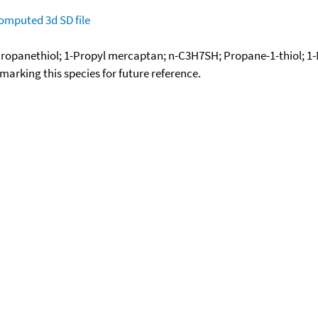
omputed
3d SD file
ropanethiol; 1-Propyl mercaptan; n-C3H7SH; Propane-1-thiol; 1-M
okmarking this species for future reference.