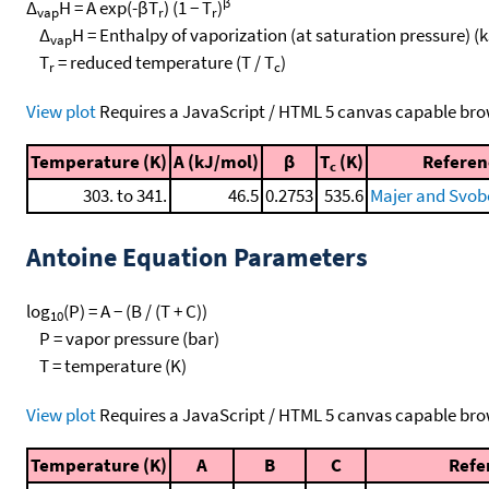
β
Δ
H = A exp(-βT
) (1 − T
)
vap
r
r
Δ
H = Enthalpy of vaporization (at saturation pressure) (
vap
T
= reduced temperature (T / T
)
r
c
View plot
Requires a JavaScript / HTML 5 canvas capable bro
Temperature (K)
A (kJ/mol)
β
T
(K)
Referen
c
303. to 341.
46.5
0.2753
535.6
Majer and Svob
Antoine Equation Parameters
log
(P) = A − (B / (T + C))
10
P = vapor pressure (bar)
T = temperature (K)
View plot
Requires a JavaScript / HTML 5 canvas capable bro
Temperature (K)
A
B
C
Refe