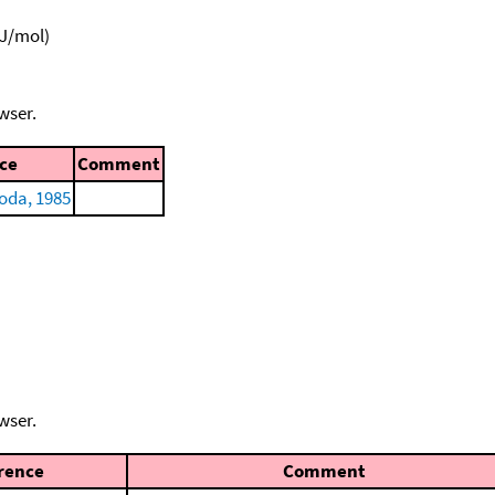
kJ/mol)
wser.
ce
Comment
oda, 1985
wser.
rence
Comment