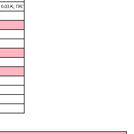
 0.03 K;
TRC