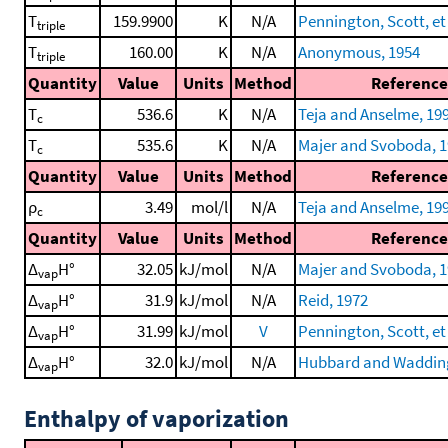
T
159.9900
K
N/A
Pennington, Scott, et 
triple
T
160.00
K
N/A
Anonymous, 1954
triple
Quantity
Value
Units
Method
Reference
T
536.6
K
N/A
Teja and Anselme, 19
c
T
535.6
K
N/A
Majer and Svoboda, 
c
Quantity
Value
Units
Method
Reference
ρ
3.49
mol/l
N/A
Teja and Anselme, 19
c
Quantity
Value
Units
Method
Reference
Δ
H°
32.05
kJ/mol
N/A
Majer and Svoboda, 
vap
Δ
H°
31.9
kJ/mol
N/A
Reid, 1972
vap
Δ
H°
31.99
kJ/mol
V
Pennington, Scott, et 
vap
Δ
H°
32.0
kJ/mol
N/A
Hubbard and Wadding
vap
Enthalpy of vaporization