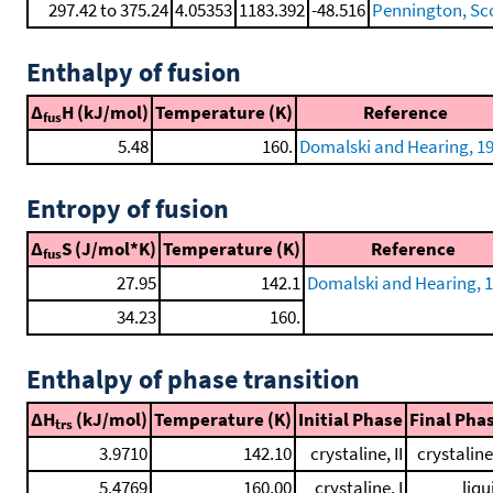
297.42 to 375.24
4.05353
1183.392
-48.516
Pennington, Scot
Enthalpy of fusion
Δ
H (kJ/mol)
Temperature (K)
Reference
fus
5.48
160.
Domalski and Hearing, 1
Entropy of fusion
Δ
S (J/mol*K)
Temperature (K)
Reference
fus
27.95
142.1
Domalski and Hearing, 
34.23
160.
Enthalpy of phase transition
ΔH
(kJ/mol)
Temperature (K)
Initial Phase
Final Pha
trs
3.9710
142.10
crystaline, II
crystaline,
5.4769
160.00
crystaline, I
liqu