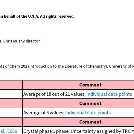
behalf of the U.S.A. All rights reserved.
, Chris Muzny director
nts of Chem 202 (Introduction to the Literature of Chemistry), University of Mi
Comment
Average of 18 out of 21 values;
Individual data points
Comment
Average of 6 values;
Individual data points
Comment
al., 1956
Crystal phase 1 phase; Uncertainty assigned by TRC =