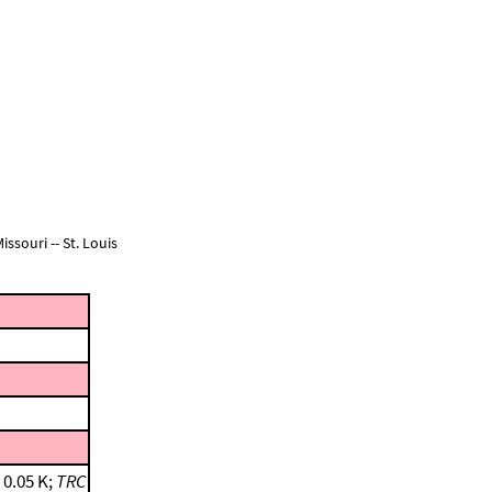
ssouri -- St. Louis
 0.05 K;
TRC