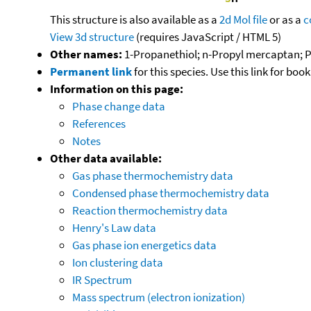
This structure is also available as a
2d Mol file
or as a
c
View 3d structure
(requires JavaScript / HTML 5)
Other names:
1-Propanethiol; n-Propyl mercaptan; P
Permanent link
for this species. Use this link for bo
Information on this page:
Phase change data
References
Notes
Other data available:
Gas phase thermochemistry data
Condensed phase thermochemistry data
Reaction thermochemistry data
Henry's Law data
Gas phase ion energetics data
Ion clustering data
IR Spectrum
Mass spectrum (electron ionization)