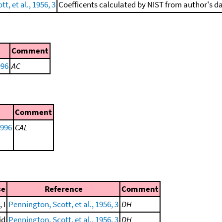
t, et al., 1956, 3
Coefficents calculated by NIST from author's da
Comment
996
AC
Comment
1996
CAL
se
Reference
Comment
 I
Pennington, Scott, et al., 1956, 3
DH
id
Pennington, Scott, et al., 1956, 3
DH