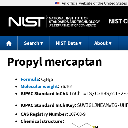
NIST
C
Search
NIST Data
About
Propyl mercaptan
Formula
:
C
H
S
3
8
Molecular weight
:
76.161
IUPAC Standard InChI:
InChI=1S/C3H8S/c1-2-
IUPAC Standard InChIKey:
SUVIGLJNEAMWEG-UH
CAS Registry Number:
107-03-9
Chemical structure: