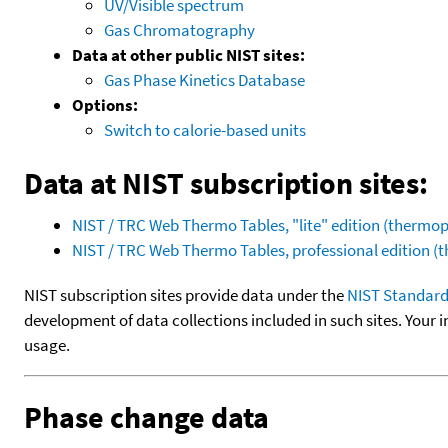
UV/Visible spectrum
Gas Chromatography
Data at other public NIST sites:
Gas Phase Kinetics Database
Options:
Switch to calorie-based units
Data at NIST subscription sites:
NIST / TRC Web Thermo Tables, "lite" edition (therm
NIST / TRC Web Thermo Tables, professional edition 
NIST subscription sites provide data under the
NIST Standard
development of data collections included in such sites. Your i
usage.
Phase change data