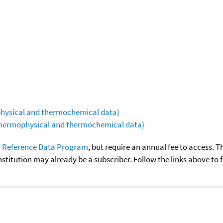
ophysical and thermochemical data)
(thermophysical and thermochemical data)
 Reference Data Program
, but require an annual fee to access. T
nstitution may already be a subscriber. Follow the links above to 