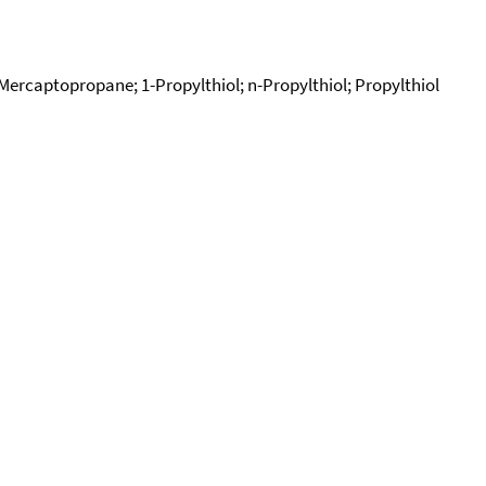
ercaptopropane; 1-Propylthiol; n-Propylthiol; Propylthiol