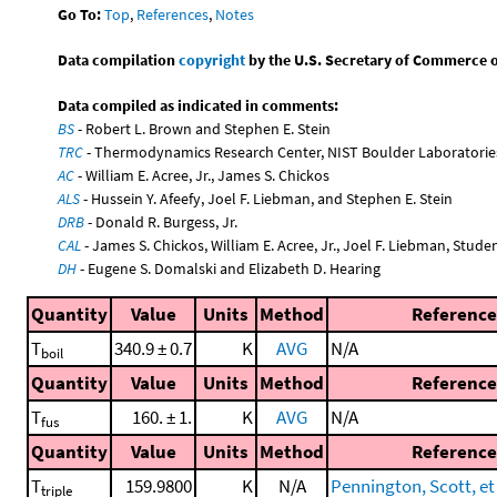
Go To:
Top
,
References
,
Notes
Data compilation
copyright
by the U.S. Secretary of Commerce on 
Data compiled as indicated in comments:
BS
- Robert L. Brown and Stephen E. Stein
TRC
- Thermodynamics Research Center, NIST Boulder Laboratories
AC
- William E. Acree, Jr., James S. Chickos
ALS
- Hussein Y. Afeefy, Joel F. Liebman, and Stephen E. Stein
DRB
- Donald R. Burgess, Jr.
CAL
- James S. Chickos, William E. Acree, Jr., Joel F. Liebman, Stude
DH
- Eugene S. Domalski and Elizabeth D. Hearing
Quantity
Value
Units
Method
Reference
T
340.9 ± 0.7
K
AVG
N/A
boil
Quantity
Value
Units
Method
Reference
T
160. ± 1.
K
AVG
N/A
fus
Quantity
Value
Units
Method
Reference
T
159.9800
K
N/A
Pennington, Scott, et 
triple