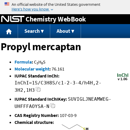
Jump to content
Chemistry WebBook
Search
About
Propyl mercaptan
Formula
:
C
H
S
3
8
Molecular weight
:
76.161
IUPAC Standard InChI:
InChI=1S/C3H8S/c1-2-3-4/h4H,2-
3H2,1H3
IUPAC Standard InChIKey:
SUVIGLJNEAMWEG-
UHFFFAOYSA-N
CAS Registry Number:
107-03-9
Chemical structure: