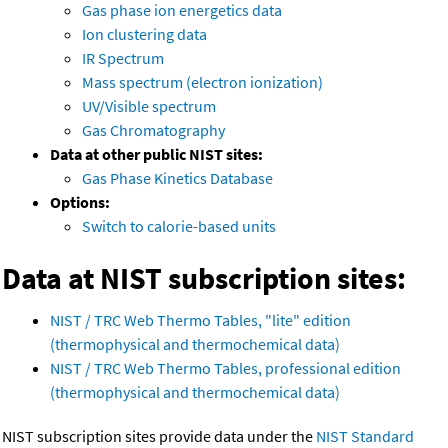
Gas phase ion energetics data
Ion clustering data
IR Spectrum
Mass spectrum (electron ionization)
UV/Visible spectrum
Gas Chromatography
Data at other public NIST sites:
Gas Phase Kinetics Database
Options:
Switch to calorie-based units
Data at NIST subscription sites:
NIST / TRC Web Thermo Tables, "lite" edition
(thermophysical and thermochemical data)
NIST / TRC Web Thermo Tables, professional edition
(thermophysical and thermochemical data)
NIST subscription sites provide data under the
NIST Standard