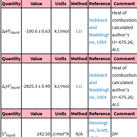
Quantity
Value
Units
Method
Reference
Comment
Heat of
Hubbard
combustion
and
calculated
Δ
H°
-100.6 ± 0.63
kJ/mol
Ccr
f
liquid
Waddingt
author's
on, 1954
U=-675.26;
ALS
Quantity
Value
Units
Method
Reference
Comment
Heat of
Hubbard
combustion
and
calculated
Δ
H°
-2825.3 ± 0.49
kJ/mol
Ccr
c
liquid
Waddingt
author's
on, 1954
U=-675.26;
ALS
Quantity
Value
Units
Method
Reference
Comment
Penningt
on, Scott,
S°
242.50
J/mol*K
N/A
DH
liquid