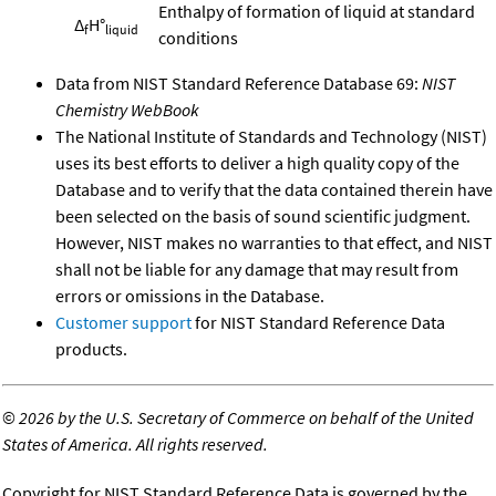
Enthalpy of formation of liquid at standard
Δ
H°
f
liquid
conditions
Data from NIST Standard Reference Database 69:
NIST
Chemistry WebBook
The National Institute of Standards and Technology (NIST)
uses its best efforts to deliver a high quality copy of the
Database and to verify that the data contained therein have
been selected on the basis of sound scientific judgment.
However, NIST makes no warranties to that effect, and NIST
shall not be liable for any damage that may result from
errors or omissions in the Database.
Customer support
for NIST Standard Reference Data
products.
©
2026 by the U.S. Secretary of Commerce on behalf of the United
States of America. All rights reserved.
Copyright for NIST Standard Reference Data is governed by the