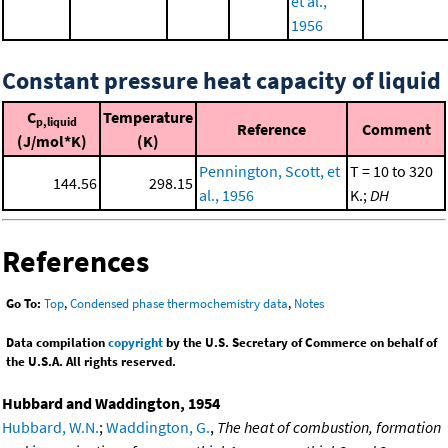
et al.,
1956
Constant pressure heat capacity of liquid
C
Temperature
p,liquid
Reference
Comment
(J/mol*K)
(K)
Pennington, Scott, et
T = 10 to 320
144.56
298.15
al., 1956
K.;
DH
References
Go To:
Top
,
Condensed phase thermochemistry data
,
Notes
Data compilation
copyright
by the U.S. Secretary of Commerce on behalf of
the U.S.A. All rights reserved.
Hubbard and Waddington, 1954
Hubbard, W.N.
;
Waddington, G.
,
The heat of combustion, formation