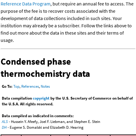
Reference Data Program
, but require an annual fee to access. The
purpose of the fee is to recover costs associated with the
development of data collections included in such sites. Your
institution may already be a subscriber. Follow the links above to
find out more about the data in these sites and their terms of
usage.
Condensed phase
thermochemistry data
Go To:
Top
,
References
,
Notes
Data compilation
copyright
by the U.S. Secretary of Commerce on behalf of
the U.S.A. All rights reserved.
Data compiled as indicated in comments:
ALS
- Hussein Y. Afeefy, Joel F. Liebman, and Stephen E. Stein
DH
- Eugene S. Domalski and Elizabeth D. Hearing