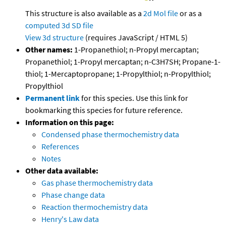
This structure is also available as a
2d Mol file
or as a
computed
3d SD file
View 3d structure
(requires JavaScript / HTML 5)
Other names:
1-Propanethiol; n-Propyl mercaptan;
Propanethiol; 1-Propyl mercaptan; n-C3H7SH; Propane-1-
thiol; 1-Mercaptopropane; 1-Propylthiol; n-Propylthiol;
Propylthiol
Permanent link
for this species. Use this link for
bookmarking this species for future reference.
Information on this page:
Condensed phase thermochemistry data
References
Notes
Other data available:
Gas phase thermochemistry data
Phase change data
Reaction thermochemistry data
Henry's Law data