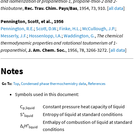
and isomerization of propanethiol-1, propane-thiol-2 and 2-
thiabutane
,
Rec. Trav. Chim. Pays/Bas
, 1954, 73, 910. [
all data
]
Pennington, Scott, et al., 1956
Pennington, R.E.
;
Scott, D.W.
;
Finke, H.L.
;
McCullough, J.P.
;
Messerly, J.F.
;
Hossenlopp, I.A.
;
Waddington, G.
,
The chemical
thermodynamic properties and rotational tautomerism of 1-
propanethiol
,
J. Am. Chem. Soc.
, 1956, 78, 3266-3272. [
all data
]
Notes
Go To:
Top
,
Condensed phase thermochemistry data
,
References
Symbols used in this document:
C
Constant pressure heat capacity of liquid
p,liquid
S°
Entropy of liquid at standard conditions
liquid
Enthalpy of combustion of liquid at standard
Δ
H°
c
liquid
conditions