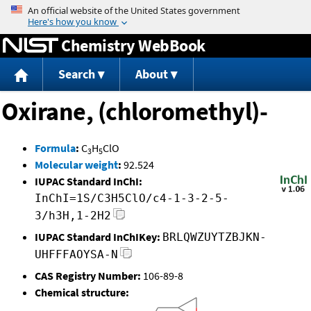
Jump to content
Chemistry WebBook
Search
About
Oxirane, (chloromethyl)-
Formula
:
C
H
ClO
3
5
Molecular weight
:
92.524
IUPAC Standard InChI:
InChI=1S/C3H5ClO/c4-1-3-2-5-
3/h3H,1-2H2
IUPAC Standard InChIKey:
BRLQWZUYTZBJKN-
UHFFFAOYSA-N
CAS Registry Number:
106-89-8
Chemical structure: