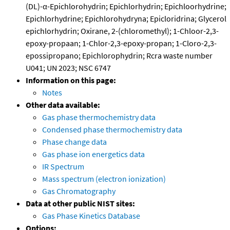
(DL)-α-Epichlorohydrin; Epichlorhydrin; Epichloorhydrine;
Epichlorhydrine; Epichlorohydryna; Epicloridrina; Glycerol
epichlorhydrin; Oxirane, 2-(chloromethyl); 1-Chloor-2,3-
epoxy-propaan; 1-Chlor-2,3-epoxy-propan; 1-Cloro-2,3-
epossipropano; Epichlorophydrin; Rcra waste number
U041; UN 2023; NSC 6747
Information on this page:
Notes
Other data available:
Gas phase thermochemistry data
Condensed phase thermochemistry data
Phase change data
Gas phase ion energetics data
IR Spectrum
Mass spectrum (electron ionization)
Gas Chromatography
Data at other public NIST sites:
Gas Phase Kinetics Database
Options: