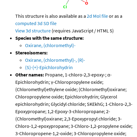
This structure is also available as a
2d Mol file
or as a
computed
3d SD file
View 3d structure
(requires JavaScript / HTML 5)
Species with the same structure:
Oxirane, (chloromethyl)-
Stereoisomers:
Oxirane, (chloromethyl)-, (R)-
(S)-(+)-Epichlorohydrin
Other names:
Propane, 1-chloro-2,3-epoxy-; α-
Epichlorohydrin; γ-Chloropropylene oxide;
(Chloromethyl)ethylene oxide; (Chloromethyl)oxirane;
Chloropropylene oxide; Epichlorohydrin; Glycerol
epichlorohydrin; Glycidyl chloride; SKEkhG; 1-Chloro-2,3-
Epoxypropane; 1,2-Epoxy-3-chloropropane; 2-
(Chloromethyl)oxirane; 2,3-Epoxypropyl chloride; 3-
Chloro-1,2-epoxypropane; 3-Chloro-1,2-propylene oxide;
3-Chloropropene-1,2-oxide; 3-Chloropropylene oxide;