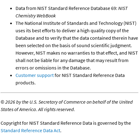
Data from NIST Standard Reference Database 69:
NIST
Chemistry WebBook
The National Institute of Standards and Technology (NIST)
uses its best efforts to deliver a high quality copy of the
Database and to verify that the data contained therein have
been selected on the basis of sound scientific judgment.
However, NIST makes no warranties to that effect, and NIST
shall not be liable for any damage that may result from
errors or omissions in the Database.
Customer support
for NIST Standard Reference Data
products.
©
2026 by the U.S. Secretary of Commerce on behalf of the United
States of America. All rights reserved.
Copyright for NIST Standard Reference Data is governed by the
Standard Reference Data Act
.