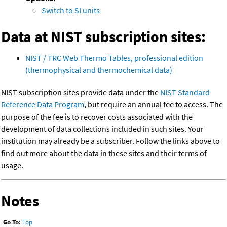
Switch to SI units
Data at NIST subscription sites:
NIST / TRC Web Thermo Tables, professional edition
(thermophysical and thermochemical data)
NIST subscription sites provide data under the
NIST Standard
Reference Data Program
, but require an annual fee to access. The
purpose of the fee is to recover costs associated with the
development of data collections included in such sites. Your
institution may already be a subscriber. Follow the links above to
find out more about the data in these sites and their terms of
usage.
Notes
Go To:
Top