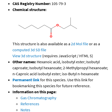
CAS Registry Number:
105-79-3
Chemical structure:
This structure is also available as a
2d Mol file
or as a
computed
3d SD file
View 3d structure
(requires JavaScript / HTML 5)
Other names:
Hexanoic acid, isobutyl ester; Isobutyl
caproate; Isobutyl hexanoate; 2-Methylpropyl hexanoate;
n-Caproic acid isobutyl ester; iso-Butyl n-hexanoate
Permanent link
for this species. Use this link for
bookmarking this species for future reference.
Information on this page:
Gas Chromatography
References
Notes