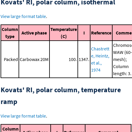
Kovats' RI, polar column, isothermal
View large format table
.
Column
Temperature
Active phase
I
Reference
Comme
type
(C)
Chromos
Chastrett
WAW (60-
e, Heintz,
Packed
Carbowax 20M
100.
1347.
mesh);
et al.,
Column
1974
length: 3
Kovats' RI, polar column, temperature
ramp
View large format table
.
Column