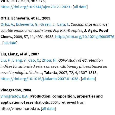
Vitic.
, 2012, 64, 4, 467-476,
https://doi.org/10.5344/ajev.2012.12023
. [
all data
]
Ortiz, Echeverra, et al., 2009
Ortiz, A.
;
Echeverra, G.
;
Graell, J.
;
Lara, I.
,
Calcium dips enhance
volatile emission of cold-stored Fuji Kiki-8 apples
,
J. Agric. Food
Chem.
, 2009, 57, 11, 4931-4938,
https://doi.org/10.1021/jf9003576
. [
all data
]
Liu, Liang, et al., 2007
Liu, F.
;
Liang, Y.
;
Cao, C.
;
Zhou, N.
,
QSPR study of GC retention
indices for saturated esters on seven stationary phases based on
novel topological indices
,
Talanta
, 2007, 72, 4, 1307-1315,
https://doi.org/10.1016/j.talanta.2007.01.038
. [
all data
]
Vinogradov, 2004
Vinogradov, B.A.
,
Production, composition, properties and
application of essential oils
, 2004, retrieved from
http://viness.narod.ru. [
all data
]