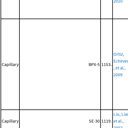
2010
Ortiz,
Echeve
Capillary
BPX-5
1153.
, et al.,
2009
Liu, Lia
Capillary
SE-30
1119.
et al.,
2007