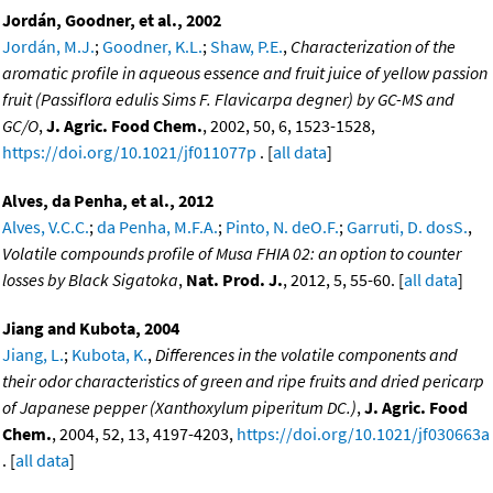
Jordán, Goodner, et al., 2002
Jordán, M.J.
;
Goodner, K.L.
;
Shaw, P.E.
,
Characterization of the
aromatic profile in aqueous essence and fruit juice of yellow passion
fruit (Passiflora edulis Sims F. Flavicarpa degner) by GC-MS and
GC/O
,
J. Agric. Food Chem.
, 2002, 50, 6, 1523-1528,
https://doi.org/10.1021/jf011077p
. [
all data
]
Alves, da Penha, et al., 2012
Alves, V.C.C.
;
da Penha, M.F.A.
;
Pinto, N. deO.F.
;
Garruti, D. dosS.
,
Volatile compounds profile of Musa FHIA 02: an option to counter
losses by Black Sigatoka
,
Nat. Prod. J.
, 2012, 5, 55-60. [
all data
]
Jiang and Kubota, 2004
Jiang, L.
;
Kubota, K.
,
Differences in the volatile components and
their odor characteristics of green and ripe fruits and dried pericarp
of Japanese pepper (Xanthoxylum piperitum DC.)
,
J. Agric. Food
Chem.
, 2004, 52, 13, 4197-4203,
https://doi.org/10.1021/jf030663a
. [
all data
]