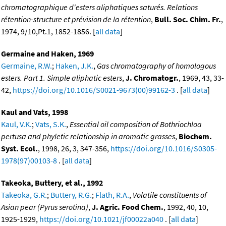
chromatographique d'esters aliphatiques saturés. Relations
rétention-structure et prévision de la rétention
,
Bull. Soc. Chim. Fr.
,
1974, 9/10,Pt.1, 1852-1856. [
all data
]
Germaine and Haken, 1969
Germaine, R.W.
;
Haken, J.K.
,
Gas chromatography of homologous
esters. Part 1. Simple aliphatic esters
,
J. Chromatogr.
, 1969, 43, 33-
42,
https://doi.org/10.1016/S0021-9673(00)99162-3
. [
all data
]
Kaul and Vats, 1998
Kaul, V.K.
;
Vats, S.K.
,
Essential oil composition of Bothriochloa
pertusa and phyletic relationship in aromatic grasses
,
Biochem.
Syst. Ecol.
, 1998, 26, 3, 347-356,
https://doi.org/10.1016/S0305-
1978(97)00103-8
. [
all data
]
Takeoka, Buttery, et al., 1992
Takeoka, G.R.
;
Buttery, R.G.
;
Flath, R.A.
,
Volatile constituents of
Asian pear (Pyrus serotina)
,
J. Agric. Food Chem.
, 1992, 40, 10,
1925-1929,
https://doi.org/10.1021/jf00022a040
. [
all data
]