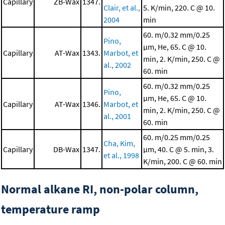
Capillary
ZB-Wax
1347.
Clair, et al.,
5. K/min, 220. C @ 10.
2004
min
60. m/0.32 mm/0.25
Pino,
μm, He, 65. C @ 10.
Capillary
AT-Wax
1343.
Marbot, et
min, 2. K/min, 250. C @
al., 2002
60. min
60. m/0.32 mm/0.25
Pino,
μm, He, 65. C @ 10.
Capillary
AT-Wax
1346.
Marbot, et
min, 2. K/min, 250. C @
al., 2001
60. min
60. m/0.25 mm/0.25
Cha, Kim,
Capillary
DB-Wax
1347.
μm, 40. C @ 5. min, 3.
et al., 1998
K/min, 200. C @ 60. min
Normal alkane RI, non-polar column,
temperature ramp