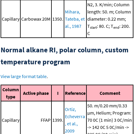
N2, 3. K/min; Column
Mihara,
length: 50. m; Column
Capillary
Carbowax 20M
1350.
Tateba, et
diameter: 0.22 mm;
al., 1987
T
: 80. C; T
: 200.
start
end
C
Normal alkane RI, polar column, custom
temperature program
View large format table
.
Column
Active phase
I
Reference
Comment
type
50. m/0.20 mm/0.33
Ortiz,
μm, Helium; Program:
Echeverra
Capillary
FFAP
1399.
70 0C (1 min)
3 0C/min
, et al.,
-> 142 0C
5 0C/min ->
2009