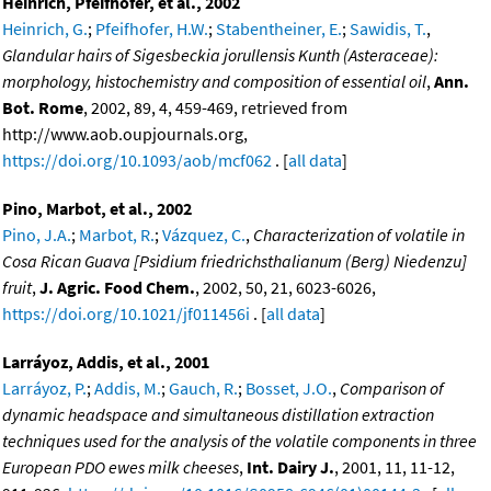
Heinrich, Pfeifhofer, et al., 2002
Heinrich, G.
;
Pfeifhofer, H.W.
;
Stabentheiner, E.
;
Sawidis, T.
,
Glandular hairs of Sigesbeckia jorullensis Kunth (Asteraceae):
morphology, histochemistry and composition of essential oil
,
Ann.
Bot. Rome
, 2002, 89, 4, 459-469, retrieved from
http://www.aob.oupjournals.org,
https://doi.org/10.1093/aob/mcf062
. [
all data
]
Pino, Marbot, et al., 2002
Pino, J.A.
;
Marbot, R.
;
Vázquez, C.
,
Characterization of volatile in
Cosa Rican Guava [Psidium friedrichsthalianum (Berg) Niedenzu]
fruit
,
J. Agric. Food Chem.
, 2002, 50, 21, 6023-6026,
https://doi.org/10.1021/jf011456i
. [
all data
]
Larráyoz, Addis, et al., 2001
Larráyoz, P.
;
Addis, M.
;
Gauch, R.
;
Bosset, J.O.
,
Comparison of
dynamic headspace and simultaneous distillation extraction
techniques used for the analysis of the volatile components in three
European PDO ewes milk cheeses
,
Int. Dairy J.
, 2001, 11, 11-12,