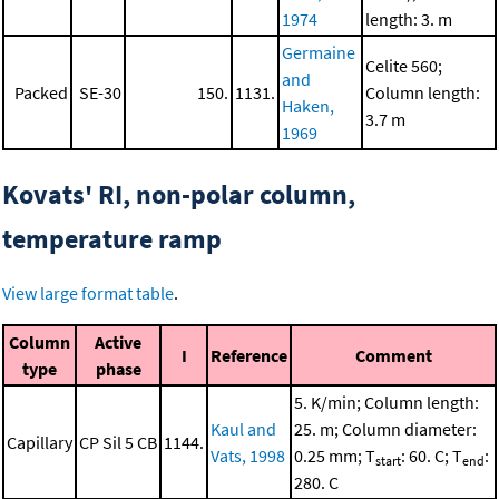
1974
length: 3. m
Germaine
Celite 560;
and
Packed
SE-30
150.
1131.
Column length:
Haken,
3.7 m
1969
Kovats' RI, non-polar column,
temperature ramp
View large format table
.
Column
Active
I
Reference
Comment
type
phase
5. K/min; Column length:
Kaul and
25. m; Column diameter:
Capillary
CP Sil 5 CB
1144.
Vats, 1998
0.25 mm; T
: 60. C; T
:
start
end
280. C