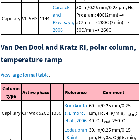
Carasek
30. m/0.25 mm/0.25 μm, He;
and
Program: 40C(2min) =>
Capillary
VF-5MS
1144.
Pawliszyn,
5C/min => 200C (2min) =>
2006
30C/min => 260C
Van Den Dool and Kratz RI, polar column,
temperature ramp
View large format table
.
Column
Active phase
I
Reference
Comment
type
Kourkouta
60. m/0.25 mm/0.25
Capillary
CP-Wax 52CB
1356.
s, Elmore,
μm, He, 4. K/min; T
:
start
et al., 2006
40. C; T
: 250. C
end
Ledauphin
30. m/0.25 mm/0.15
, Saint-
μm, He, 35. C @ 5. min,