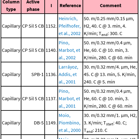
Column
Active
I
Reference
Comment
type
phase
Heinrich,
50. m/0.25 mm/0.15 μm,
Capillary
CP Sil 5 CB
1152.
Pfeifhofer,
H2, 40. C @ 3. min, 4.
et al., 2002
K/min; T
: 300. C
end
Pino,
50. m/0.32 mm/0.4 μm,
Capillary
CP Sil 5 CB
1140.
Marbot, et
He, 60. C @ 10. min, 3.
al., 2002
K/min, 280. C @ 60. min
Larráyoz,
30. m/0.32 mm/4. μm, He,
Capillary
SPB-1
1136.
Addis, et
45. C @ 13. min, 5. K/min,
al., 2001
240. C @ 5. min
Pino,
50. m/0.32 mm/0.4 μm,
Capillary
CP Sil 5 CB
1137.
Marbot, et
He, 60. C @ 10. min, 3.
al., 2001
K/min, 280. C @ 60. min
Moio,
30. m/0.32 mm/1. μm, H2,
Capillary
DB-5
1149.
Piombino,
3. K/min; T
: 40. C;
start
et al., 2000
T
: 210. C
end