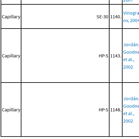
Vinogr
Capillary
SE-30
1140.
ov, 200
Jordán
Goodne
Capillary
HP-5
1143.
et al.,
2002
Jordán
Goodne
Capillary
HP-5
1148.
et al.,
2002