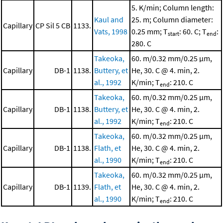
5. K/min; Column length:
Kaul and
25. m; Column diameter:
Capillary
CP Sil 5 CB
1133.
Vats, 1998
0.25 mm; T
: 60. C; T
:
start
end
280. C
Takeoka,
60. m/0.32 mm/0.25 μm,
Capillary
DB-1
1138.
Buttery, et
He, 30. C @ 4. min, 2.
al., 1992
K/min; T
: 210. C
end
Takeoka,
60. m/0.32 mm/0.25 μm,
Capillary
DB-1
1138.
Buttery, et
He, 30. C @ 4. min, 2.
al., 1992
K/min; T
: 210. C
end
Takeoka,
60. m/0.32 mm/0.25 μm,
Capillary
DB-1
1138.
Flath, et
He, 30. C @ 4. min, 2.
al., 1990
K/min; T
: 210. C
end
Takeoka,
60. m/0.32 mm/0.25 μm,
Capillary
DB-1
1139.
Flath, et
He, 30. C @ 4. min, 2.
al., 1990
K/min; T
: 210. C
end