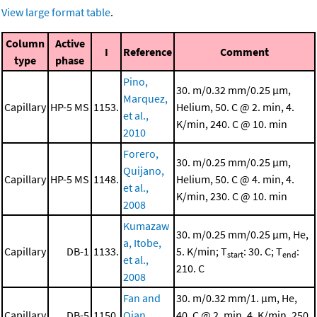
View large format table
.
Column
Active
I
Reference
Comment
type
phase
Pino,
30. m/0.32 mm/0.25 μm,
Marquez,
Capillary
HP-5 MS
1153.
Helium, 50. C @ 2. min, 4.
et al.,
K/min, 240. C @ 10. min
2010
Forero,
30. m/0.25 mm/0.25 μm,
Quijano,
Capillary
HP-5 MS
1148.
Helium, 50. C @ 4. min, 4.
et al.,
K/min, 230. C @ 10. min
2008
Kumazaw
30. m/0.25 mm/0.25 μm, He,
a, Itobe,
Capillary
DB-1
1133.
5. K/min; T
: 30. C; T
:
start
end
et al.,
210. C
2008
Fan and
30. m/0.32 mm/1. μm, He,
Capillary
DB-5
1150.
Qian,
40. C @ 2. min, 4. K/min, 250.