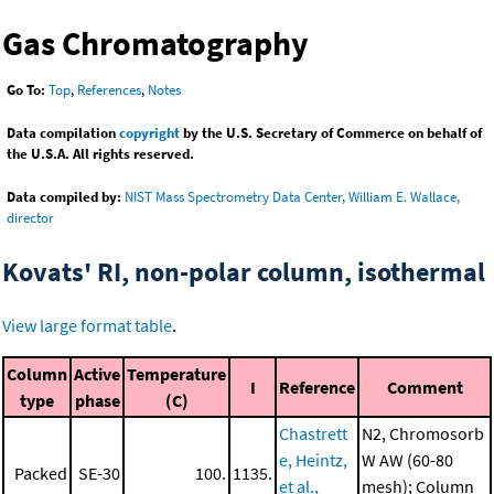
Gas Chromatography
Go To:
Top
,
References
,
Notes
Data compilation
copyright
by the U.S. Secretary of Commerce on behalf of
the U.S.A. All rights reserved.
Data compiled by:
NIST Mass Spectrometry Data Center, William E. Wallace,
director
Kovats' RI, non-polar column, isothermal
View large format table
.
Column
Active
Temperature
I
Reference
Comment
type
phase
(C)
Chastrett
N2, Chromosorb
e, Heintz,
W AW (60-80
Packed
SE-30
100.
1135.
et al.,
mesh); Column