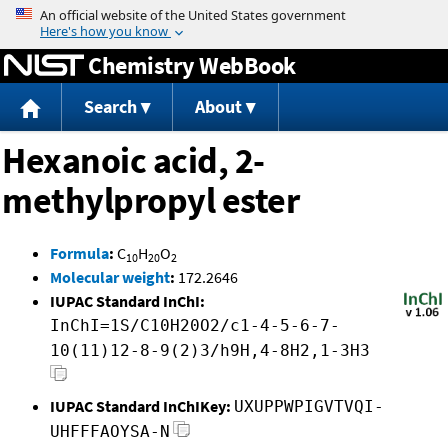
Jump to content
Chemistry WebBook
Search
About
Hexanoic acid, 2-
methylpropyl ester
Formula
:
C
H
O
10
20
2
Molecular weight
:
172.2646
IUPAC Standard InChI:
InChI=1S/C10H20O2/c1-4-5-6-7-
10(11)12-8-9(2)3/h9H,4-8H2,1-3H3
IUPAC Standard InChIKey:
UXUPPWPIGVTVQI-
UHFFFAOYSA-N