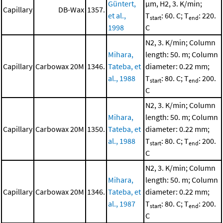
Güntert,
μm, H2, 3. K/min;
Capillary
DB-Wax
1357.
et al.,
T
: 60. C; T
: 220.
start
end
1998
C
N2, 3. K/min; Column
Mihara,
length: 50. m; Column
Capillary
Carbowax 20M
1346.
Tateba, et
diameter: 0.22 mm;
al., 1988
T
: 80. C; T
: 200.
start
end
C
N2, 3. K/min; Column
Mihara,
length: 50. m; Column
Capillary
Carbowax 20M
1350.
Tateba, et
diameter: 0.22 mm;
al., 1988
T
: 80. C; T
: 200.
start
end
C
N2, 3. K/min; Column
Mihara,
length: 50. m; Column
Capillary
Carbowax 20M
1346.
Tateba, et
diameter: 0.22 mm;
al., 1987
T
: 80. C; T
: 200.
start
end
C