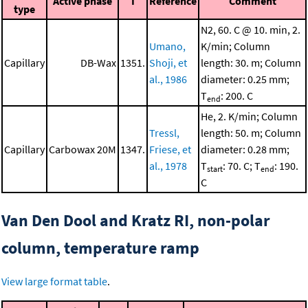
Active phase
I
Reference
Comment
type
N2, 60. C @ 10. min, 2.
Umano,
K/min; Column
Capillary
DB-Wax
1351.
Shoji, et
length: 30. m; Column
al., 1986
diameter: 0.25 mm;
T
: 200. C
end
He, 2. K/min; Column
Tressl,
length: 50. m; Column
Capillary
Carbowax 20M
1347.
Friese, et
diameter: 0.28 mm;
al., 1978
T
: 70. C; T
: 190.
start
end
C
Van Den Dool and Kratz RI, non-polar
column, temperature ramp
View large format table
.