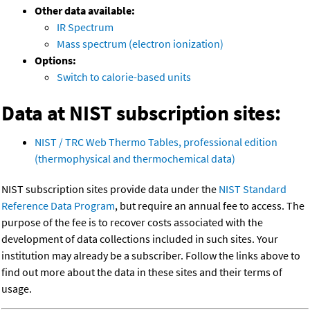
Other data available:
IR Spectrum
Mass spectrum (electron ionization)
Options:
Switch to calorie-based units
Data at NIST subscription sites:
NIST / TRC Web Thermo Tables, professional edition
(thermophysical and thermochemical data)
NIST subscription sites provide data under the
NIST Standard
Reference Data Program
, but require an annual fee to access. The
purpose of the fee is to recover costs associated with the
development of data collections included in such sites. Your
institution may already be a subscriber. Follow the links above to
find out more about the data in these sites and their terms of
usage.