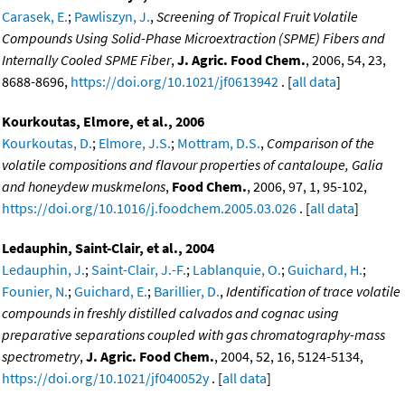
Carasek, E.
;
Pawliszyn, J.
,
Screening of Tropical Fruit Volatile
Compounds Using Solid-Phase Microextraction (SPME) Fibers and
Internally Cooled SPME Fiber
,
J. Agric. Food Chem.
, 2006, 54, 23,
8688-8696,
https://doi.org/10.1021/jf0613942
. [
all data
]
Kourkoutas, Elmore, et al., 2006
Kourkoutas, D.
;
Elmore, J.S.
;
Mottram, D.S.
,
Comparison of the
volatile compositions and flavour properties of cantaloupe, Galia
and honeydew muskmelons
,
Food Chem.
, 2006, 97, 1, 95-102,
https://doi.org/10.1016/j.foodchem.2005.03.026
. [
all data
]
Ledauphin, Saint-Clair, et al., 2004
Ledauphin, J.
;
Saint-Clair, J.-F.
;
Lablanquie, O.
;
Guichard, H.
;
Founier, N.
;
Guichard, E.
;
Barillier, D.
,
Identification of trace volatile
compounds in freshly distilled calvados and cognac using
preparative separations coupled with gas chromatography-mass
spectrometry
,
J. Agric. Food Chem.
, 2004, 52, 16, 5124-5134,
https://doi.org/10.1021/jf040052y
. [
all data
]