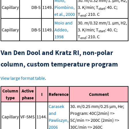
Moio,
30. m/0.32 mm/1. μm, H2,
Capillary
DB-5
1149.
Piombino,
3. K/min; T
: 40. C;
start
et al., 2000
T
: 210. C
end
Moio and
30. m/0.32 mm/1. μm, H2,
Capillary
DB-5
1149.
Addeo,
3. K/min; T
: 40. C;
start
1998
T
: 210. C
end
Van Den Dool and Kratz RI, non-polar
column, custom temperature program
View large format table
.
Column
Active
I
Reference
Comment
type
phase
Carasek
30. m/0.25 mm/0.25 μm, He;
and
Program: 40C(2min) =>
Capillary
VF-5MS
1144.
Pawliszyn,
5C/min => 200C (2min) =>
2006
30C/min => 260C