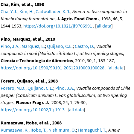
Cha, Kim, et al., 1998
Cha, Y.J.
;
Kim, H.
;
Cadwallader, K.R.
,
Aroma-active compounds in
Kimchi during fermentation
,
J. Agric. Food Chem.
, 1998, 46, 5,
1944-1953,
https://doi.org/10.1021/jf9706991
. [
all data
]
Pino, Marquez, et al., 2010
Pino, J.A.
;
Marquez, E.
;
Quijano, C.E.
;
Castro, D.
,
Volatile
compounds in noni (Morinda citrifolia L.) at two ripening stages
,
Ciencia e Technologia de Alimentos
, 2010, 30, 1, 183-187,
https://doi.org/10.1590/S0101-20612010000100028
. [
all data
]
Forero, Quijano, et al., 2008
Forero, M.D.
;
Quijano, C.E.
;
Pino, J.A.
,
Volatile compounds of Chile
pepper (Capsicum annuum L. var. glabriusculum) at two ripening
stages
,
Flavour Fragr. J.
, 2008, 24, 1, 25-30,
https://doi.org/10.1002/ffj.1913
. [
all data
]
Kumazawa, Itobe, et al., 2008
Kumazawa, K.
;
Itobe, T.
;
Nishimura, O.
;
Hamaguchi, T.
,
A new