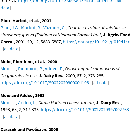
911-926,
https://doi.org/10.1016/S0958-6946(01)00144-3
. [
all
data
]
Pino, Marbot, et al., 2001
Pino, J.A.
;
Marbot, R.
;
Vázquez, C.
,
Characterization of volatiles in
strawberry guava (Psidium cattleianum Sabine) fruit
,
J. Agric. Food
Chem.
, 2001, 49, 12, 5883-5887,
https://doi.org/10.1021/jf010414r
. [
all data
]
Moio, Piombino, et al., 2000
Moio, L.
;
Piombino, P.
;
Addeo, F.
,
Odour-impact compounds of
Gorgonzola cheese
,
J. Dairy Res.
, 2000, 67, 2, 273-285,
https://doi.org/10.1017/S0022029900004106
. [
all data
]
Moio and Addeo, 1998
Moio, L.
;
Addeo, F.
,
Grana Padano cheese aroma
,
J. Dairy Res.
,
1998, 65, 2, 317-333,
https://doi.org/10.1017/S0022029997002768
. [
all data
]
Carasek and Pawliszyn, 2006