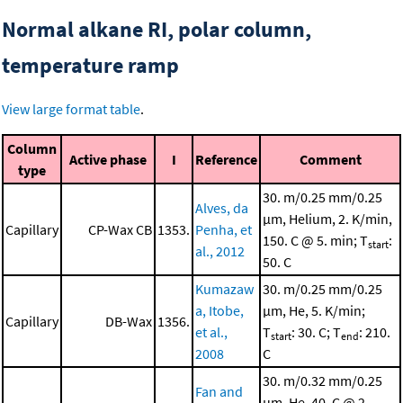
Normal alkane RI, polar column,
temperature ramp
View large format table
.
Column
Active phase
I
Reference
Comment
type
30. m/0.25 mm/0.25
Alves, da
μm, Helium, 2. K/min,
Capillary
CP-Wax CB
1353.
Penha, et
150. C @ 5. min; T
:
start
al., 2012
50. C
Kumazaw
30. m/0.25 mm/0.25
a, Itobe,
μm, He, 5. K/min;
Capillary
DB-Wax
1356.
et al.,
T
: 30. C; T
: 210.
start
end
2008
C
30. m/0.32 mm/0.25
Fan and
μm, He, 40. C @ 2.