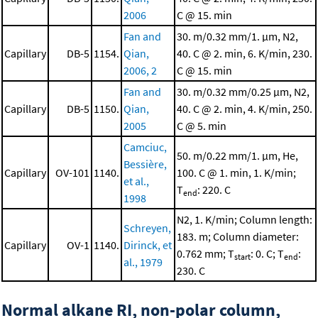
2006
C @ 15. min
Fan and
30. m/0.32 mm/1. μm, N2,
Capillary
DB-5
1154.
Qian,
40. C @ 2. min, 6. K/min, 230.
2006, 2
C @ 15. min
Fan and
30. m/0.32 mm/0.25 μm, N2,
Capillary
DB-5
1150.
Qian,
40. C @ 2. min, 4. K/min, 250.
2005
C @ 5. min
Camciuc,
50. m/0.22 mm/1. μm, He,
Bessière,
Capillary
OV-101
1140.
100. C @ 1. min, 1. K/min;
et al.,
T
: 220. C
end
1998
N2, 1. K/min; Column length:
Schreyen,
183. m; Column diameter:
Capillary
OV-1
1140.
Dirinck, et
0.762 mm; T
: 0. C; T
:
start
end
al., 1979
230. C
Normal alkane RI, non-polar column,