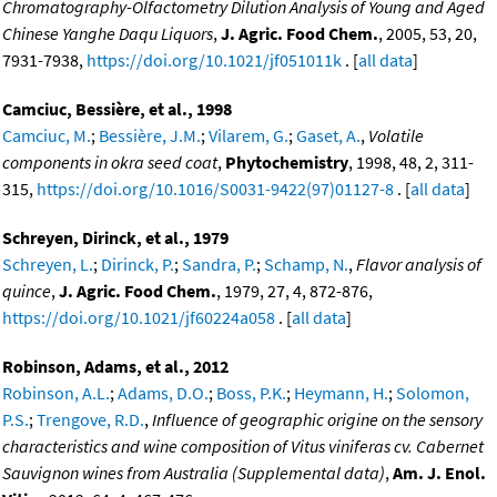
Chromatography-Olfactometry Dilution Analysis of Young and Aged
Chinese Yanghe Daqu Liquors
,
J. Agric. Food Chem.
, 2005, 53, 20,
7931-7938,
https://doi.org/10.1021/jf051011k
. [
all data
]
Camciuc, Bessière, et al., 1998
Camciuc, M.
;
Bessière, J.M.
;
Vilarem, G.
;
Gaset, A.
,
Volatile
components in okra seed coat
,
Phytochemistry
, 1998, 48, 2, 311-
315,
https://doi.org/10.1016/S0031-9422(97)01127-8
. [
all data
]
Schreyen, Dirinck, et al., 1979
Schreyen, L.
;
Dirinck, P.
;
Sandra, P.
;
Schamp, N.
,
Flavor analysis of
quince
,
J. Agric. Food Chem.
, 1979, 27, 4, 872-876,
https://doi.org/10.1021/jf60224a058
. [
all data
]
Robinson, Adams, et al., 2012
Robinson, A.L.
;
Adams, D.O.
;
Boss, P.K.
;
Heymann, H.
;
Solomon,
P.S.
;
Trengove, R.D.
,
Influence of geographic origine on the sensory
characteristics and wine composition of Vitus viniferas cv. Cabernet
Sauvignon wines from Australia (Supplemental data)
,
Am. J. Enol.