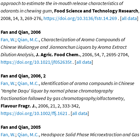
approach to estimate the in-mouth release characteristics of
odorants in chewing gum
,
Food Science and Technology Research
,
2008, 14, 3, 269-276,
https://doi.org/10.3136/fstr.14.269
. [
all data
]
Fan and Qian, 2006
Fan, W.
;
Qian, M.C.
,
Characterization of Aroma Compounds of
Chinese Wuliangye and Jiannanchun Liquors by Aroma Extract
Dilution Analysis
,
J. Agric. Food Chem.
, 2006, 54, 7, 2695-2704,
https://doi.org/10.1021/jf052635t
. [
all data
]
Fan and Qian, 2006, 2
Fan, W.
;
Qian, M.C.
,
Identification of aroma compounds in Chinese
'Yanghe Daqu' liquor by normal phase chromatography
fractionation followed by gas chromatography/olfactometry
,
Flavour Fragr. J.
, 2006, 21, 2, 333-342,
https://doi.org/10.1002/ffj.1621
. [
all data
]
Fan and Qian, 2005
Fan, W.
;
Qian, M.C.
,
Headspace Solid Phase Microextraction and Gas