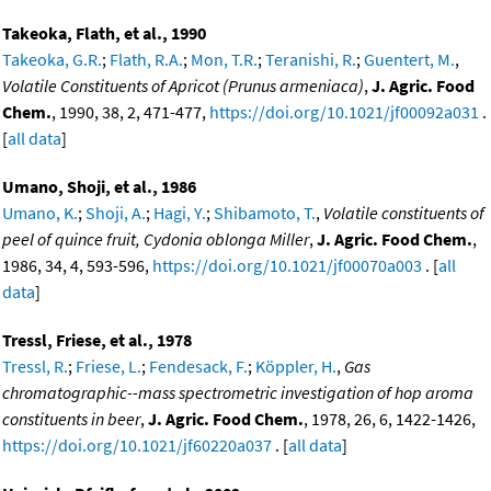
Takeoka, Flath, et al., 1990
Takeoka, G.R.
;
Flath, R.A.
;
Mon, T.R.
;
Teranishi, R.
;
Guentert, M.
,
Volatile Constituents of Apricot (Prunus armeniaca)
,
J. Agric. Food
Chem.
, 1990, 38, 2, 471-477,
https://doi.org/10.1021/jf00092a031
.
[
all data
]
Umano, Shoji, et al., 1986
Umano, K.
;
Shoji, A.
;
Hagi, Y.
;
Shibamoto, T.
,
Volatile constituents of
peel of quince fruit, Cydonia oblonga Miller
,
J. Agric. Food Chem.
,
1986, 34, 4, 593-596,
https://doi.org/10.1021/jf00070a003
. [
all
data
]
Tressl, Friese, et al., 1978
Tressl, R.
;
Friese, L.
;
Fendesack, F.
;
Köppler, H.
,
Gas
chromatographic--mass spectrometric investigation of hop aroma
constituents in beer
,
J. Agric. Food Chem.
, 1978, 26, 6, 1422-1426,
https://doi.org/10.1021/jf60220a037
. [
all data
]