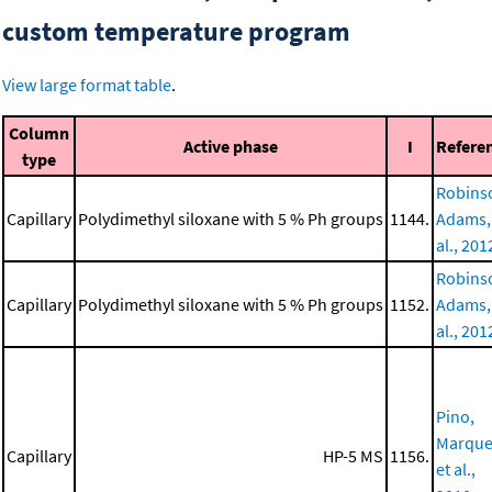
custom temperature program
View large format table
.
Column
Active phase
I
Refere
type
Robins
Capillary
Polydimethyl siloxane with 5 % Ph groups
1144.
Adams,
al., 201
Robins
Capillary
Polydimethyl siloxane with 5 % Ph groups
1152.
Adams,
al., 201
Pino,
Marque
Capillary
HP-5 MS
1156.
et al.,