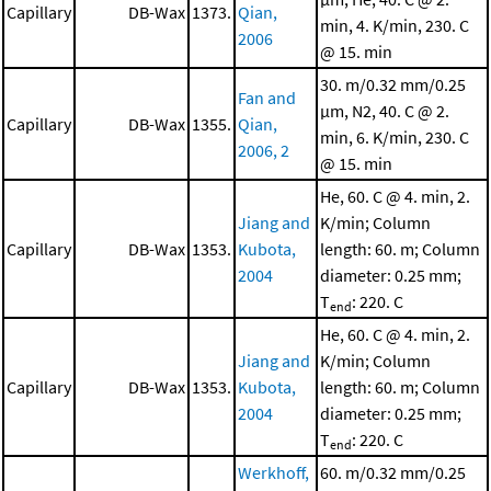
Capillary
DB-Wax
1373.
Qian,
min, 4. K/min, 230. C
2006
@ 15. min
30. m/0.32 mm/0.25
Fan and
μm, N2, 40. C @ 2.
Capillary
DB-Wax
1355.
Qian,
min, 6. K/min, 230. C
2006, 2
@ 15. min
He, 60. C @ 4. min, 2.
Jiang and
K/min; Column
Capillary
DB-Wax
1353.
Kubota,
length: 60. m; Column
2004
diameter: 0.25 mm;
T
: 220. C
end
He, 60. C @ 4. min, 2.
Jiang and
K/min; Column
Capillary
DB-Wax
1353.
Kubota,
length: 60. m; Column
2004
diameter: 0.25 mm;
T
: 220. C
end
Werkhoff,
60. m/0.32 mm/0.25