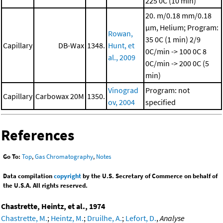
225 0C (10 min)
20. m/0.18 mm/0.18
μm, Helium; Program:
Rowan,
35 0C (1 min)
2/9
Capillary
DB-Wax
1348.
Hunt, et
0C/min -> 100 0C
8
al., 2009
0C/min -> 200 0C (5
min)
Vinograd
Program: not
Capillary
Carbowax 20M
1350.
ov, 2004
specified
References
Go To:
Top
,
Gas Chromatography
,
Notes
Data compilation
copyright
by the U.S. Secretary of Commerce on behalf of
the U.S.A. All rights reserved.
Chastrette, Heintz, et al., 1974
Chastrette, M.
;
Heintz, M.
;
Druilhe, A.
;
Lefort, D.
,
Analyse