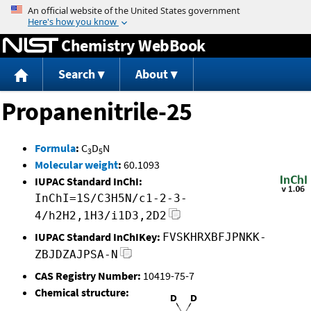
Jump to content
Chemistry WebBook
Search
About
Propanenitrile-25
Formula
:
C
D
N
3
5
Molecular weight
:
60.1093
IUPAC Standard InChI:
InChI=1S/C3H5N/c1-2-3-
4/h2H2,1H3/i1D3,2D2
IUPAC Standard InChIKey:
FVSKHRXBFJPNKK-
ZBJDZAJPSA-N
CAS Registry Number:
10419-75-7
Chemical structure: