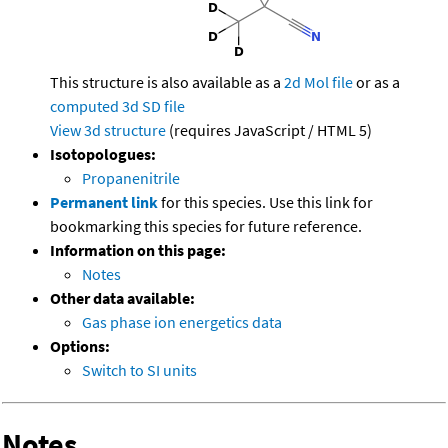
This structure is also available as a
2d Mol file
or as a
computed
3d SD file
View 3d structure
(requires JavaScript / HTML 5)
Isotopologues:
Propanenitrile
Permanent link
for this species. Use this link for
bookmarking this species for future reference.
Information on this page:
Notes
Other data available:
Gas phase ion energetics data
Options:
Switch to SI units
Notes