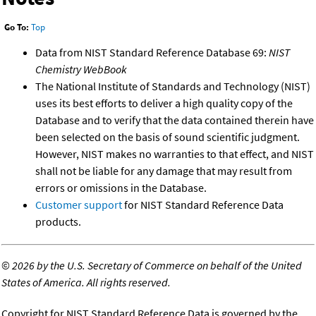
Go To:
Top
Data from NIST Standard Reference Database 69:
NIST
Chemistry WebBook
The National Institute of Standards and Technology (NIST)
uses its best efforts to deliver a high quality copy of the
Database and to verify that the data contained therein have
been selected on the basis of sound scientific judgment.
However, NIST makes no warranties to that effect, and NIST
shall not be liable for any damage that may result from
errors or omissions in the Database.
Customer support
for NIST Standard Reference Data
products.
©
2026 by the U.S. Secretary of Commerce on behalf of the United
States of America. All rights reserved.
Copyright for NIST Standard Reference Data is governed by the