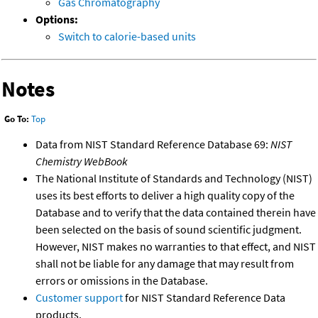
Gas Chromatography
Options:
Switch to calorie-based units
Notes
Go To:
Top
Data from NIST Standard Reference Database 69:
NIST
Chemistry WebBook
The National Institute of Standards and Technology (NIST)
uses its best efforts to deliver a high quality copy of the
Database and to verify that the data contained therein have
been selected on the basis of sound scientific judgment.
However, NIST makes no warranties to that effect, and NIST
shall not be liable for any damage that may result from
errors or omissions in the Database.
Customer support
for NIST Standard Reference Data
products.