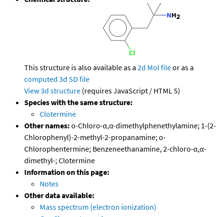
This structure is also available as a
2d Mol file
or as a
computed
3d SD file
View 3d structure
(requires JavaScript / HTML 5)
Species with the same structure:
Clotermine
Other names:
o-Chloro-α,α-dimethylphenethylamine; 1-(2-
Chlorophenyl)-2-methyl-2-propanamine; o-
Chlorophentermine; Benzeneethanamine, 2-chloro-α,α-
dimethyl-; Clotermine
Information on this page:
Notes
Other data available:
Mass spectrum (electron ionization)