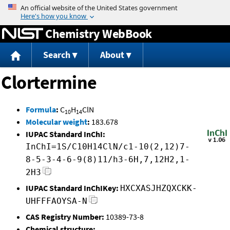
Jump to content
Chemistry WebBook
Search
About
Clortermine
Formula
:
C
H
ClN
10
14
Molecular weight
:
183.678
IUPAC Standard InChI:
InChI=1S/C10H14ClN/c1-10(2,12)7-
8-5-3-4-6-9(8)11/h3-6H,7,12H2,1-
2H3
IUPAC Standard InChIKey:
HXCXASJHZQXCKK-
UHFFFAOYSA-N
CAS Registry Number:
10389-73-8
Chemical structure: