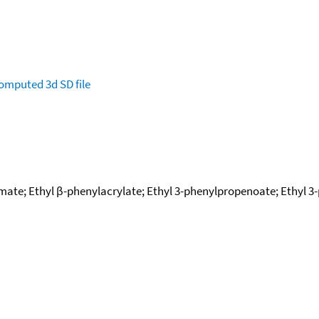
omputed
3d SD file
amate; Ethyl β-phenylacrylate; Ethyl 3-phenylpropenoate; Ethyl 3