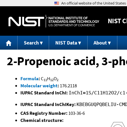
NIST
C
Search
NIST Data
About
2-Propenoic acid, 3-phe
Formula
:
C
H
O
11
12
2
Molecular weight
:
176.2118
IUPAC Standard InChI:
InChI=1S/C11H12O2/c1
IUPAC Standard InChIKey:
KBEBGUQPQBELIU-CM
CAS Registry Number:
103-36-6
Chemical structure: