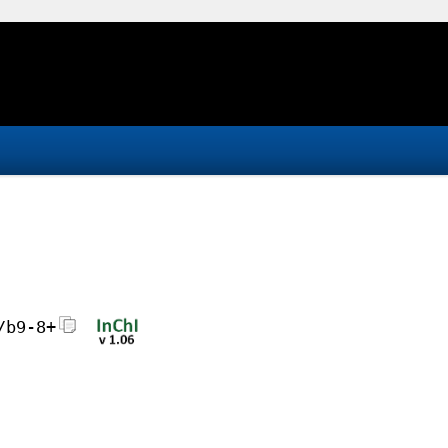
/b9-8+