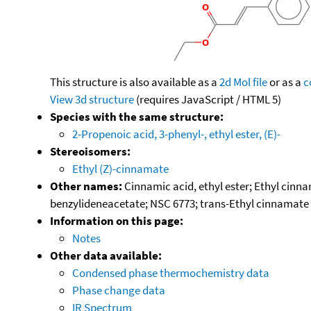
This structure is also available as a
2d Mol file
or as a
c
View 3d structure
(requires JavaScript / HTML 5)
Species with the same structure:
2-Propenoic acid, 3-phenyl-, ethyl ester, (E)-
Stereoisomers:
Ethyl (Z)-cinnamate
Other names:
Cinnamic acid, ethyl ester; Ethyl cinn
benzylideneacetate; NSC 6773; trans-Ethyl cinnamate
Information on this page:
Notes
Other data available:
Condensed phase thermochemistry data
Phase change data
IR Spectrum