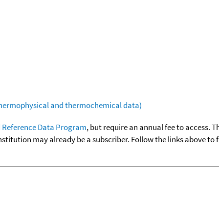
(thermophysical and thermochemical data)
 Reference Data Program
, but require an annual fee to access. T
nstitution may already be a subscriber. Follow the links above to 