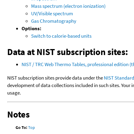
Mass spectrum (electron ionization)
UV/Visible spectrum
Gas Chromatography
Options:
Switch to calorie-based units
Data at NIST subscription sites:
NIST / TRC Web Thermo Tables, professional edition 
NIST subscription sites provide data under the
NIST Standard
development of data collections included in such sites. Your i
usage.
Notes
Go To:
Top