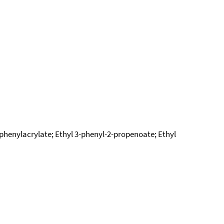
-phenylacrylate; Ethyl 3-phenyl-2-propenoate; Ethyl