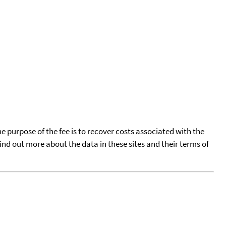
he purpose of the fee is to recover costs associated with the
find out more about the data in these sites and their terms of