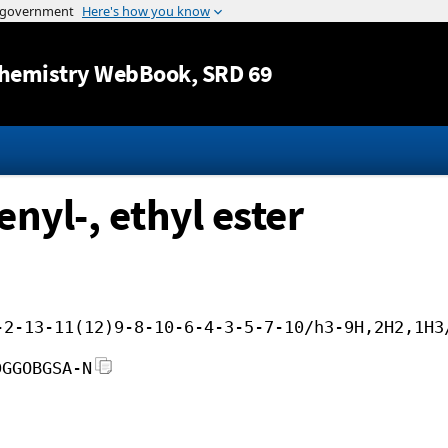
Jump to content
hemistry WebBook
, SRD 69
nyl-, ethyl ester
-2-13-11(12)9-8-10-6-4-3-5-7-10/h3-9H,2H2,1H3
DGGOBGSA-N