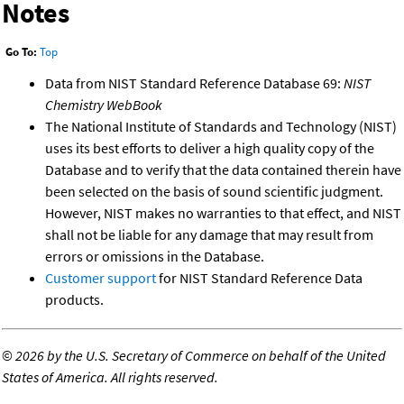
Notes
Go To:
Top
Data from NIST Standard Reference Database 69:
NIST
Chemistry WebBook
The National Institute of Standards and Technology (NIST)
uses its best efforts to deliver a high quality copy of the
Database and to verify that the data contained therein have
been selected on the basis of sound scientific judgment.
However, NIST makes no warranties to that effect, and NIST
shall not be liable for any damage that may result from
errors or omissions in the Database.
Customer support
for NIST Standard Reference Data
products.
©
2026 by the U.S. Secretary of Commerce on behalf of the United
States of America. All rights reserved.