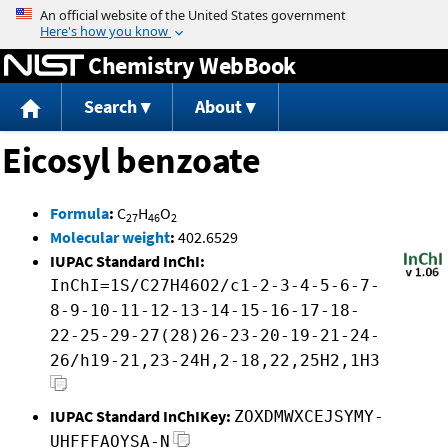
Jump to content
Chemistry WebBook
Search
About
Eicosyl benzoate
Formula
:
C
H
O
27
46
2
Molecular weight
:
402.6529
IUPAC Standard InChI:
InChI=1S/C27H46O2/c1-2-3-4-5-6-7-
8-9-10-11-12-13-14-15-16-17-18-
22-25-29-27(28)26-23-20-19-21-24-
26/h19-21,23-24H,2-18,22,25H2,1H3
IUPAC Standard InChIKey:
ZOXDMWXCEJSYMY-
UHFFFAOYSA-N