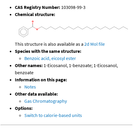
CAS Registry Number:
103098-99-3
Chemical structure:
This structure is also available as a
2d Mol file
Species with the same structure:
Benzoic acid, eicosyl ester
Other names:
1-Eicosanol, 1-benzoate; 1-Eicosanol,
benzoate
Information on this page:
Notes
Other data available:
Gas Chromatography
Options:
Switch to calorie-based units