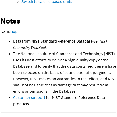
Switch to calorie-based units
Notes
Go To:
Top
Data from NIST Standard Reference Database 69:
NIST
Chemistry WebBook
The National Institute of Standards and Technology (NIST)
uses its best efforts to deliver a high quality copy of the
Database and to verify that the data contained therein have
been selected on the basis of sound scientific judgment.
However, NIST makes no warranties to that effect, and NIST
shall not be liable for any damage that may result from
errors or omissions in the Database.
Customer support
for NIST Standard Reference Data
products.