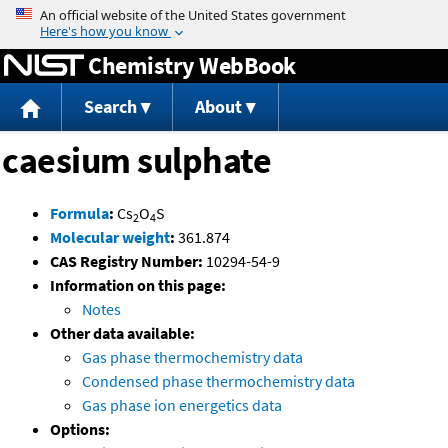
Jump to content
Chemistry WebBook
Search
About
caesium sulphate
Formula
:
Cs
O
S
2
4
Molecular weight
:
361.874
CAS Registry Number:
10294-54-9
Information on this page:
Notes
Other data available:
Gas phase thermochemistry data
Condensed phase thermochemistry data
Gas phase ion energetics data
Options: