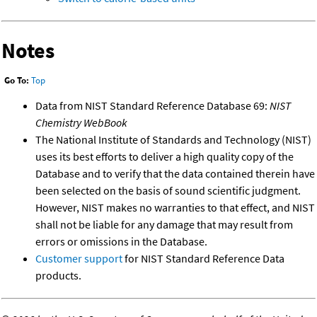
Notes
Go To:
Top
Data from NIST Standard Reference Database 69:
NIST
Chemistry WebBook
The National Institute of Standards and Technology (NIST)
uses its best efforts to deliver a high quality copy of the
Database and to verify that the data contained therein have
been selected on the basis of sound scientific judgment.
However, NIST makes no warranties to that effect, and NIST
shall not be liable for any damage that may result from
errors or omissions in the Database.
Customer support
for NIST Standard Reference Data
products.