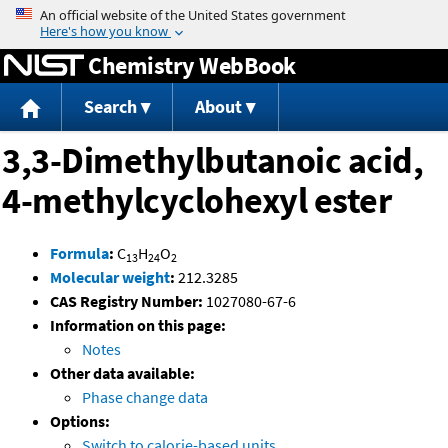
Jump to content
Chemistry WebBook
Search
About
3,3-Dimethylbutanoic acid,
4-methylcyclohexyl ester
Formula
:
C
H
O
13
24
2
Molecular weight
:
212.3285
CAS Registry Number:
1027080-67-6
Information on this page:
Notes
Other data available:
Phase change data
Options:
Switch to calorie-based units