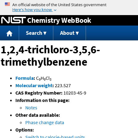
Jump to content
Chemistry WebBook
Search
About
1,2,4-trichloro-3,5,6-
trimethylbenzene
Formula
:
C
H
Cl
9
9
3
Molecular weight
:
223.527
CAS Registry Number:
10203-45-9
Information on this page:
Notes
Other data available:
Phase change data
Options:
Switch to calorie-based units