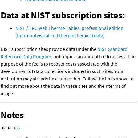
Data at NIST subscription sites:
NIST / TRC Web Thermo Tables, professional edition
(thermophysical and thermochemical data)
NIST subscription sites provide data under the
NIST Standard
Reference Data Program
, but require an annual fee to access. The
purpose of the fee is to recover costs associated with the
development of data collections included in such sites. Your
institution may already be a subscriber. Follow the links above to
find out more about the data in these sites and their terms of
usage.
Notes
Go To:
Top