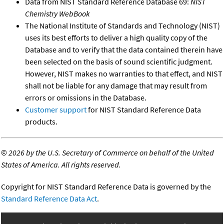
Data from NIST Standard Reference Database 69:
NIST
Chemistry WebBook
The National Institute of Standards and Technology (NIST)
uses its best efforts to deliver a high quality copy of the
Database and to verify that the data contained therein have
been selected on the basis of sound scientific judgment.
However, NIST makes no warranties to that effect, and NIST
shall not be liable for any damage that may result from
errors or omissions in the Database.
Customer support
for NIST Standard Reference Data
products.
©
2026 by the U.S. Secretary of Commerce on behalf of the United
States of America. All rights reserved.
Copyright for NIST Standard Reference Data is governed by the
Standard Reference Data Act
.