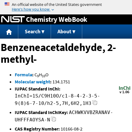
Jump to content
Chemistry WebBook
Search
About
Benzeneacetaldehyde, 2-
methyl-
Formula
:
C
H
O
9
10
Molecular weight
:
134.1751
IUPAC Standard InChI:
InChI=1S/C9H10O/c1-8-4-2-3-5-
9(8)6-7-10/h2-5,7H,6H2,1H3
IUPAC Standard InChIKey:
ACHWKVVBZRANAV-
UHFFFAOYSA-N
CAS Registry Number:
10166-08-2