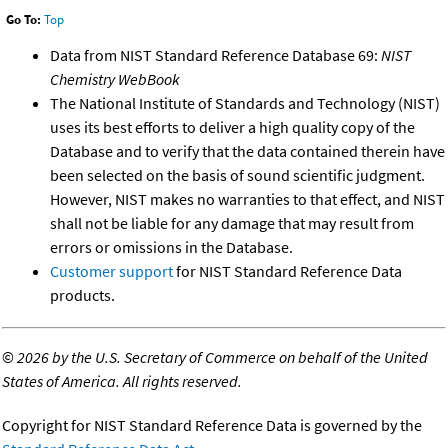
Go To:
Top
Data from NIST Standard Reference Database 69:
NIST
Chemistry WebBook
The National Institute of Standards and Technology (NIST)
uses its best efforts to deliver a high quality copy of the
Database and to verify that the data contained therein have
been selected on the basis of sound scientific judgment.
However, NIST makes no warranties to that effect, and NIST
shall not be liable for any damage that may result from
errors or omissions in the Database.
Customer support
for NIST Standard Reference Data
products.
©
2026 by the U.S. Secretary of Commerce on behalf of the United
States of America. All rights reserved.
Copyright for NIST Standard Reference Data is governed by the