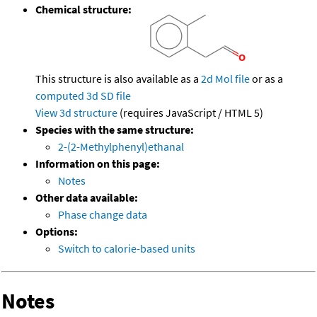
Chemical structure:
This structure is also available as a
2d Mol file
or as a
computed
3d SD file
View 3d structure
(requires JavaScript / HTML 5)
Species with the same structure:
2-(2-Methylphenyl)ethanal
Information on this page:
Notes
Other data available:
Phase change data
Options:
Switch to calorie-based units
Notes