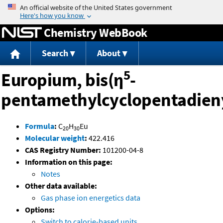
Jump to content
Chemistry WebBook
Search
About
5
Europium, bis(η
-
pentamethylcyclopentadien
Formula
:
C
H
Eu
20
30
Molecular weight
:
422.416
CAS Registry Number:
101200-04-8
Information on this page:
Notes
Other data available:
Gas phase ion energetics data
Options:
Switch to calorie-based units