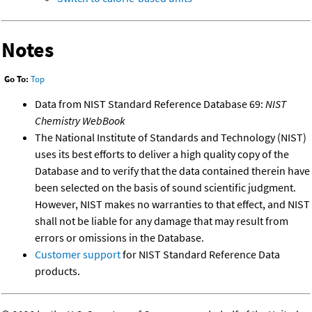
Notes
Go To:
Top
Data from NIST Standard Reference Database 69:
NIST
Chemistry WebBook
The National Institute of Standards and Technology (NIST)
uses its best efforts to deliver a high quality copy of the
Database and to verify that the data contained therein have
been selected on the basis of sound scientific judgment.
However, NIST makes no warranties to that effect, and NIST
shall not be liable for any damage that may result from
errors or omissions in the Database.
Customer support
for NIST Standard Reference Data
products.