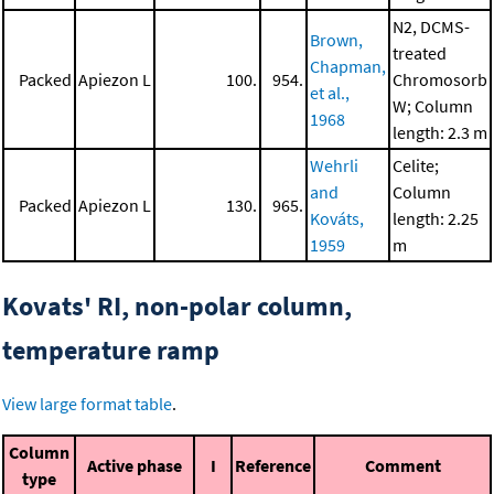
N2, DCMS-
Brown,
treated
Chapman,
Packed
Apiezon L
100.
954.
Chromosorb
et al.,
W; Column
1968
length: 2.3 m
Wehrli
Celite;
and
Column
Packed
Apiezon L
130.
965.
Kováts,
length: 2.25
1959
m
Kovats' RI, non-polar column,
temperature ramp
View large format table
.
Column
Active phase
I
Reference
Comment
type