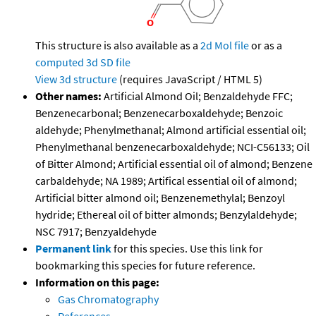
This structure is also available as a
2d Mol file
or as a
computed
3d SD file
View 3d structure
(requires JavaScript / HTML 5)
Other names:
Artificial Almond Oil; Benzaldehyde FFC;
Benzenecarbonal; Benzenecarboxaldehyde; Benzoic
aldehyde; Phenylmethanal; Almond artificial essential oil;
Phenylmethanal benzenecarboxaldehyde; NCI-C56133; Oil
of Bitter Almond; Artificial essential oil of almond; Benzene
carbaldehyde; NA 1989; Artifical essential oil of almond;
Artificial bitter almond oil; Benzenemethylal; Benzoyl
hydride; Ethereal oil of bitter almonds; Benzylaldehyde;
NSC 7917; Benzyaldehyde
Permanent link
for this species. Use this link for
bookmarking this species for future reference.
Information on this page:
Gas Chromatography