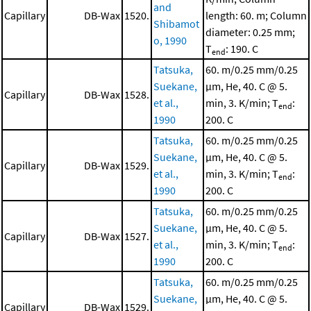
and
Capillary
DB-Wax
1520.
length: 60. m; Column
Shibamot
diameter: 0.25 mm;
o, 1990
T
: 190. C
end
Tatsuka,
60. m/0.25 mm/0.25
Suekane,
μm, He, 40. C @ 5.
Capillary
DB-Wax
1528.
et al.,
min, 3. K/min; T
:
end
1990
200. C
Tatsuka,
60. m/0.25 mm/0.25
Suekane,
μm, He, 40. C @ 5.
Capillary
DB-Wax
1529.
et al.,
min, 3. K/min; T
:
end
1990
200. C
Tatsuka,
60. m/0.25 mm/0.25
Suekane,
μm, He, 40. C @ 5.
Capillary
DB-Wax
1527.
et al.,
min, 3. K/min; T
:
end
1990
200. C
Tatsuka,
60. m/0.25 mm/0.25
Suekane,
μm, He, 40. C @ 5.
Capillary
DB-Wax
1529.