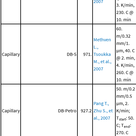
2007
3. K/min,
230. C @
10. min
60.
m/0.32
Methven
mm/1.
L.,
μm, 40. C
Capillary
DB-5
971.
Tsoukka
@ 2. min,
M., et al.,
4. K/min,
2007
260. C @
10. min
50. m/0.2
mm/0.5
Pang T.,
μm, 2.
Capillary
DB-Petro
927.2
Zhu S., et
K/min;
al., 2007
T
: 50.
start
C; T
:
end
270. C