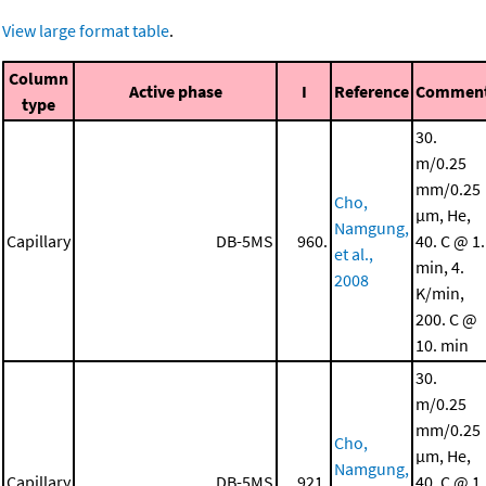
View large format table
.
Column
Active phase
I
Reference
Commen
type
30.
m/0.25
mm/0.25
Cho,
μm, He,
Namgung,
Capillary
DB-5MS
960.
40. C @ 1.
et al.,
min, 4.
2008
K/min,
200. C @
10. min
30.
m/0.25
mm/0.25
Cho,
μm, He,
Namgung,
Capillary
DB-5MS
921.
40. C @ 1.