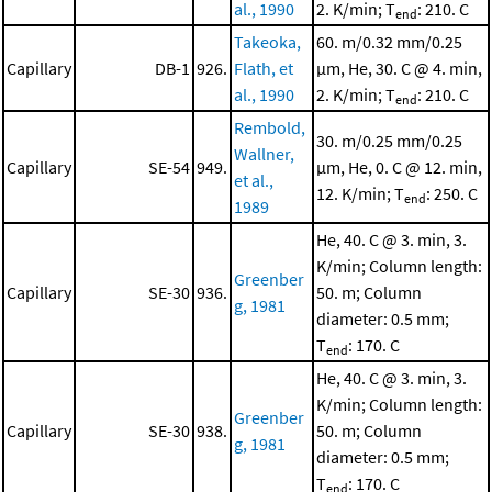
al., 1990
2. K/min; T
: 210. C
end
Takeoka,
60. m/0.32 mm/0.25
Capillary
DB-1
926.
Flath, et
μm, He, 30. C @ 4. min,
al., 1990
2. K/min; T
: 210. C
end
Rembold,
30. m/0.25 mm/0.25
Wallner,
Capillary
SE-54
949.
μm, He, 0. C @ 12. min,
et al.,
12. K/min; T
: 250. C
end
1989
He, 40. C @ 3. min, 3.
K/min; Column length:
Greenber
Capillary
SE-30
936.
50. m; Column
g, 1981
diameter: 0.5 mm;
T
: 170. C
end
He, 40. C @ 3. min, 3.
K/min; Column length:
Greenber
Capillary
SE-30
938.
50. m; Column
g, 1981
diameter: 0.5 mm;
T
: 170. C
end