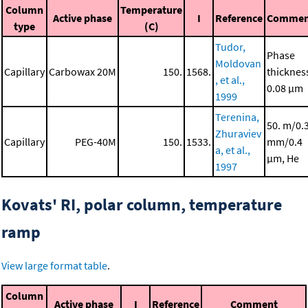
Column
Temperature
Active phase
I
Reference
Commen
type
(C)
Tudor,
Phase
Moldovan
Capillary
Carbowax 20M
150.
1568.
thicknes
, et al.,
0.08 μm
1999
Terenina,
50. m/0.
Zhuraviev
Capillary
PEG-40M
150.
1533.
mm/0.4
a, et al.,
μm, He
1997
Kovats' RI, polar column, temperature
ramp
View large format table
.
Column
Active phase
I
Reference
Comment