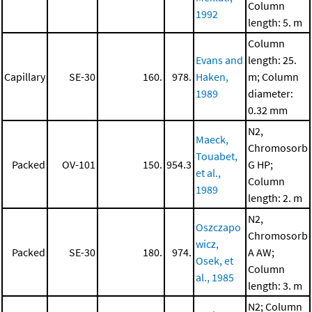
Column
1992
length: 5. m
Column
Evans and
length: 25.
Capillary
SE-30
160.
978.
Haken,
m; Column
1989
diameter:
0.32 mm
N2,
Maeck,
Chromosorb
Touabet,
Packed
OV-101
150.
954.3
G HP;
et al.,
Column
1989
length: 2. m
N2,
Oszczapo
Chromosorb
wicz,
Packed
SE-30
180.
974.
A AW;
Osek, et
Column
al., 1985
length: 3. m
N2; Column