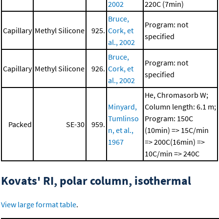
2002
220C (7min)
Bruce,
Program: not
Capillary
Methyl Silicone
925.
Cork, et
specified
al., 2002
Bruce,
Program: not
Capillary
Methyl Silicone
926.
Cork, et
specified
al., 2002
He, Chromasorb W;
Minyard,
Column length: 6.1 m;
Tumlinso
Program: 150C
Packed
SE-30
959.
n, et al.,
(10min) => 15C/min
1967
=> 200C(16min) =>
10C/min => 240C
Kovats' RI, polar column, isothermal
View large format table
.