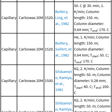
50. C @ 30. min, 1.
Buttery,
K/min; Column
Capillary
Carbowax 20M
1520.
Ling, et
length: 150. m;
al., 1982
Column diameter:
0.64 mm; T
: 170. C
end
He, 1. K/min; Column
Buttery,
length: 150. m;
Capillary
Carbowax 20M
1520.
Seifert, et
Column diameter:
al., 1982
0.64 mm; T
: 50. C;
start
T
: 170. C
end
N2, 2. K/min; Column
Shibamot
length: 50. m; Column
o, Kamiya,
Capillary
Carbowax 20M
1500.
diameter: 0.28 mm;
et al.,
T
: 80. C; T
: 200.
start
end
1981
C
N2, 2. K/min; Column
Shibamot
length: 50. m; Column
o, Kamiya,