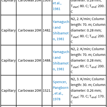
Capillary
Carbowax 20M
1509.
diameter: 0.28 mm;
et al.,
T
: 80. C; T
: 200.
start
end
1981
C
N2, 2. K/min; Column
Yamaguch
length: 70. m; Column
i and
Capillary
Carbowax 20M
1482.
diameter: 0.28 mm;
Shibamot
T
: 80. C; T
: 200.
start
end
o, 1981
C
N2, 2. K/min; Column
Yamaguch
length: 70. m; Column
i and
Capillary
Carbowax 20M
1488.
diameter: 0.28 mm;
Shibamot
T
: 80. C; T
: 200.
start
end
o, 1981
C
N2, 3. K/min; Column
Spencer,
length: 30. m; Column
Pangborn
Capillary
Carbowax 20M
1521.
diameter: 0.26 mm;
, et al.,
T
: 70. C; T
: 170.
start
end
1978
C