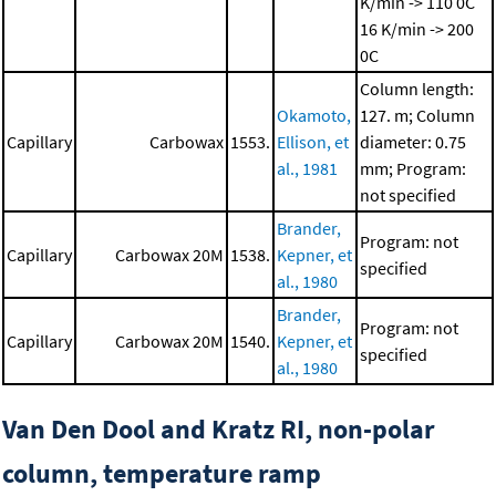
K/min -> 110 0C
16 K/min -> 200
0C
Column length:
Okamoto,
127. m; Column
Capillary
Carbowax
1553.
Ellison, et
diameter: 0.75
al., 1981
mm; Program:
not specified
Brander,
Program: not
Capillary
Carbowax 20M
1538.
Kepner, et
specified
al., 1980
Brander,
Program: not
Capillary
Carbowax 20M
1540.
Kepner, et
specified
al., 1980
Van Den Dool and Kratz RI, non-polar
column, temperature ramp