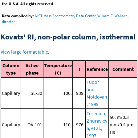
the U.S.A. All rights reserved.
Data compiled by:
NIST Mass Spectrometry Data Center, William E. Wallace,
director
Kovats' RI, non-polar column, isothermal
View large format table
.
Column
Active
Temperature
I
Reference
Comment
type
phase
(C)
Tudor
and
Capillary
SE-30
100.
939.
Moldovan
, 1999
Terenina,
50. m/0.3
Zhuraviev
Capillary
OV-101
110.
976.
mm/0.4 μm,
a, et al.,
He
1997