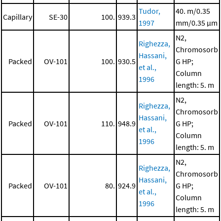
Tudor,
40. m/0.35
Capillary
SE-30
100.
939.3
1997
mm/0.35 μm
N2,
Righezza,
Chromosorb
Hassani,
Packed
OV-101
100.
930.5
G HP;
et al.,
Column
1996
length: 5. m
N2,
Righezza,
Chromosorb
Hassani,
Packed
OV-101
110.
948.9
G HP;
et al.,
Column
1996
length: 5. m
N2,
Righezza,
Chromosorb
Hassani,
Packed
OV-101
80.
924.9
G HP;
et al.,
Column
1996
length: 5. m