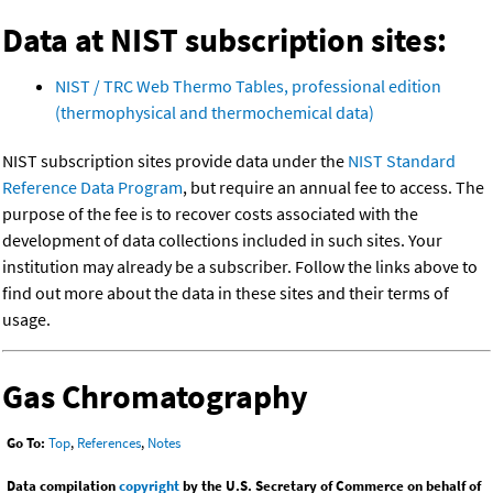
Data at NIST subscription sites:
NIST / TRC Web Thermo Tables, professional edition
(thermophysical and thermochemical data)
NIST subscription sites provide data under the
NIST Standard
Reference Data Program
, but require an annual fee to access. The
purpose of the fee is to recover costs associated with the
development of data collections included in such sites. Your
institution may already be a subscriber. Follow the links above to
find out more about the data in these sites and their terms of
usage.
Gas Chromatography
Go To:
Top
,
References
,
Notes
Data compilation
copyright
by the U.S. Secretary of Commerce on behalf of