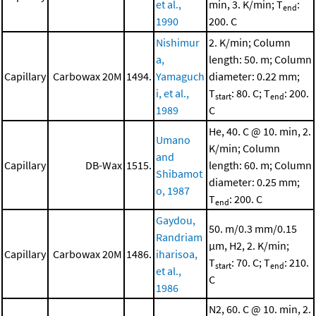
et al.,
min, 3. K/min; T
:
end
1990
200. C
Nishimur
2. K/min; Column
a,
length: 50. m; Column
Capillary
Carbowax 20M
1494.
Yamaguch
diameter: 0.22 mm;
i, et al.,
T
: 80. C; T
: 200.
start
end
1989
C
He, 40. C @ 10. min, 2.
Umano
K/min; Column
and
Capillary
DB-Wax
1515.
length: 60. m; Column
Shibamot
diameter: 0.25 mm;
o, 1987
T
: 200. C
end
Gaydou,
50. m/0.3 mm/0.15
Randriam
μm, H2, 2. K/min;
Capillary
Carbowax 20M
1486.
iharisoa,
T
: 70. C; T
: 210.
start
end
et al.,
C
1986
N2, 60. C @ 10. min, 2.