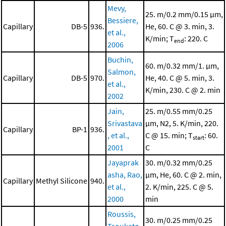
Mevy,
25. m/0.2 mm/0.15 μm,
Bessiere,
Capillary
DB-5
936.
He, 60. C @ 3. min, 3.
et al.,
K/min; T
: 220. C
end
2006
Buchin,
60. m/0.32 mm/1. μm,
Salmon,
Capillary
DB-5
970.
He, 40. C @ 5. min, 3.
et al.,
K/min, 230. C @ 2. min
2002
Jain,
25. m/0.55 mm/0.25
Srivastava
μm, N2, 5. K/min, 220.
Capillary
BP-1
936.
, et al.,
C @ 15. min; T
: 60.
start
2001
C
Jayaprak
30. m/0.32 mm/0.25
asha, Rao,
μm, He, 60. C @ 2. min,
Capillary
Methyl Silicone
940.
et al.,
2. K/min, 225. C @ 5.
2000
min
Roussis,
30. m/0.25 mm/0.25