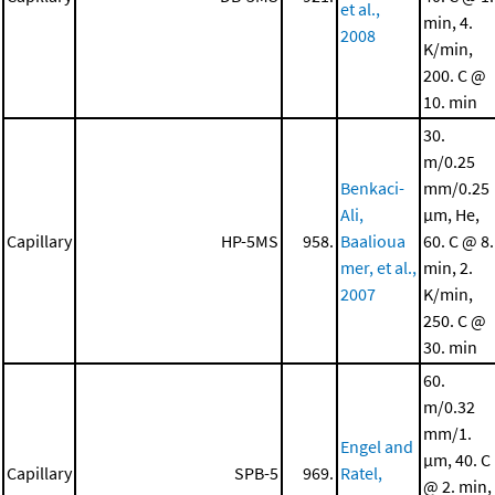
et al.,
min, 4.
2008
K/min,
200. C @
10. min
30.
m/0.25
Benkaci-
mm/0.25
Ali,
μm, He,
Capillary
HP-5MS
958.
Baalioua
60. C @ 8.
mer, et al.,
min, 2.
2007
K/min,
250. C @
30. min
60.
m/0.32
mm/1.
Engel and
μm, 40. C
Capillary
SPB-5
969.
Ratel,
@ 2. min,