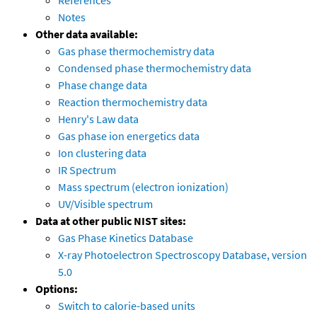
References
Notes
Other data available:
Gas phase thermochemistry data
Condensed phase thermochemistry data
Phase change data
Reaction thermochemistry data
Henry's Law data
Gas phase ion energetics data
Ion clustering data
IR Spectrum
Mass spectrum (electron ionization)
UV/Visible spectrum
Data at other public NIST sites:
Gas Phase Kinetics Database
X-ray Photoelectron Spectroscopy Database, version
5.0
Options:
Switch to calorie-based units