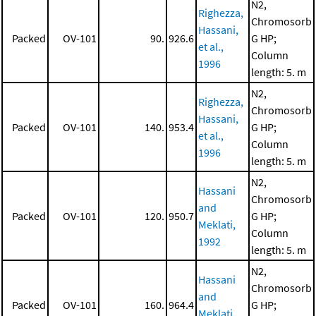
N2,
Righezza,
Chromosorb
Hassani,
Packed
OV-101
90.
926.6
G HP;
et al.,
Column
1996
length: 5. m
N2,
Righezza,
Chromosorb
Hassani,
Packed
OV-101
140.
953.4
G HP;
et al.,
Column
1996
length: 5. m
N2,
Hassani
Chromosorb
and
Packed
OV-101
120.
950.7
G HP;
Meklati,
Column
1992
length: 5. m
N2,
Hassani
Chromosorb
and
Packed
OV-101
160.
964.4
G HP;
Meklati,