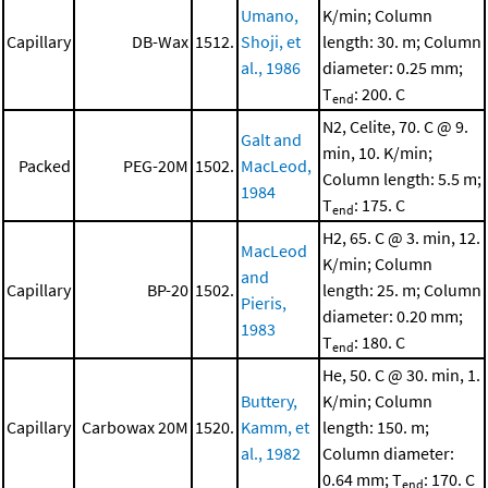
Umano,
K/min; Column
Capillary
DB-Wax
1512.
Shoji, et
length: 30. m; Column
al., 1986
diameter: 0.25 mm;
T
: 200. C
end
N2, Celite, 70. C @ 9.
Galt and
min, 10. K/min;
Packed
PEG-20M
1502.
MacLeod,
Column length: 5.5 m;
1984
T
: 175. C
end
H2, 65. C @ 3. min, 12.
MacLeod
K/min; Column
and
Capillary
BP-20
1502.
length: 25. m; Column
Pieris,
diameter: 0.20 mm;
1983
T
: 180. C
end
He, 50. C @ 30. min, 1.
Buttery,
K/min; Column
Capillary
Carbowax 20M
1520.
Kamm, et
length: 150. m;
al., 1982
Column diameter:
0.64 mm; T
: 170. C
end