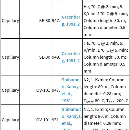
He, 70. C @ 2. min, 5.
K/min, 170. C @ 5. min;
Greenber
Capillary
SE-30
947.
Column length: 50. m;
g, 1981, 2
Column diameter: 0.5
mm
He, 70. C @ 2. min, 5.
K/min, 170. C @ 5. min;
Greenber
Capillary
SE-30
949.
Column length: 50. m;
g, 1981, 2
Column diameter: 0.5
mm
Shibamot
N2, 1. K/min; Column
o, Kamiya,
length: 80. m; Column
Capillary
OV-101
947.
et al.,
diameter: 0.28 mm;
1981
T
: 80. C; T
: 200. C
start
end
Shibamot
N2, 1. K/min; Column
o, Kamiya,
length: 80. m; Column
Capillary
OV-101
951.
et al.,
diameter: 0.28 mm;