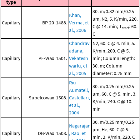
type
30. m/0.32 mm/0.25
Khan,
μm, N2, 5. K/min, 220.
Capillary
BP-20
1488.
Verma, et
C @ 14. min; T
: 60.
start
al., 2006
C
Chandrav
N2, 60. C @ 4. min, 5.
adana,
K/min, 200. C @ 5.
Capillary
PE-Wax
1501.
Vekatesh
min; Column length:
warlu, et
30. m; Column
al., 2005
diameter: 0.25 mm
Riu-
30. m/0.25 mm/0.25
Aumatell,
μm, 60. C @ 5. min, 3.
Capillary
Supelcowax
1508.
Castellari,
K/min, 240. C @ 10.
et al.,
min
2004
30. m/0.25 mm/0.25
Nagarajan
μm, He, 60. C @ 5.
Capillary
DB-Wax
1508.
, Rao, et
min, 2. K/min, 220. C