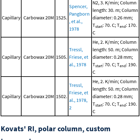
N2, 3. K/min; Column
Spencer,
length: 30. m; Column
Pangborn
Capillary
Carbowax 20M
1525.
diameter: 0.26 mm;
, et al.,
T
: 70. C; T
: 170.
start
end
1978
C
He, 2. K/min; Column
Tressl,
length: 50. m; Column
Capillary
Carbowax 20M
1505.
Friese, et
diameter: 0.28 mm;
al., 1978
T
: 70. C; T
: 190.
start
end
C
He, 2. K/min; Column
Tressl,
length: 50. m; Column
Friese, et
Capillary
Carbowax 20M
1502.
diameter: 0.28 mm;
al., 1978,
T
: 70. C; T
: 190.
start
end
2
C
Kovats' RI, polar column, custom