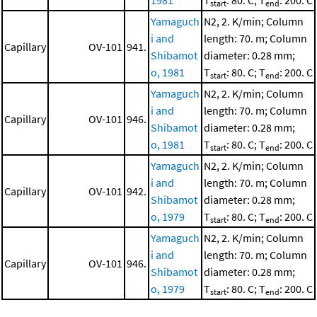
1981
T
: 80. C; T
: 200. C
start
end
Yamaguch
N2, 2. K/min; Column
i and
length: 70. m; Column
Capillary
OV-101
941.
Shibamot
diameter: 0.28 mm;
o, 1981
T
: 80. C; T
: 200. C
start
end
Yamaguch
N2, 2. K/min; Column
i and
length: 70. m; Column
Capillary
OV-101
946.
Shibamot
diameter: 0.28 mm;
o, 1981
T
: 80. C; T
: 200. C
start
end
Yamaguch
N2, 2. K/min; Column
i and
length: 70. m; Column
Capillary
OV-101
942.
Shibamot
diameter: 0.28 mm;
o, 1979
T
: 80. C; T
: 200. C
start
end
Yamaguch
N2, 2. K/min; Column
i and
length: 70. m; Column
Capillary
OV-101
946.
Shibamot
diameter: 0.28 mm;
o, 1979
T
: 80. C; T
: 200. C
start
end