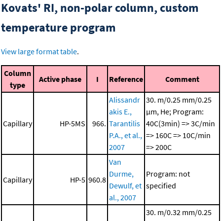
Kovats' RI, non-polar column, custom
temperature program
View large format table
.
Column
Active phase
I
Reference
Comment
type
Alissandr
30. m/0.25 mm/0.25
akis E.,
μm, He; Program:
Capillary
HP-5MS
966.
Tarantilis
40C(3min) => 3C/min
P.A., et al.,
=> 160C => 10C/min
2007
=> 200C
Van
Durme,
Program: not
Capillary
HP-5
960.8
Dewulf, et
specified
al., 2007
30. m/0.32 mm/0.25