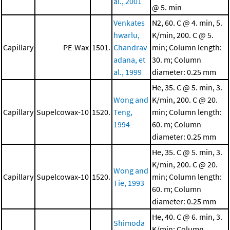
al., 2001
@ 5. min
Venkates
N2, 60. C @ 4. min, 5.
hwarlu,
K/min, 200. C @ 5.
Capillary
PE-Wax
1501.
Chandrav
min; Column length:
adana, et
30. m; Column
al., 1999
diameter: 0.25 mm
He, 35. C @ 5. min, 3.
Wong and
K/min, 200. C @ 20.
Capillary
Supelcowax-10
1520.
Teng,
min; Column length:
1994
60. m; Column
diameter: 0.25 mm
He, 35. C @ 5. min, 3.
K/min, 200. C @ 20.
Wong and
Capillary
Supelcowax-10
1520.
min; Column length:
Tie, 1993
60. m; Column
diameter: 0.25 mm
He, 40. C @ 6. min, 3.
Shimoda
K/min; Column