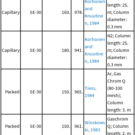
Korhonen
length: 25.
and
Capillary
SE-30
160.
978.
m; Column
Knuutine
diameter:
n, 1984
0.3 mm
N2; Column
Korhonen
length: 25.
and
Capillary
SE-30
180.
941.
m; Column
Knuutine
diameter:
n, 1984
0.3 mm
Ar, Gas
Chrom Q
Tiess,
(80-100
Packed
SE-30
150.
965.
1984
mesh);
Column
length: 3. m
Gaschrom
Winskows
Packed
SE-30
150.
961.
Q; Column
ki, 1983
length: 2. m