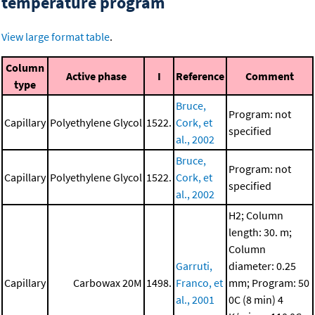
temperature program
View large format table
.
Column
Active phase
I
Reference
Comment
type
Bruce,
Program: not
Capillary
Polyethylene Glycol
1522.
Cork, et
specified
al., 2002
Bruce,
Program: not
Capillary
Polyethylene Glycol
1522.
Cork, et
specified
al., 2002
H2; Column
length: 30. m;
Column
Garruti,
diameter: 0.25
Capillary
Carbowax 20M
1498.
Franco, et
mm; Program: 50
al., 2001
0C (8 min)
4