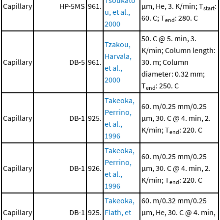
Tsoukato
Capillary
HP-5MS
961.
μm, He, 3. K/min; T
:
start
u, et al.,
60. C; T
: 280. C
end
2000
50. C @ 5. min, 3.
Tzakou,
K/min; Column length:
Harvala,
Capillary
DB-5
961.
30. m; Column
et al.,
diameter: 0.32 mm;
2000
T
: 250. C
end
Takeoka,
60. m/0.25 mm/0.25
Perrino,
Capillary
DB-1
925.
μm, 30. C @ 4. min, 2.
et al.,
K/min; T
: 220. C
end
1996
Takeoka,
60. m/0.25 mm/0.25
Perrino,
Capillary
DB-1
926.
μm, 30. C @ 4. min, 2.
et al.,
K/min; T
: 220. C
end
1996
Takeoka,
60. m/0.32 mm/0.25
Capillary
DB-1
925.
Flath, et
μm, He, 30. C @ 4. min,