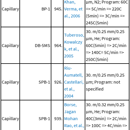
Khan,
μm, N2; Program: 60C
Capillary
BP-1
945.
Verma, et
=> 5C/min => 220C
al., 2006
(5min) => 3C/min =>
245C(5min)
30. m/0.25 mm/0.25
Tuberoso,
μm, He; Program:
Kowalczy
Capillary
DB-5MS
964.
60C(5min) => 2C/min
k, et al.,
=> 140C= 5C/min =>
2005
250C(5min)
Riu-
Aumatell,
30. m/0.25 mm/0.25
Capillary
SPB-1
926.
Castellari,
μm; Program: not
et al.,
specified
2004
Borse,
30. m/0.32 mm/0.25
Jagan
μm, He; Program:
Capillary
SPB-1
939.
Mohan
40C(3min) => 2C/min
Rao, et al.,
=> 100C => 4C/min =>