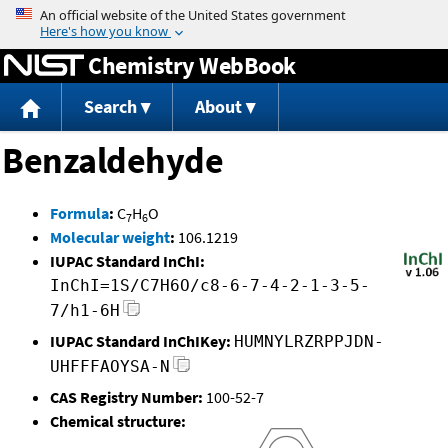
Jump to content
Chemistry WebBook
Search
About
Benzaldehyde
Formula
:
C
H
O
7
6
Molecular weight
:
106.1219
IUPAC Standard InChI:
InChI=1S/C7H6O/c8-6-7-4-2-1-3-5-
7/h1-6H
IUPAC Standard InChIKey:
HUMNYLRZRPPJDN-
UHFFFAOYSA-N
CAS Registry Number:
100-52-7
Chemical structure: