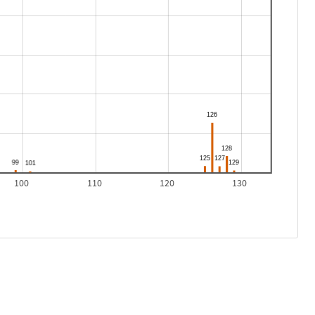
100
110
120
130