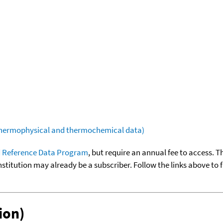
(thermophysical and thermochemical data)
 Reference Data Program
, but require an annual fee to access. T
nstitution may already be a subscriber. Follow the links above to 
ion)