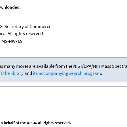
downloaded.
U.S. Secretary of Commerce
ca. All rights reserved.
m MS-NW- 69
(plus many more) are available from the NIST/EPA/NIH Mass Spectral
ut
the library
and
its accompanying search program
.
behalf of the U.S.A. All rights reserved.