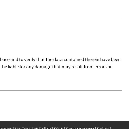
tabase and to verify that the data contained therein have been
t be liable for any damage that may result from errors or
closure
No Fear Act Policy
FOIA
Environmental Policy