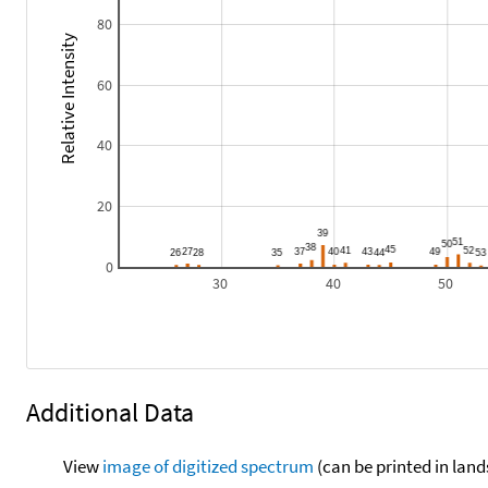
80
Relative Intensity
60
40
20
0
30
40
50
Additional Data
View
image of digitized spectrum
(can be printed in land