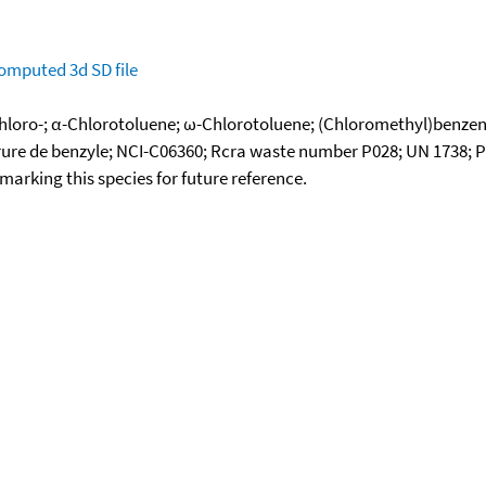
omputed
3d SD file
chloro-; α-Chlorotoluene; ω-Chlorotoluene; (Chloromethyl)benze
lorure de benzyle; NCI-C06360; Rcra waste number P028; UN 1738; 
okmarking this species for future reference.