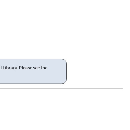
 Library. Please see the