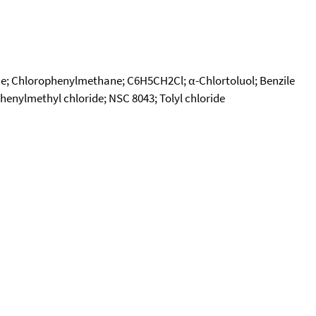
ne; Chlorophenylmethane; C6H5CH2Cl; α-Chlortoluol; Benzile
Phenylmethyl chloride; NSC 8043; Tolyl chloride