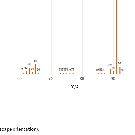
60
70
80
90
m/z
scape orientation).