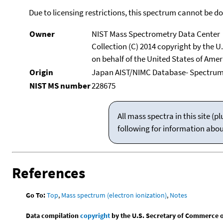
Due to licensing restrictions, this spectrum cannot be 
Owner
NIST Mass Spectrometry Data Center
Collection (C) 2014 copyright by the 
on behalf of the United States of Ameri
Origin
Japan AIST/NIMC Database- Spectru
NIST MS number
228675
All mass spectra in this site 
following for information abo
References
Go To:
Top
,
Mass spectrum (electron ionization)
,
Notes
Data compilation
copyright
by the U.S. Secretary of Commerce on 