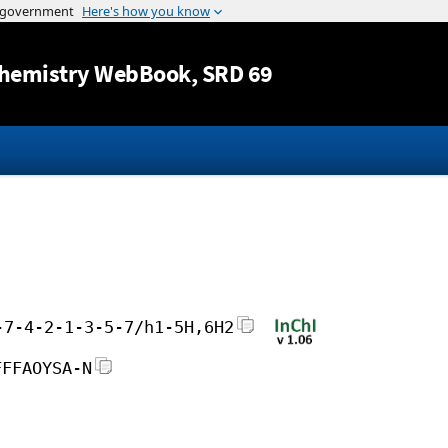
Jump to content
hemistry WebBook
, SRD 69
-7-4-2-1-3-5-7/h1-5H,6H2
FFFAOYSA-N