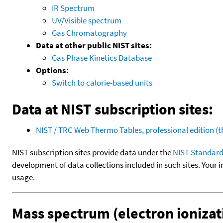
IR Spectrum
UV/Visible spectrum
Gas Chromatography
Data at other public NIST sites:
Gas Phase Kinetics Database
Options:
Switch to calorie-based units
Data at NIST subscription sites:
NIST / TRC Web Thermo Tables, professional edition 
NIST subscription sites provide data under the
NIST Standard
development of data collections included in such sites. Your i
usage.
Mass spectrum (electron ionizat