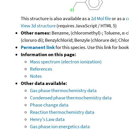
This structure is also available as a
2d Mol file
or as a
c
View 3d structure
(requires JavaScript / HTML 5)
Other names:
Benzene, (chloromethyl)-; Toluene, α-
(cloruro di); Benzylchlorid; Benzyle (chlorure de); Ch
Permanent link
for this species. Use this link for bo
Information on this page:
Mass spectrum (electron ionization)
References
Notes
Other data available:
Gas phase thermochemistry data
Condensed phase thermochemistry data
Phase change data
Reaction thermochemistry data
Henry's Law data
Gas phase ion energetics data