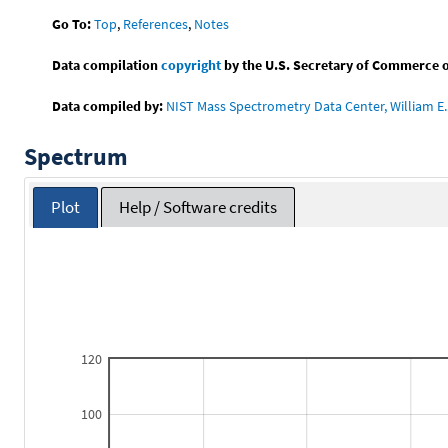
Go To:
Top
,
References
,
Notes
Data compilation
copyright
by the U.S. Secretary of Commerce on 
Data compiled by:
NIST Mass Spectrometry Data Center, William E. 
Spectrum
Plot
Help / Software credits
120
100