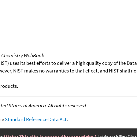
T Chemistry WebBook
T) uses its best efforts to deliver a high quality copy of the Da
wever, NIST makes no warranties to that effect, and NIST shall no
products.
ed States of America. All rights reserved.
the
Standard Reference Data Act
.
ts
(Note: This site is covered by copyright.)
Vulnerability Dis