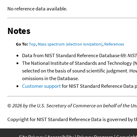
No reference data available.
Notes
Go To:
Top
,
Mass spectrum (electron ionization)
,
References
Data from NIST Standard Reference Database 69:
NIS
The National Institute of Standards and Technology (NIS
selected on the basis of sound scientific judgment. Ho
omissions in the Database.
Customer support
for NIST Standard Reference Data 
©
2026 by the U.S. Secretary of Commerce on behalf of the Unit
Copyright for NIST Standard Reference Data is governed by 
Site Privacy
Accessibility
Privacy Program
Copyrigh