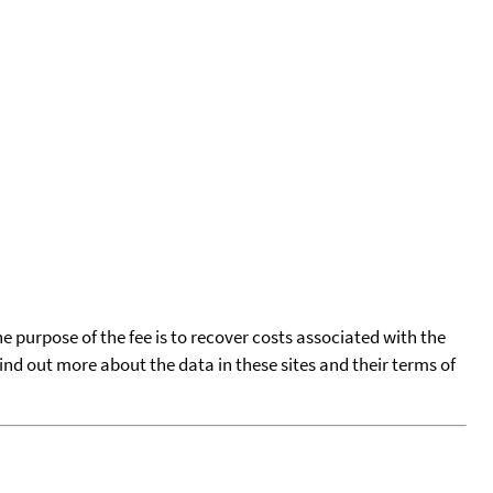
he purpose of the fee is to recover costs associated with the
find out more about the data in these sites and their terms of