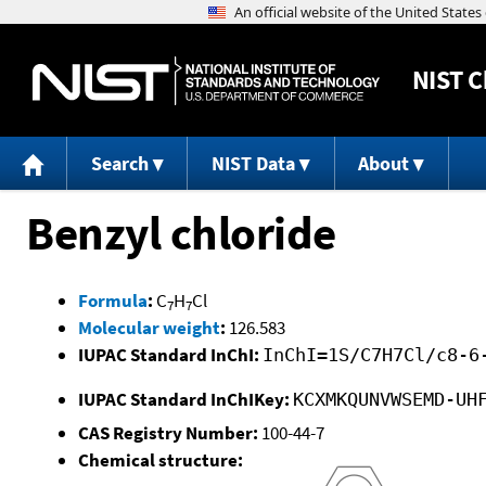
NIST
C
Search
NIST Data
About
Benzyl chloride
Formula
:
C
H
Cl
7
7
Molecular weight
:
126.583
IUPAC Standard InChI:
InChI=1S/C7H7Cl/c8-6
IUPAC Standard InChIKey:
KCXMKQUNVWSEMD-UH
CAS Registry Number:
100-44-7
Chemical structure: