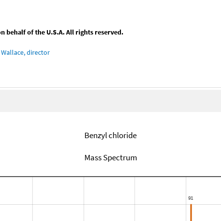
behalf of the U.S.A. All rights reserved.
Wallace, director
Benzyl chloride
Mass Spectrum