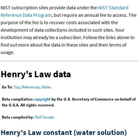
NIST subscription sites provide data under the
NIST Standard
Reference Data Program
, but require an annual fee to access. The
purpose of the fee is to recover costs associated with the
development of data collections included in such sites. Your
institution may already be a subscriber. Follow the links above to
find out more about the data in these sites and their terms of
usage.
Henry's Law data
Go To:
Top
,
References
,
Notes
Data compilation
copyright
by the U.S. Secretary of Commerce on behalf of
the U.S.A. All rights reserved.
Data compiled by:
Rolf Sander
Henry's Law constant (water solution)