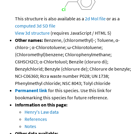
This structure is also available as a
2d Mol file
or as a
computed
3d SD file
View 3d structure
(requires JavaScript / HTML 5)
Other names:
Benzene, (chloromethyl)-; Toluene, α-
chloro-; α-Chlorotoluene; ω-Chlorotoluene;
(Chloromethyl)benzene; Chlorophenylmethane;
C6H5CH2Cl; α-Chlortoluol; Benzile (cloruro di);
Benzylchlorid; Benzyle (chlorure de); Chlorure de benzyle;
NCI-C06360; Rcra waste number P028; UN 1738;
Phenylmethyl chloride; NSC 8043; Tolyl chloride
Permanent link
for this species. Use this link for
bookmarking this species for future reference.
Information on this page:
Henry's Law data
References
Notes
Other data available: