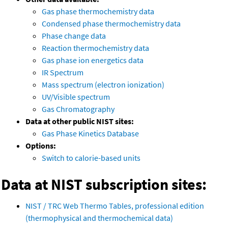
Gas phase thermochemistry data
Condensed phase thermochemistry data
Phase change data
Reaction thermochemistry data
Gas phase ion energetics data
IR Spectrum
Mass spectrum (electron ionization)
UV/Visible spectrum
Gas Chromatography
Data at other public NIST sites:
Gas Phase Kinetics Database
Options:
Switch to calorie-based units
Data at NIST subscription sites:
NIST / TRC Web Thermo Tables, professional edition
(thermophysical and thermochemical data)