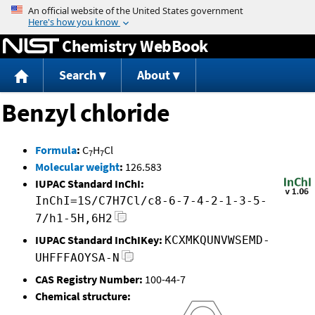
Jump to content
Chemistry WebBook
Search
About
Benzyl chloride
Formula
:
C
H
Cl
7
7
Molecular weight
:
126.583
IUPAC Standard InChI:
InChI=1S/C7H7Cl/c8-6-7-4-2-1-3-5-
7/h1-5H,6H2
IUPAC Standard InChIKey:
KCXMKQUNVWSEMD-
UHFFFAOYSA-N
CAS Registry Number:
100-44-7
Chemical structure: