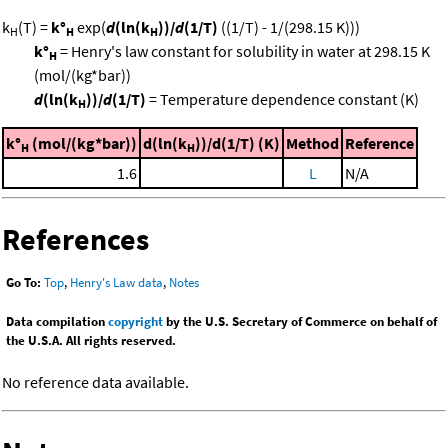
k
(T) =
k°
exp(
d
(ln(k
))/
d
(1/T)
((1/T) - 1/(298.15 K)))
H
H
H
k°
= Henry's law constant for solubility in water at 298.15 K
H
(mol/(kg*bar))
d
(ln(k
))/
d
(1/T)
= Temperature dependence constant (K)
H
k°
(mol/(kg*bar))
d(ln(k
))/d(1/T) (K)
Method
Reference
H
H
1.6
L
N/A
References
Go To:
Top
,
Henry's Law data
,
Notes
Data compilation
copyright
by the U.S. Secretary of Commerce on behalf of
the U.S.A. All rights reserved.
No reference data available.