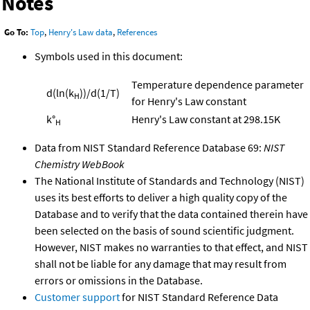
Notes
Go To:
Top
,
Henry's Law data
,
References
Symbols used in this document:
Temperature dependence parameter
d(ln(k
))/d(1/T)
H
for Henry's Law constant
k°
Henry's Law constant at 298.15K
H
Data from NIST Standard Reference Database 69:
NIST
Chemistry WebBook
The National Institute of Standards and Technology (NIST)
uses its best efforts to deliver a high quality copy of the
Database and to verify that the data contained therein have
been selected on the basis of sound scientific judgment.
However, NIST makes no warranties to that effect, and NIST
shall not be liable for any damage that may result from
errors or omissions in the Database.
Customer support
for NIST Standard Reference Data