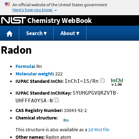
Jump to content
Chemistry WebBook
Search
About
Radon
Formula
:
Rn
Molecular weight
:
222
IUPAC Standard InChI:
InChI=1S/Rn
IUPAC Standard InChIKey:
SYUHGPGVQRZVTB-
UHFFFAOYSA-N
CAS Registry Number:
10043-92-2
Chemical structure:
This structure is also available as a
2d Mol file
Other names:
Radon atom