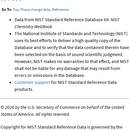
Go To:
Top
,
Phase change data
,
References
Data from NIST Standard Reference Database 69:
NIST
Chemistry WebBook
The National Institute of Standards and Technology (NIST)
uses its best efforts to deliver a high quality copy of the
Database and to verify that the data contained therein have
been selected on the basis of sound scientific judgment.
However, NIST makes no warranties to that effect, and NIST
shall not be liable for any damage that may result from
errors or omissions in the Database.
Customer support
for NIST Standard Reference Data
products.
©
2026 by the U.S. Secretary of Commerce on behalf of the United
States of America. All rights reserved.
Copyright for NIST Standard Reference Data is governed by the