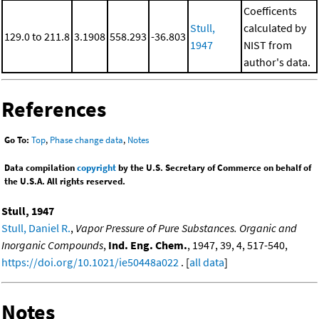
Coefficents
Stull,
calculated by
129.0 to 211.8
3.1908
558.293
-36.803
1947
NIST from
author's data.
References
Go To:
Top
,
Phase change data
,
Notes
Data compilation
copyright
by the U.S. Secretary of Commerce on behalf of
the U.S.A. All rights reserved.
Stull, 1947
Stull, Daniel R.
,
Vapor Pressure of Pure Substances. Organic and
Inorganic Compounds
,
Ind. Eng. Chem.
, 1947, 39, 4, 517-540,
https://doi.org/10.1021/ie50448a022
. [
all data
]
Notes