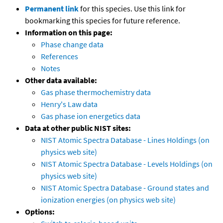
Permanent link
for this species. Use this link for
bookmarking this species for future reference.
Information on this page:
Phase change data
References
Notes
Other data available:
Gas phase thermochemistry data
Henry's Law data
Gas phase ion energetics data
Data at other public NIST sites:
NIST Atomic Spectra Database - Lines Holdings (on
physics web site)
NIST Atomic Spectra Database - Levels Holdings (on
physics web site)
NIST Atomic Spectra Database - Ground states and
ionization energies (on physics web site)
Options: