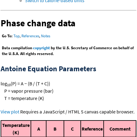
Switch to calorie-based units
Phase change data
Go To:
Top
,
References
,
Notes
Data compilation
copyright
by the U.S. Secretary of Commerce on behalf of
the U.S.A. All rights reserved.
Antoine Equation Parameters
log
(P) = A − (B / (T + C))
10
P = vapor pressure (bar)
T = temperature (K)
View plot
Requires a JavaScript / HTML 5 canvas capable browser.
Temperature
A
B
C
Reference
Comment
(K)