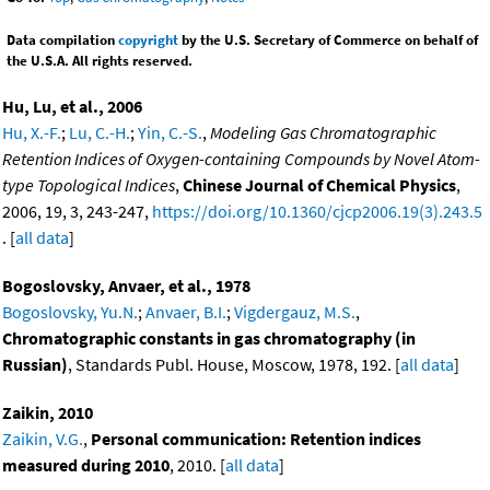
Data compilation
copyright
by the U.S. Secretary of Commerce on behalf of
the U.S.A. All rights reserved.
Hu, Lu, et al., 2006
Hu, X.-F.
;
Lu, C.-H.
;
Yin, C.-S.
,
Modeling Gas Chromatographic
Retention Indices of Oxygen-containing Compounds by Novel Atom-
type Topological Indices
,
Chinese Journal of Chemical Physics
,
2006, 19, 3, 243-247,
https://doi.org/10.1360/cjcp2006.19(3).243.5
. [
all data
]
Bogoslovsky, Anvaer, et al., 1978
Bogoslovsky, Yu.N.
;
Anvaer, B.I.
;
Vigdergauz, M.S.
,
Chromatographic constants in gas chromatography (in
Russian)
, Standards Publ. House, Moscow, 1978, 192. [
all data
]
Zaikin, 2010
Zaikin, V.G.
,
Personal communication: Retention indices
measured during 2010
, 2010. [
all data
]