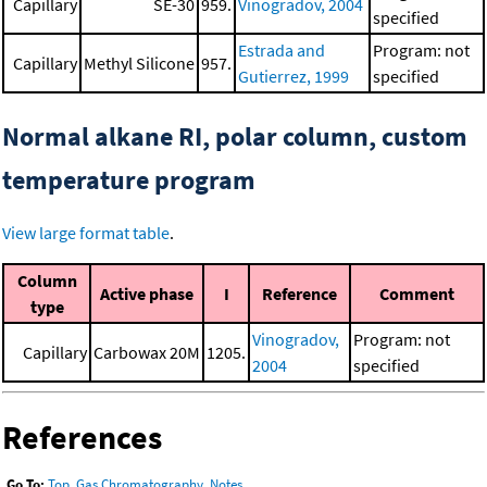
Capillary
SE-30
959.
Vinogradov, 2004
specified
Estrada and
Program: not
Capillary
Methyl Silicone
957.
Gutierrez, 1999
specified
Normal alkane RI, polar column, custom
temperature program
View large format table
.
Column
Active phase
I
Reference
Comment
type
Vinogradov,
Program: not
Capillary
Carbowax 20M
1205.
2004
specified
References
Go To:
Top
,
Gas Chromatography
,
Notes