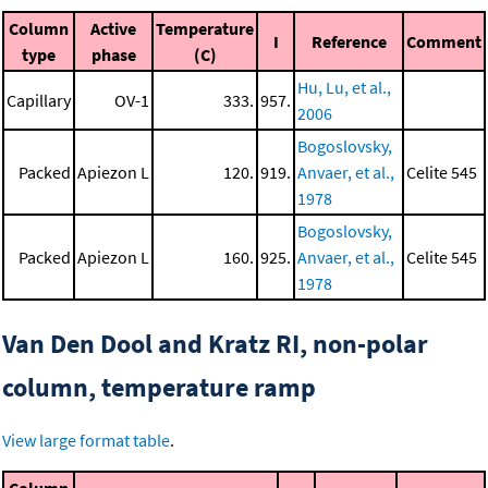
Column
Active
Temperature
I
Reference
Comment
type
phase
(C)
Hu, Lu, et al.,
Capillary
OV-1
333.
957.
2006
Bogoslovsky,
Packed
Apiezon L
120.
919.
Anvaer, et al.,
Celite 545
1978
Bogoslovsky,
Packed
Apiezon L
160.
925.
Anvaer, et al.,
Celite 545
1978
Van Den Dool and Kratz RI, non-polar
column, temperature ramp
View large format table
.