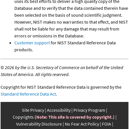
uses its best efforts to deliver a high quality copy of the
Database and to verify that the data contained therein have
been selected on the basis of sound scientific judgment.
However, NIST makes no warranties to that effect, and NIST
shall not be liable for any damage that may result from
errors or omissions in the Database.
Customer support
for NIST Standard Reference Data
products.
©
2026 by the U.S. Secretary of Commerce on behalf of the United
States of America. All rights reserved.
Copyright for NIST Standard Reference Data is governed by the
Standard Reference Data Act
.
Site Privacy
Accessibility
Privacy Program
Copyrights
(Note: This site is covered by copyright.)
Vulnerability Disclosure
No Fear Act Policy
FOIA