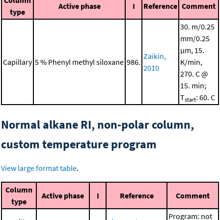
Column
Active phase
I
Reference
Comment
type
30. m/0.25
mm/0.25
μm, 15.
Zaikin,
Capillary
5 % Phenyl methyl siloxane
986.
K/min,
2010
270. C @
15. min;
T
: 60. C
start
Normal alkane RI, non-polar column,
custom temperature program
View large format table
.
Column
Active phase
I
Reference
Comment
type
Program: not