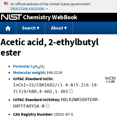
Jump to content
Chemistry WebBook
Search
About
Acetic acid, 2-ethylbutyl
ester
Formula
:
C
H
O
8
16
2
Molecular weight
:
144.2114
IUPAC Standard InChI:
InChI=1S/C8H16O2/c1-4-8(5-2)6-10-
7(3)9/h8H,4-6H2,1-3H3
IUPAC Standard InChIKey:
HQLKZWRSOHTERR-
UHFFFAOYSA-N
CAS Registry Number:
10031-87-5