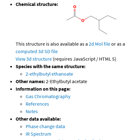
Chemical structure:
This structure is also available as a
2d Mol file
or as a
computed
3d SD file
View 3d structure
(requires JavaScript / HTML 5)
Species with the same structure:
2-ethylbutyl ethanoate
Other names:
2-Ethylbutyl acetate
Information on this page:
Gas Chromatography
References
Notes
Other data available:
Phase change data
IR Spectrum