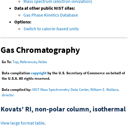
Mass spectrum (electron ionization)
Data at other public NIST sites:
Gas Phase Kinetics Database
Options:
Switch to calorie-based units
Gas Chromatography
Go To:
Top
,
References
,
Notes
Data compilation
copyright
by the U.S. Secretary of Commerce on behalf of
the U.S.A. All rights reserved.
Data compiled by:
NIST Mass Spectrometry Data Center, William E. Wallace,
director
Kovats' RI, non-polar column, isothermal
View large format table
.