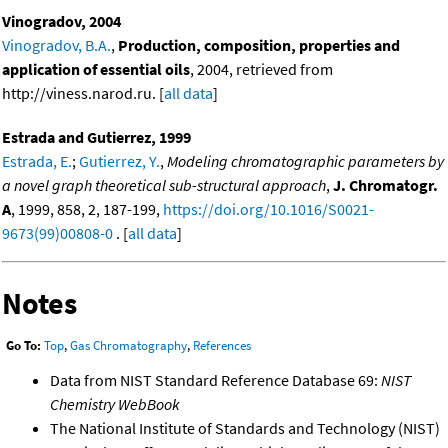
Vinogradov, 2004
Vinogradov, B.A.
,
Production, composition, properties and
application of essential oils
, 2004, retrieved from
http://viness.narod.ru. [
all data
]
Estrada and Gutierrez, 1999
Estrada, E.
;
Gutierrez, Y.
,
Modeling chromatographic parameters by
a novel graph theoretical sub-structural approach
,
J. Chromatogr.
A
, 1999, 858, 2, 187-199,
https://doi.org/10.1016/S0021-
9673(99)00808-0
. [
all data
]
Notes
Go To:
Top
,
Gas Chromatography
,
References
Data from NIST Standard Reference Database 69:
NIST
Chemistry WebBook
The National Institute of Standards and Technology (NIST)