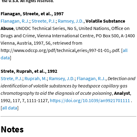
the U.S.A. All rights reserved.
Flanagan, Streete, et al., 1997
Flanagan, R.J.
;
Streete, P.J.
;
Ramsey, J.D.
,
Volatile Substance
Abuse
, UNODC Technical Series, No 5, United Nations, Office on
Drugs and Crime, Vienna International Centre, PO Box 500, A-1400
Vienna, Austria, 1997, 56, retrieved from
http://www.odccp.org/pdf/technical
eries
997-01-01
.pdf. [
all
s
1
1
data
]
Strete, Ruprah, et al., 1992
Strete, P.J.
;
Ruprah, M.
;
Ramsey, J.D.
;
Flanagan, R.J.
,
Detection and
identification of volatile substances by headspace capillary gas
chromatography to aid the diagnosis of acute poisoning
,
Analyst
,
1992, 117, 7, 1111-1127,
https://doi.org/10.1039/an9921701111
.
[
all data
]
Notes