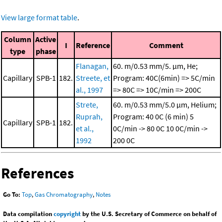
View large format table
.
Column
Active
I
Reference
Comment
type
phase
Flanagan,
60. m/0.53 mm/5. μm, He;
Capillary
SPB-1
182.
Streete, et
Program: 40C(6min) => 5C/min
al., 1997
=> 80C => 10C/min => 200C
Strete,
60. m/0.53 mm/5.0 μm, Helium;
Ruprah,
Program: 40 0C (6 min)
5
Capillary
SPB-1
182.
et al.,
0C/min -> 80 0C
10 0C/min ->
1992
200 0C
References
Go To:
Top
,
Gas Chromatography
,
Notes
Data compilation
copyright
by the U.S. Secretary of Commerce on behalf of