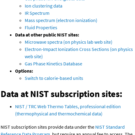
Ion clustering data
IR Spectrum
Mass spectrum (electron ionization)
Fluid Properties
Data at other public NIST sites:
Microwave spectra (on physics lab web site)
Electron-Impact Ionization Cross Sections (on physics
web site)
Gas Phase Kinetics Database
Options:
Switch to calorie-based units
Data at NIST subscription sites:
NIST / TRC Web Thermo Tables, professional edition
(thermophysical and thermochemical data)
NIST subscription sites provide data under the
NIST Standard
Reference Data Program
, but require an annual fee to access. The