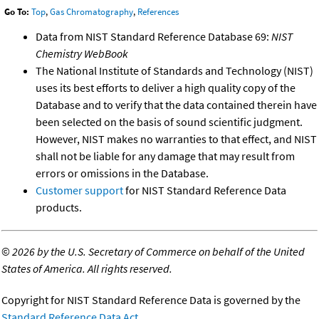
Go To:
Top
,
Gas Chromatography
,
References
Data from NIST Standard Reference Database 69:
NIST
Chemistry WebBook
The National Institute of Standards and Technology (NIST)
uses its best efforts to deliver a high quality copy of the
Database and to verify that the data contained therein have
been selected on the basis of sound scientific judgment.
However, NIST makes no warranties to that effect, and NIST
shall not be liable for any damage that may result from
errors or omissions in the Database.
Customer support
for NIST Standard Reference Data
products.
©
2026 by the U.S. Secretary of Commerce on behalf of the United
States of America. All rights reserved.
Copyright for NIST Standard Reference Data is governed by the
Standard Reference Data Act
.