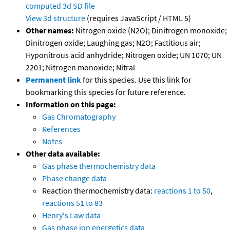
computed
3d SD file
View 3d structure
(requires JavaScript / HTML 5)
Other names:
Nitrogen oxide (N2O); Dinitrogen monoxide;
Dinitrogen oxide; Laughing gas; N2O; Factitious air;
Hyponitrous acid anhydride; Nitrogen oxide; UN 1070; UN
2201; Nitrogen monoxide; Nitral
Permanent link
for this species. Use this link for
bookmarking this species for future reference.
Information on this page:
Gas Chromatography
References
Notes
Other data available:
Gas phase thermochemistry data
Phase change data
Reaction thermochemistry data:
reactions 1 to 50
,
reactions 51 to 83
Henry's Law data
Gas phase ion energetics data