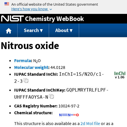
Jump to content
Chemistry WebBook
Search
About
Nitrous oxide
Formula
:
N
O
2
Molecular weight
:
44.0128
IUPAC Standard InChI:
InChI=1S/N2O/c1-
2-3
IUPAC Standard InChIKey:
GQPLMRYTRLFLPF-
UHFFFAOYSA-N
CAS Registry Number:
10024-97-2
Chemical structure:
This structure is also available as a
2d Mol file
or as a