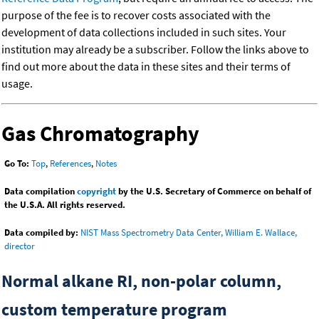
purpose of the fee is to recover costs associated with the
development of data collections included in such sites. Your
institution may already be a subscriber. Follow the links above to
find out more about the data in these sites and their terms of
usage.
Gas Chromatography
Go To:
Top
,
References
,
Notes
Data compilation
copyright
by the U.S. Secretary of Commerce on behalf of
the U.S.A. All rights reserved.
Data compiled by:
NIST Mass Spectrometry Data Center, William E. Wallace,
director
Normal alkane RI, non-polar column,
custom temperature program