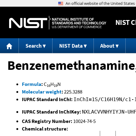
NIST
C
Search
NIST Data
About
Benzenemethanamine, 
Formula
:
C
H
N
16
19
Molecular weight
:
225.3288
IUPAC Standard InChI:
InChI=1S/C16H19N/c1-
IUPAC Standard InChIKey:
NXLACVVNHYIYJN-UH
CAS Registry Number:
10024-74-5
Chemical structure: