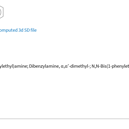
omputed
3d SD file
lethyl)amine; Dibenzylamine, α,α'-dimethyl-; N,N-Bis(1-phenylet