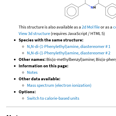
This structure is also available as a
2d Mol file
or as a
c
View 3d structure
(requires JavaScript / HTML 5)
Species with the same structure:
N,N-di-(1-Phenylethyl)amine, diastereomer # 1
N,N-di-(1-Phenylethyl)amine, diastereomer # 2
Other names:
Bis(α-methylbenzyl)amine; Bis(α-pheny
Information on this page:
Notes
Other data available:
Mass spectrum (electron ionization)
Options:
Switch to calorie-based units