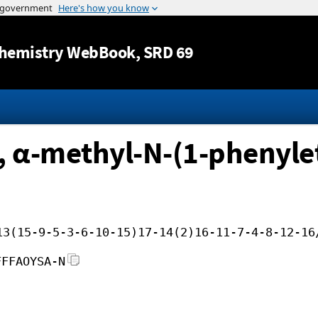
Jump to content
hemistry WebBook
, SRD 69
α-methyl-N-(1-phenylet
13(15-9-5-3-6-10-15)17-14(2)16-11-7-4-8-12-16
FFFAOYSA-N