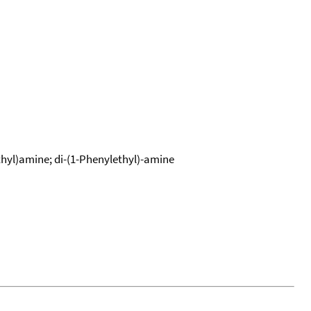
hyl)amine; di-(1-Phenylethyl)-amine