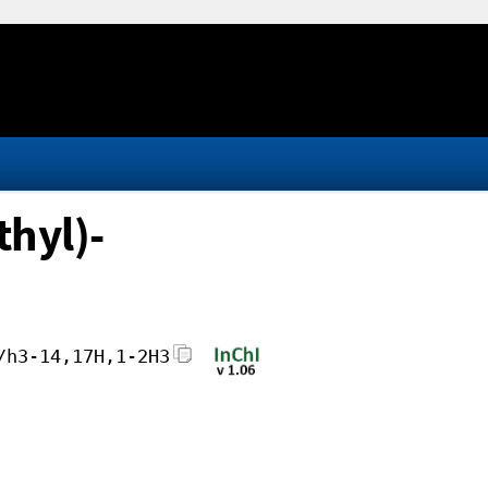
hyl)-
/h3-14,17H,1-2H3