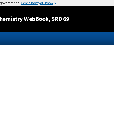
Jump to content
hemistry WebBook
, SRD 69