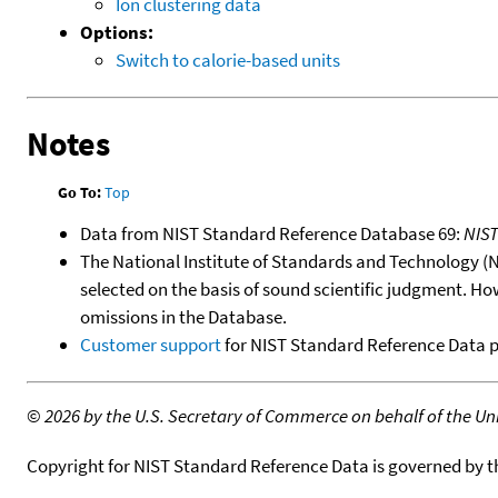
Ion clustering data
Options:
Switch to calorie-based units
Notes
Go To:
Top
Data from NIST Standard Reference Database 69:
NIS
The National Institute of Standards and Technology (NIS
selected on the basis of sound scientific judgment. Ho
omissions in the Database.
Customer support
for NIST Standard Reference Data 
©
2026 by the U.S. Secretary of Commerce on behalf of the Unit
Copyright for NIST Standard Reference Data is governed by 