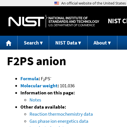
NIST
C
Search
NIST Data
About
F2PS anion
-
Formula
:
F
PS
2
Molecular weight
:
101.036
Information on this page:
Notes
Other data available:
Reaction thermochemistry data
Gas phase ion energetics data