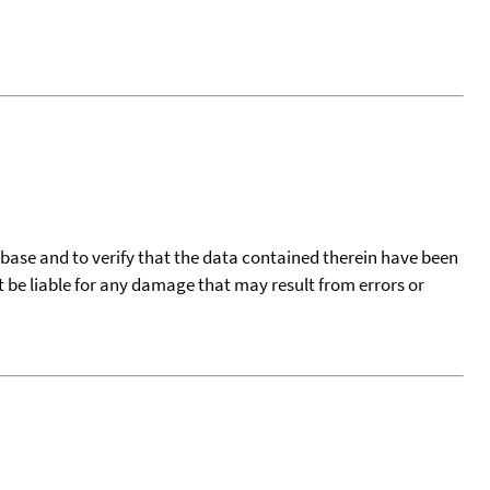
tabase and to verify that the data contained therein have been
t be liable for any damage that may result from errors or