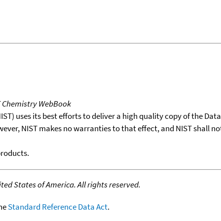
T Chemistry WebBook
T) uses its best efforts to deliver a high quality copy of the Da
wever, NIST makes no warranties to that effect, and NIST shall no
products.
ed States of America. All rights reserved.
the
Standard Reference Data Act
.