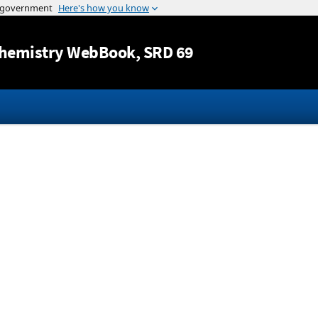
Jump to content
hemistry WebBook
, SRD 69