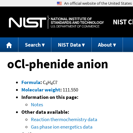
NIST
C
Search
NIST Data
About
oCl-phenide anion
-
Formula
:
C
H
Cl
6
4
Molecular weight
:
111.550
Information on this page:
Notes
Other data available:
Reaction thermochemistry data
Gas phase ion energetics data