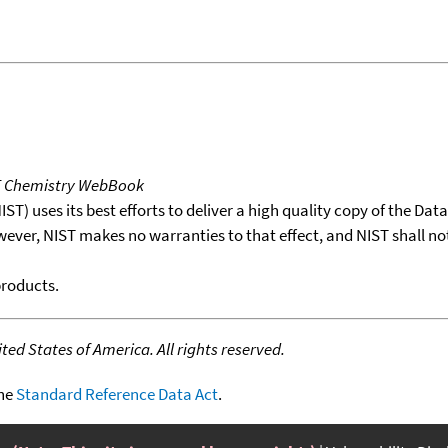
T Chemistry WebBook
T) uses its best efforts to deliver a high quality copy of the Da
wever, NIST makes no warranties to that effect, and NIST shall no
products.
ed States of America. All rights reserved.
the
Standard Reference Data Act
.