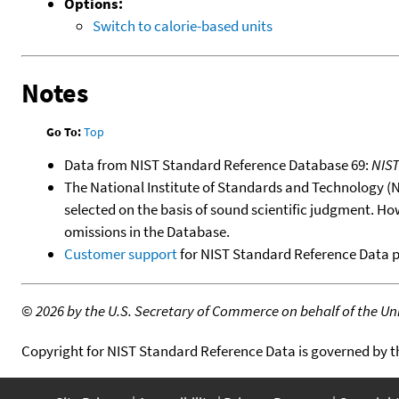
Options:
Switch to calorie-based units
Notes
Go To:
Top
Data from NIST Standard Reference Database 69:
NIS
The National Institute of Standards and Technology (NIS
selected on the basis of sound scientific judgment. Ho
omissions in the Database.
Customer support
for NIST Standard Reference Data 
©
2026 by the U.S. Secretary of Commerce on behalf of the Unit
Copyright for NIST Standard Reference Data is governed by 