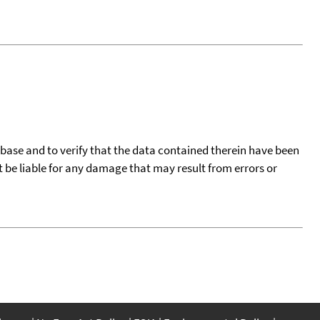
tabase and to verify that the data contained therein have been
t be liable for any damage that may result from errors or