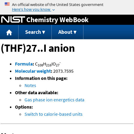
Jump to content
Chemistry WebBook
Search
About
(THF)27..I anion
-
Formula
:
C
H
IO
108
216
27
Molecular weight
:
2073.7595
Information on this page:
Notes
Other data available:
Gas phase ion energetics data
Options:
Switch to calorie-based units