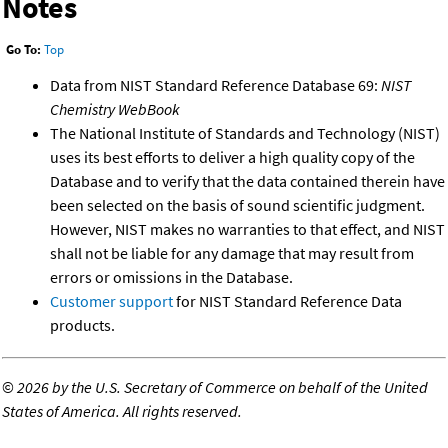
Notes
Go To:
Top
Data from NIST Standard Reference Database 69:
NIST
Chemistry WebBook
The National Institute of Standards and Technology (NIST)
uses its best efforts to deliver a high quality copy of the
Database and to verify that the data contained therein have
been selected on the basis of sound scientific judgment.
However, NIST makes no warranties to that effect, and NIST
shall not be liable for any damage that may result from
errors or omissions in the Database.
Customer support
for NIST Standard Reference Data
products.
©
2026 by the U.S. Secretary of Commerce on behalf of the United
States of America. All rights reserved.