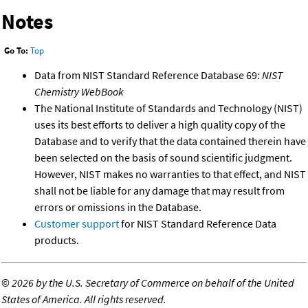
Notes
Go To:
Top
Data from NIST Standard Reference Database 69:
NIST
Chemistry WebBook
The National Institute of Standards and Technology (NIST)
uses its best efforts to deliver a high quality copy of the
Database and to verify that the data contained therein have
been selected on the basis of sound scientific judgment.
However, NIST makes no warranties to that effect, and NIST
shall not be liable for any damage that may result from
errors or omissions in the Database.
Customer support
for NIST Standard Reference Data
products.
©
2026 by the U.S. Secretary of Commerce on behalf of the United
States of America. All rights reserved.