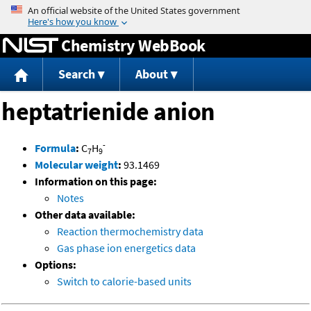
Jump to content
Chemistry WebBook
Search
About
heptatrienide anion
-
Formula
:
C
H
7
9
Molecular weight
:
93.1469
Information on this page:
Notes
Other data available:
Reaction thermochemistry data
Gas phase ion energetics data
Options:
Switch to calorie-based units