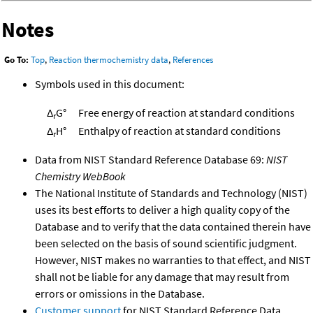
Notes
Go To:
Top
,
Reaction thermochemistry data
,
References
Symbols used in this document:
Δ
G°
Free energy of reaction at standard conditions
r
Δ
H°
Enthalpy of reaction at standard conditions
r
Data from NIST Standard Reference Database 69:
NIST
Chemistry WebBook
The National Institute of Standards and Technology (NIST)
uses its best efforts to deliver a high quality copy of the
Database and to verify that the data contained therein have
been selected on the basis of sound scientific judgment.
However, NIST makes no warranties to that effect, and NIST
shall not be liable for any damage that may result from
errors or omissions in the Database.
Customer support
for NIST Standard Reference Data