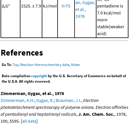
an, Gygax,
Δ
G°
1525. ± 7.9
kJ/mol
H-TS
pentadiene is
r
et al.,
7.0 kcal/mol
1978
more
stable(weaker
acid)
References
Go To:
Top
,
Reaction thermochemistry data
,
Notes
Data compilation
copyright
by the U.S. Secretary of Commerce on behalf of
the U.S.A. All rights reserved.
Zimmerman, Gygax, et al., 1978
Zimmerman, A.H.
;
Gygax, R.
;
Brauman, J.I.
,
Electron
photodetachment spectroscopy of polyene anions. Electron affinities
of pentadienyl and heptatrienyl radicals
,
J. Am. Chem. Soc.
, 1978,
100, 5595. [
all data
]