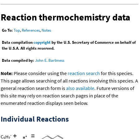
Reaction thermochemistry data
Go To:
Top
,
References
,
Notes
Data compilation
copyright
by the U.S. Secretary of Commerce on behalf of
the U.S.A. All rights reserved.
Data compiled by:
John E. Bartmess
Note:
Please consider using the
reaction search
for this species.
This page allows searching of all reactions involving this species. A
general reaction search form is
also available
. Future versions of
this site may rely on reaction search pages in place of the
enumerated reaction displays seen below.
Individual Reactions
+
=
-
C
H
5
7