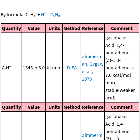
-
+
By formula:
C
H
+
H
=
C
H
5
7
5
8
Quantity
Value
Units
Method
Reference
Comment
gas phase;
Acid: 1,4-
pentadiene.
Zimmerm
(Z)-1,3-
an, Gygax,
Δ
H°
1545. ± 5.0
kJ/mol
D-EA
pentadiene is
r
et al.,
7.0 kcal/mol
1978
more
stable(weaker
acid)
Quantity
Value
Units
Method
Reference
Comment
gas phase;
Acid: 1,4-
pentadiene.
Zimmerm
(Z)-1,3-