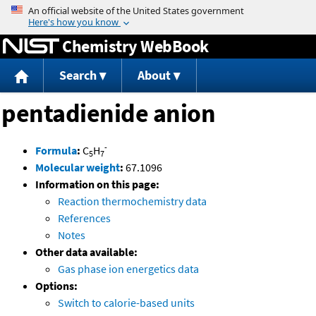
Jump to content
Chemistry WebBook
Search
About
pentadienide anion
-
Formula
:
C
H
5
7
Molecular weight
:
67.1096
Information on this page:
Reaction thermochemistry data
References
Notes
Other data available:
Gas phase ion energetics data
Options:
Switch to calorie-based units