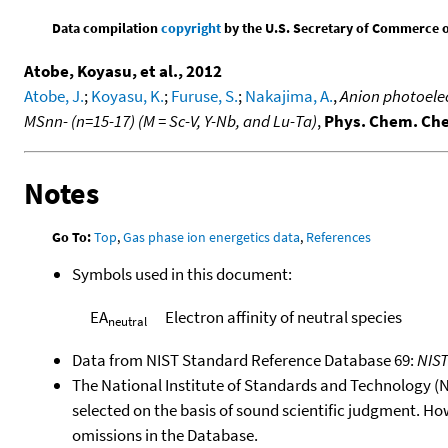
Data compilation
copyright
by the U.S. Secretary of Commerce on 
Atobe, Koyasu, et al., 2012
Atobe, J.
;
Koyasu, K.
;
Furuse, S.
;
Nakajima, A.
,
Anion photoelec
MSnn- (n=15-17) (M = Sc-V, Y-Nb, and Lu-Ta)
,
Phys. Chem. Ch
Notes
Go To:
Top
,
Gas phase ion energetics data
,
References
Symbols used in this document:
EA
Electron affinity of neutral species
neutral
Data from NIST Standard Reference Database 69:
NIS
The National Institute of Standards and Technology (NIS
selected on the basis of sound scientific judgment. Ho
omissions in the Database.