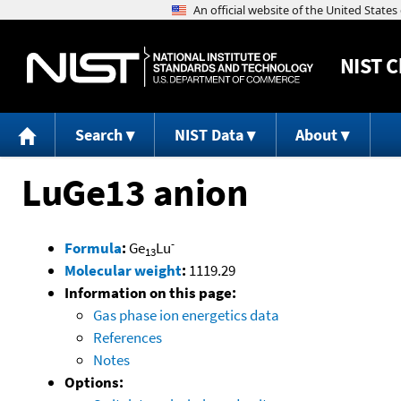
NIST
C
Search
NIST Data
About
LuGe13 anion
-
Formula
:
Ge
Lu
13
Molecular weight
:
1119.29
Information on this page:
Gas phase ion energetics data
References
Notes
Options: