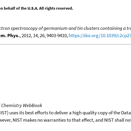
behalf of the U.S.A. All rights reserved.
tron spectroscopy of germanium and tin clusters containing a t
em. Phys.
, 2012, 14, 26, 9403-9410,
https://doi.org/10.1039/c2cp2
T Chemistry WebBook
T) uses its best efforts to deliver a high quality copy of the Da
wever, NIST makes no warranties to that effect, and NIST shall no