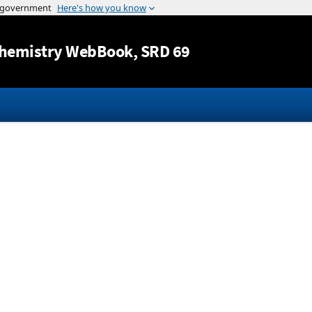
Jump to content
hemistry WebBook
, SRD 69