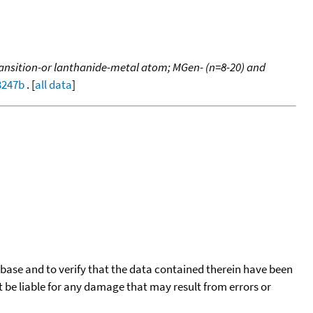
ransition-or lanthanide-metal atom; MGen- (n=8-20) and
3247b
. [
all data
]
tabase and to verify that the data contained therein have been
t be liable for any damage that may result from errors or