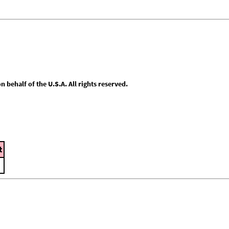
behalf of the U.S.A. All rights reserved.
t