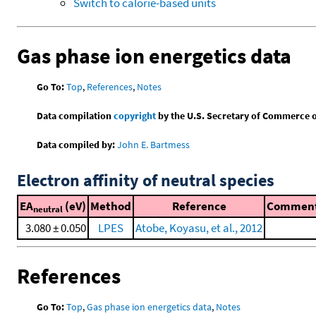
Switch to calorie-based units
Gas phase ion energetics data
Go To:
Top
,
References
,
Notes
Data compilation
copyright
by the U.S. Secretary of Commerce on 
Data compiled by:
John E. Bartmess
Electron affinity of neutral species
EA
(eV)
Method
Reference
Commen
neutral
3.080 ± 0.050
LPES
Atobe, Koyasu, et al., 2012
References
Go To:
Top
,
Gas phase ion energetics data
,
Notes