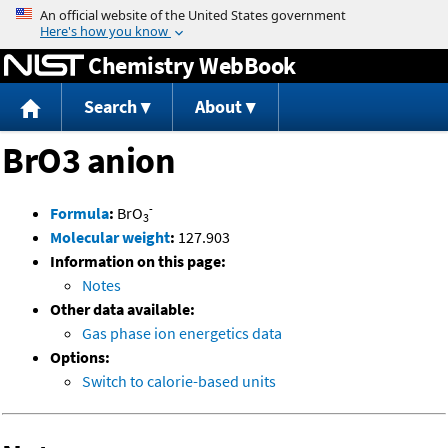
Jump to content
Chemistry WebBook
Search
About
BrO3 anion
-
Formula
:
BrO
3
Molecular weight
:
127.903
Information on this page:
Notes
Other data available:
Gas phase ion energetics data
Options:
Switch to calorie-based units