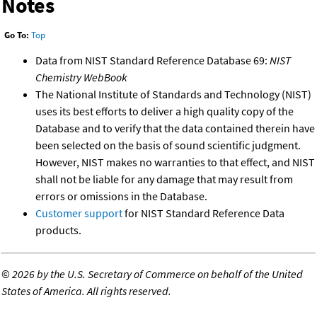
Notes
Go To:
Top
Data from NIST Standard Reference Database 69:
NIST
Chemistry WebBook
The National Institute of Standards and Technology (NIST)
uses its best efforts to deliver a high quality copy of the
Database and to verify that the data contained therein have
been selected on the basis of sound scientific judgment.
However, NIST makes no warranties to that effect, and NIST
shall not be liable for any damage that may result from
errors or omissions in the Database.
Customer support
for NIST Standard Reference Data
products.
©
2026 by the U.S. Secretary of Commerce on behalf of the United
States of America. All rights reserved.