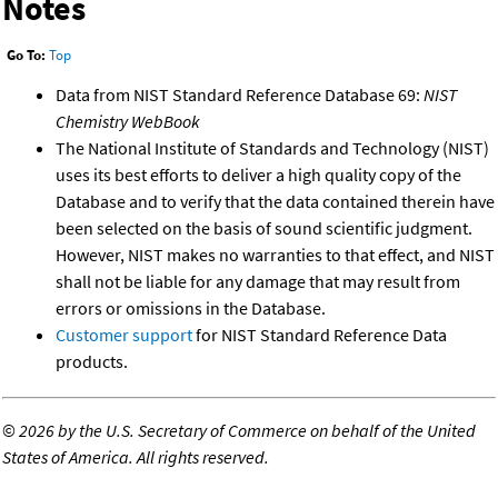
Notes
Go To:
Top
Data from NIST Standard Reference Database 69:
NIST
Chemistry WebBook
The National Institute of Standards and Technology (NIST)
uses its best efforts to deliver a high quality copy of the
Database and to verify that the data contained therein have
been selected on the basis of sound scientific judgment.
However, NIST makes no warranties to that effect, and NIST
shall not be liable for any damage that may result from
errors or omissions in the Database.
Customer support
for NIST Standard Reference Data
products.
©
2026 by the U.S. Secretary of Commerce on behalf of the United
States of America. All rights reserved.