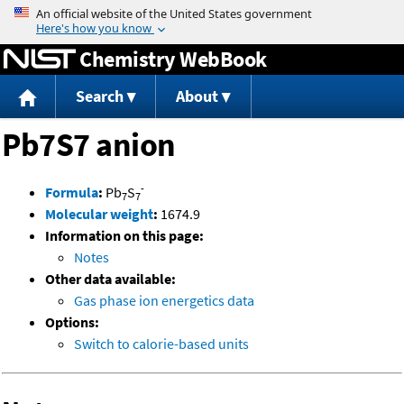
Jump to content
Chemistry WebBook
Search
About
Pb7S7 anion
-
Formula
:
Pb
S
7
7
Molecular weight
:
1674.9
Information on this page:
Notes
Other data available:
Gas phase ion energetics data
Options:
Switch to calorie-based units