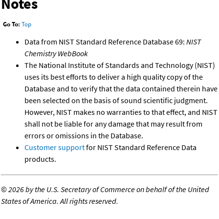
Notes
Go To:
Top
Data from NIST Standard Reference Database 69:
NIST
Chemistry WebBook
The National Institute of Standards and Technology (NIST)
uses its best efforts to deliver a high quality copy of the
Database and to verify that the data contained therein have
been selected on the basis of sound scientific judgment.
However, NIST makes no warranties to that effect, and NIST
shall not be liable for any damage that may result from
errors or omissions in the Database.
Customer support
for NIST Standard Reference Data
products.
©
2026 by the U.S. Secretary of Commerce on behalf of the United
States of America. All rights reserved.