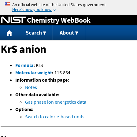
Jump to content
Chemistry WebBook
Search
About
KrS anion
-
Formula
:
KrS
Molecular weight
:
115.864
Information on this page:
Notes
Other data available:
Gas phase ion energetics data
Options:
Switch to calorie-based units