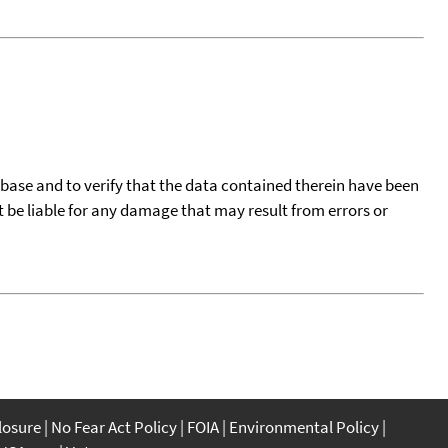
tabase and to verify that the data contained therein have been
t be liable for any damage that may result from errors or
closure
No Fear Act Policy
FOIA
Environmental Policy