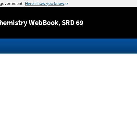
Jump to content
hemistry WebBook
, SRD 69