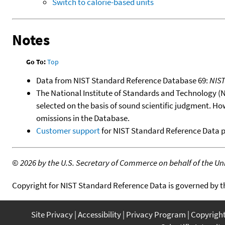
Switch to calorie-based units
Notes
Go To:
Top
Data from NIST Standard Reference Database 69:
NIS
The National Institute of Standards and Technology (NIS
selected on the basis of sound scientific judgment. Ho
omissions in the Database.
Customer support
for NIST Standard Reference Data 
©
2026 by the U.S. Secretary of Commerce on behalf of the Unit
Copyright for NIST Standard Reference Data is governed by 
Site Privacy
Accessibility
Privacy Program
Copyrigh