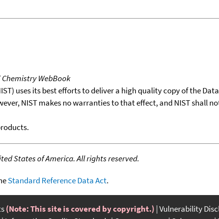
T Chemistry WebBook
T) uses its best efforts to deliver a high quality copy of the Da
wever, NIST makes no warranties to that effect, and NIST shall no
products.
ed States of America. All rights reserved.
the
Standard Reference Data Act
.
ts
(Note: This site is covered by copyright.)
Vulnerability Dis