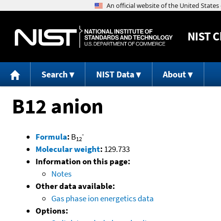
NIST
C
Search
NIST Data
About
B12 anion
-
Formula
:
B
12
Molecular weight
:
129.733
Information on this page:
Notes
Other data available:
Gas phase ion energetics data
Options: