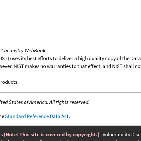
T Chemistry WebBook
T) uses its best efforts to deliver a high quality copy of the Da
wever, NIST makes no warranties to that effect, and NIST shall no
products.
ed States of America. All rights reserved.
the
Standard Reference Data Act
.
ts
(Note: This site is covered by copyright.)
Vulnerability Dis