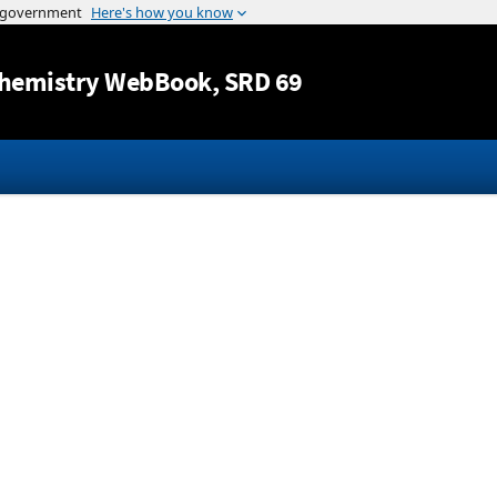
Jump to content
hemistry WebBook
, SRD 69