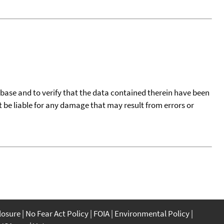
tabase and to verify that the data contained therein have been
t be liable for any damage that may result from errors or
closure
No Fear Act Policy
FOIA
Environmental Policy