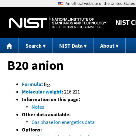
NIST
C
Search
NIST Data
About
B20 anion
-
Formula
:
B
20
Molecular weight
:
216.221
Information on this page:
Notes
Other data available:
Gas phase ion energetics data
Options: