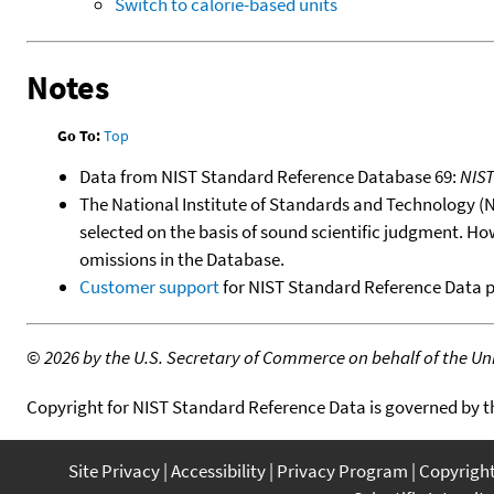
Switch to calorie-based units
Notes
Go To:
Top
Data from NIST Standard Reference Database 69:
NIS
The National Institute of Standards and Technology (NIS
selected on the basis of sound scientific judgment. Ho
omissions in the Database.
Customer support
for NIST Standard Reference Data 
©
2026 by the U.S. Secretary of Commerce on behalf of the Unit
Copyright for NIST Standard Reference Data is governed by 
Site Privacy
Accessibility
Privacy Program
Copyrigh