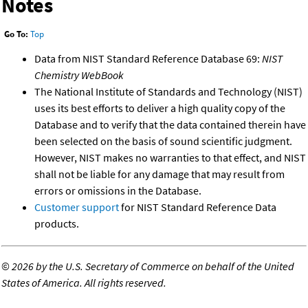
Notes
Go To:
Top
Data from NIST Standard Reference Database 69:
NIST
Chemistry WebBook
The National Institute of Standards and Technology (NIST)
uses its best efforts to deliver a high quality copy of the
Database and to verify that the data contained therein have
been selected on the basis of sound scientific judgment.
However, NIST makes no warranties to that effect, and NIST
shall not be liable for any damage that may result from
errors or omissions in the Database.
Customer support
for NIST Standard Reference Data
products.
©
2026 by the U.S. Secretary of Commerce on behalf of the United
States of America. All rights reserved.