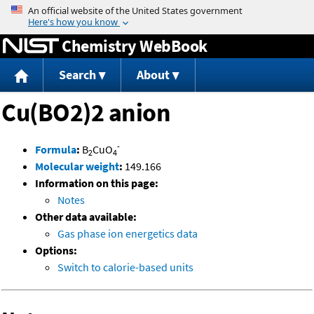
Jump to content
Chemistry WebBook
Search
About
Cu(BO2)2 anion
-
Formula
:
B
CuO
2
4
Molecular weight
:
149.166
Information on this page:
Notes
Other data available:
Gas phase ion energetics data
Options:
Switch to calorie-based units